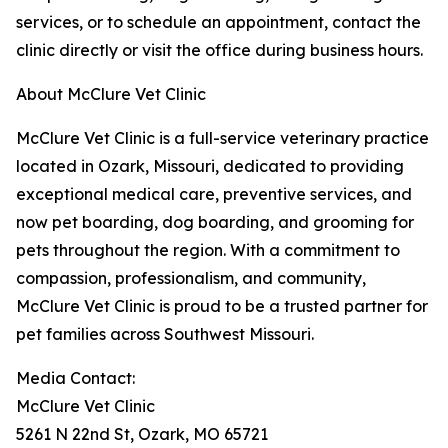
services, or to schedule an appointment, contact the
clinic directly or visit the office during business hours.
About McClure Vet Clinic
McClure Vet Clinic is a full-service veterinary practice
located in Ozark, Missouri, dedicated to providing
exceptional medical care, preventive services, and
now pet boarding, dog boarding, and grooming for
pets throughout the region. With a commitment to
compassion, professionalism, and community,
McClure Vet Clinic is proud to be a trusted partner for
pet families across Southwest Missouri.
Media Contact:
McClure Vet Clinic
5261 N 22nd St, Ozark, MO 65721