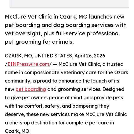
McClure Vet Clinic in Ozark, MO launches new
pet boarding and dog boarding services with
vet oversight, plus full-service professional
pet grooming for animals.
OZARK, MO, UNITED STATES, April 26, 2026
/
EINPresswire.com
/ -- McClure Vet Clinic, a trusted
name in compassionate veterinary care for the Ozark
community, is proud to announce the launch of its
new
pet boarding
and grooming services. Designed
to give pet owners peace of mind and provide pets
with the comfort, safety, and pampering they
deserve, these new services make McClure Vet Clinic
a one-stop destination for complete pet care in
Ozark, MO.