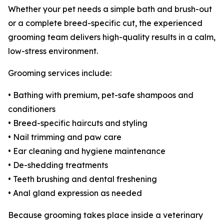
Whether your pet needs a simple bath and brush-out
or a complete breed-specific cut, the experienced
grooming team delivers high-quality results in a calm,
low-stress environment.
Grooming services include:
• Bathing with premium, pet-safe shampoos and
conditioners
• Breed-specific haircuts and styling
• Nail trimming and paw care
• Ear cleaning and hygiene maintenance
• De-shedding treatments
• Teeth brushing and dental freshening
• Anal gland expression as needed
Because grooming takes place inside a veterinary