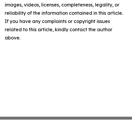
images, videos, licenses, completeness, legality, or
reliability of the information contained in this article.
If you have any complaints or copyright issues
related to this article, kindly contact the author
above.