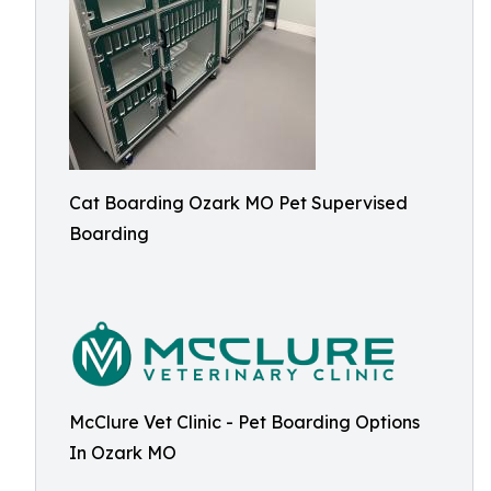
Cat Boarding Ozark MO Pet Supervised
Boarding
McClure Vet Clinic - Pet Boarding Options
In Ozark MO