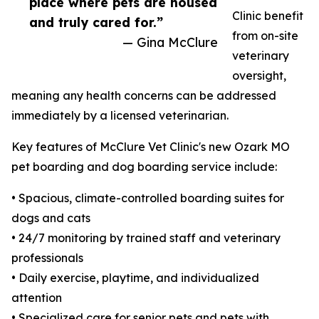
place where pets are housed
Clinic benefit
and truly cared for.”
from on-site
— Gina McClure
veterinary
oversight,
meaning any health concerns can be addressed
immediately by a licensed veterinarian.
Key features of McClure Vet Clinic's new Ozark MO
pet boarding and dog boarding service include:
• Spacious, climate-controlled boarding suites for
dogs and cats
• 24/7 monitoring by trained staff and veterinary
professionals
• Daily exercise, playtime, and individualized
attention
• Specialized care for senior pets and pets with