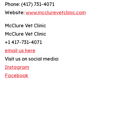
Phone: (417) 731-4071
Website:
www.mcclurevetclinic.com
McClure Vet Clinic
McClure Vet Clinic
+1 417-731-4071
email us here
Visit us on social media:
Instagram
Facebook