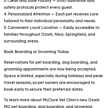
3. Clean and Safe Facility — Strict sanitation and
safety protocols protect every guest.
4. Personalized Attention — Each pet receives care
tailored to their individual personality and needs.
5. Convenient Local Location — Easily accessible to
families throughout Ozark, Nixa, Springfield, and
surrounding areas.
Book Boarding or Grooming Today
Reservations for pet boarding, dog boarding, and
grooming appointments are now being accepted.
Space is limited, especially during holidays and peak
travel seasons, so pet owners are encouraged to
book early to secure their preferred dates.
To learn more about McClure Vet Clinic's new Ozark
MO pet boarding, dog boarding, and grooming