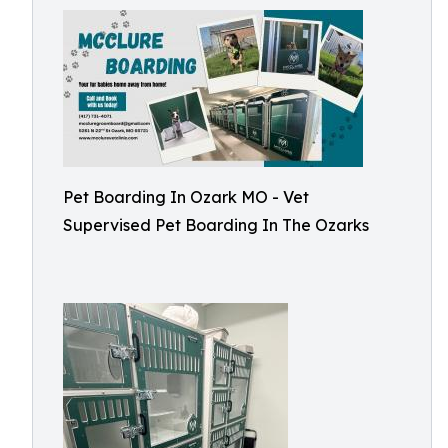
Pet Boarding In Ozark MO - Vet
Supervised Pet Boarding In The Ozarks