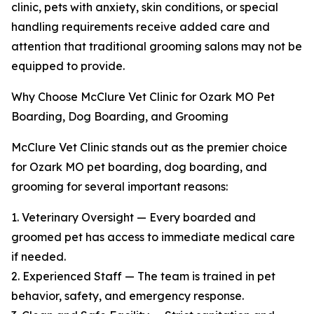
clinic, pets with anxiety, skin conditions, or special
handling requirements receive added care and
attention that traditional grooming salons may not be
equipped to provide.
Why Choose McClure Vet Clinic for Ozark MO Pet
Boarding, Dog Boarding, and Grooming
McClure Vet Clinic stands out as the premier choice
for Ozark MO pet boarding, dog boarding, and
grooming for several important reasons:
1. Veterinary Oversight — Every boarded and
groomed pet has access to immediate medical care
if needed.
2. Experienced Staff — The team is trained in pet
behavior, safety, and emergency response.