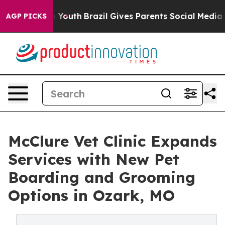
arms to Youth
Brazil Gives Parents Social Media Control
AGP PICKS
McClure Vet Clinic Expands
Services with New Pet
Boarding and Grooming
Options in Ozark, MO