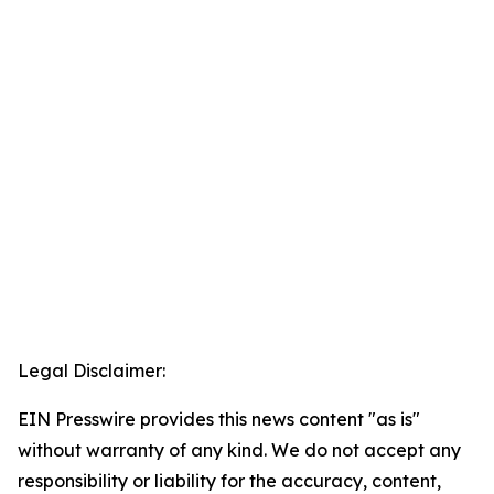
Legal Disclaimer:
EIN Presswire provides this news content "as is"
without warranty of any kind. We do not accept any
responsibility or liability for the accuracy, content,