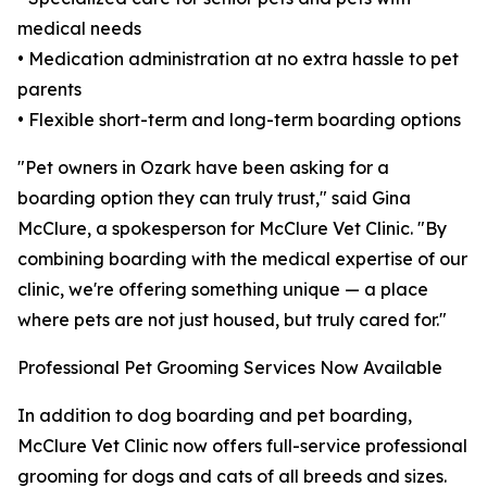
medical needs
• Medication administration at no extra hassle to pet
parents
• Flexible short-term and long-term boarding options
"Pet owners in Ozark have been asking for a
boarding option they can truly trust," said Gina
McClure, a spokesperson for McClure Vet Clinic. "By
combining boarding with the medical expertise of our
clinic, we're offering something unique — a place
where pets are not just housed, but truly cared for."
Professional Pet Grooming Services Now Available
In addition to dog boarding and pet boarding,
McClure Vet Clinic now offers full-service professional
grooming for dogs and cats of all breeds and sizes.