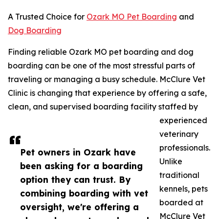
A Trusted Choice for
Ozark MO Pet Boarding
and
Dog Boarding
Finding reliable Ozark MO pet boarding and dog
boarding can be one of the most stressful parts of
traveling or managing a busy schedule. McClure Vet
Clinic is changing that experience by offering a safe,
clean, and supervised boarding facility staffed by
experienced
veterinary
professionals.
Pet owners in Ozark have
Unlike
been asking for a boarding
traditional
option they can trust. By
kennels, pets
combining boarding with vet
boarded at
oversight, we're offering a
McClure Vet