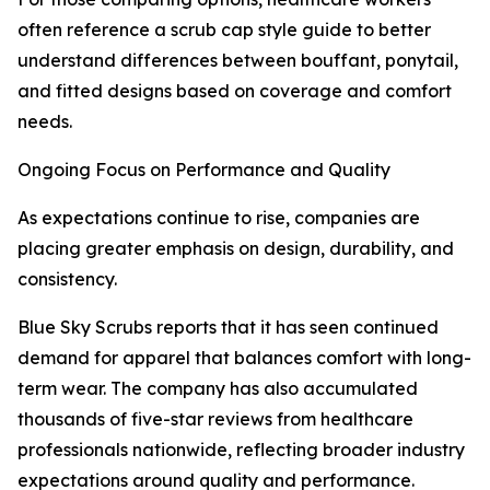
often reference a scrub cap style guide to better
understand differences between bouffant, ponytail,
and fitted designs based on coverage and comfort
needs.
Ongoing Focus on Performance and Quality
As expectations continue to rise, companies are
placing greater emphasis on design, durability, and
consistency.
Blue Sky Scrubs reports that it has seen continued
demand for apparel that balances comfort with long-
term wear. The company has also accumulated
thousands of five-star reviews from healthcare
professionals nationwide, reflecting broader industry
expectations around quality and performance.