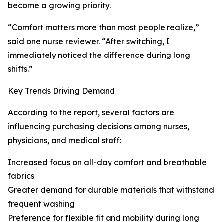
become a growing priority.
“Comfort matters more than most people realize,”
said one nurse reviewer. “After switching, I
immediately noticed the difference during long
shifts.”
Key Trends Driving Demand
According to the report, several factors are
influencing purchasing decisions among nurses,
physicians, and medical staff:
Increased focus on all-day comfort and breathable
fabrics
Greater demand for durable materials that withstand
frequent washing
Preference for flexible fit and mobility during long