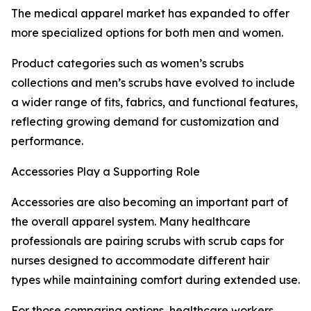
The medical apparel market has expanded to offer
more specialized options for both men and women.
Product categories such as women’s scrubs
collections and men’s scrubs have evolved to include
a wider range of fits, fabrics, and functional features,
reflecting growing demand for customization and
performance.
Accessories Play a Supporting Role
Accessories are also becoming an important part of
the overall apparel system. Many healthcare
professionals are pairing scrubs with scrub caps for
nurses designed to accommodate different hair
types while maintaining comfort during extended use.
For those comparing options, healthcare workers