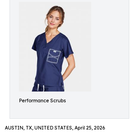
Performance Scrubs
AUSTIN, TX, UNITED STATES, April 25, 2026