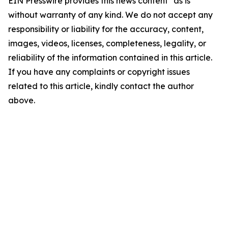
EIN Presswire provides this news content "as is"
without warranty of any kind. We do not accept any
responsibility or liability for the accuracy, content,
images, videos, licenses, completeness, legality, or
reliability of the information contained in this article.
If you have any complaints or copyright issues
related to this article, kindly contact the author
above.