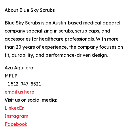
About Blue Sky Scrubs
Blue Sky Scrubs is an Austin-based medical apparel
company specializing in scrubs, scrub caps, and
accessories for healthcare professionals. With more
than 20 years of experience, the company focuses on
fit, durability, and performance-driven design.
Azu Aguilera
MFLP
+1 512-947-8521
email us here
Visit us on social media:
LinkedIn
Instagram
Facebook