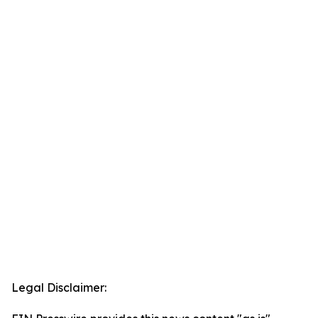
Legal Disclaimer: