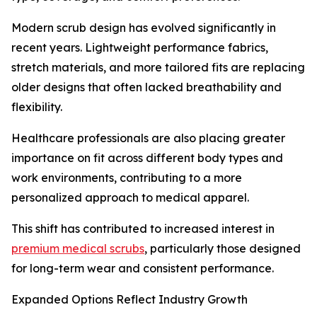
Modern scrub design has evolved significantly in
recent years. Lightweight performance fabrics,
stretch materials, and more tailored fits are replacing
older designs that often lacked breathability and
flexibility.
Healthcare professionals are also placing greater
importance on fit across different body types and
work environments, contributing to a more
personalized approach to medical apparel.
This shift has contributed to increased interest in
premium medical scrubs
, particularly those designed
for long-term wear and consistent performance.
Expanded Options Reflect Industry Growth