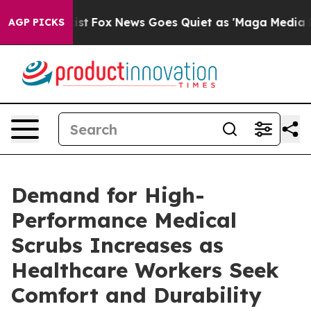
hey Exist
Fox News Goes Quiet as 'Maga Media Pipeline
AGP PICKS
Demand for High-
Performance Medical
Scrubs Increases as
Healthcare Workers Seek
Comfort and Durability