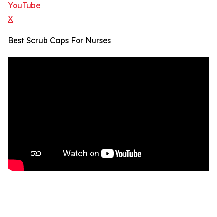
YouTube
X
Best Scrub Caps For Nurses