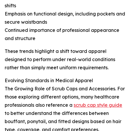
shifts
Emphasis on functional design, including pockets and
secure waistbands
Continued importance of professional appearance
and structure
These trends highlight a shift toward apparel
designed to perform under real-world conditions
rather than simply meet uniform requirements.
Evolving Standards in Medical Apparel
The Growing Role of Scrub Caps and Accessories. For
those exploring different options, many healthcare
professionals also reference a
scrub cap style guide
to better understand the differences between
bouffant, ponytail, and fitted designs based on hair
type, coverage, and comfort preferences.