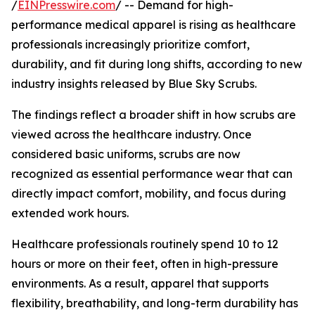
/
EINPresswire.com
/ -- Demand for high-
performance medical apparel is rising as healthcare
professionals increasingly prioritize comfort,
durability, and fit during long shifts, according to new
industry insights released by Blue Sky Scrubs.
The findings reflect a broader shift in how scrubs are
viewed across the healthcare industry. Once
considered basic uniforms, scrubs are now
recognized as essential performance wear that can
directly impact comfort, mobility, and focus during
extended work hours.
Healthcare professionals routinely spend 10 to 12
hours or more on their feet, often in high-pressure
environments. As a result, apparel that supports
flexibility, breathability, and long-term durability has