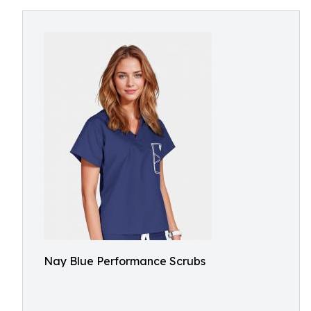
Nay Blue Performance Scrubs