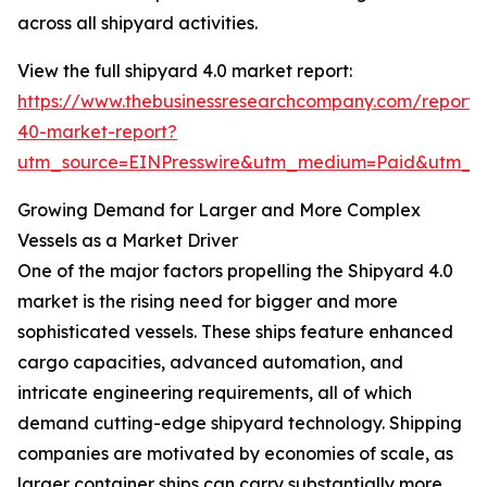
across all shipyard activities.
View the full shipyard 4.0 market report:
https://www.thebusinessresearchcompany.com/report/
40-market-report?
utm_source=EINPresswire&utm_medium=Paid&utm_
Growing Demand for Larger and More Complex
Vessels as a Market Driver
One of the major factors propelling the Shipyard 4.0
market is the rising need for bigger and more
sophisticated vessels. These ships feature enhanced
cargo capacities, advanced automation, and
intricate engineering requirements, all of which
demand cutting-edge shipyard technology. Shipping
companies are motivated by economies of scale, as
larger container ships can carry substantially more