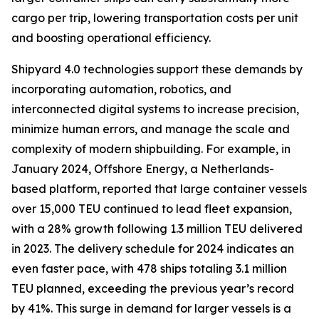
cargo per trip, lowering transportation costs per unit
and boosting operational efficiency.
Shipyard 4.0 technologies support these demands by
incorporating automation, robotics, and
interconnected digital systems to increase precision,
minimize human errors, and manage the scale and
complexity of modern shipbuilding. For example, in
January 2024, Offshore Energy, a Netherlands-
based platform, reported that large container vessels
over 15,000 TEU continued to lead fleet expansion,
with a 28% growth following 1.3 million TEU delivered
in 2023. The delivery schedule for 2024 indicates an
even faster pace, with 478 ships totaling 3.1 million
TEU planned, exceeding the previous year’s record
by 41%. This surge in demand for larger vessels is a