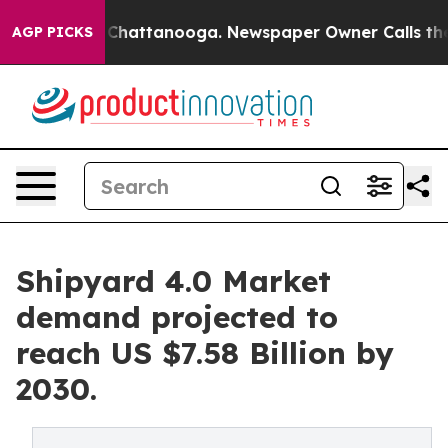
haos in Chattanooga. Newspaper Owner Calls the Peop
AGP PICKS
Shipyard 4.0 Market
demand projected to
reach US $7.58 Billion by
2030.