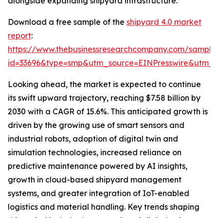
alongside expanding shipyard infrastructure.
Download a free sample of the
shipyard 4.0 market
report
:
https://www.thebusinessresearchcompany.com/sample
id=33696&type=smp&utm_source=EINPresswire&utm
Looking ahead, the market is expected to continue
its swift upward trajectory, reaching $7.58 billion by
2030 with a CAGR of 15.6%. This anticipated growth is
driven by the growing use of smart sensors and
industrial robots, adoption of digital twin and
simulation technologies, increased reliance on
predictive maintenance powered by AI insights,
growth in cloud-based shipyard management
systems, and greater integration of IoT-enabled
logistics and material handling. Key trends shaping