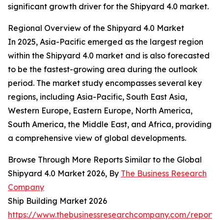
significant growth driver for the Shipyard 4.0 market.
Regional Overview of the Shipyard 4.0 Market
In 2025, Asia-Pacific emerged as the largest region
within the Shipyard 4.0 market and is also forecasted
to be the fastest-growing area during the outlook
period. The market study encompasses several key
regions, including Asia-Pacific, South East Asia,
Western Europe, Eastern Europe, North America,
South America, the Middle East, and Africa, providing
a comprehensive view of global developments.
Browse Through More Reports Similar to the Global
Shipyard 4.0 Market 2026, By
The Business Research
Company
Ship Building Market 2026
https://www.thebusinessresearchcompany.com/report/