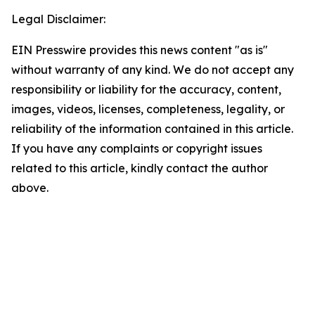
Legal Disclaimer:
EIN Presswire provides this news content "as is"
without warranty of any kind. We do not accept any
responsibility or liability for the accuracy, content,
images, videos, licenses, completeness, legality, or
reliability of the information contained in this article.
If you have any complaints or copyright issues
related to this article, kindly contact the author
above.