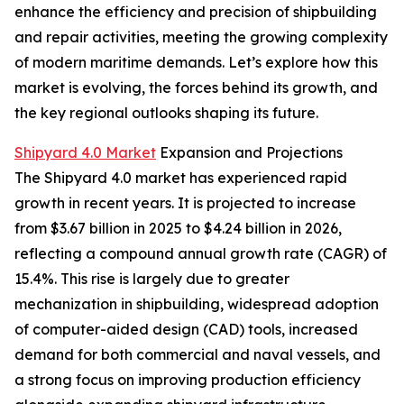
enhance the efficiency and precision of shipbuilding
and repair activities, meeting the growing complexity
of modern maritime demands. Let’s explore how this
market is evolving, the forces behind its growth, and
the key regional outlooks shaping its future.
Shipyard 4.0 Market
Expansion and Projections
The Shipyard 4.0 market has experienced rapid
growth in recent years. It is projected to increase
from $3.67 billion in 2025 to $4.24 billion in 2026,
reflecting a compound annual growth rate (CAGR) of
15.4%. This rise is largely due to greater
mechanization in shipbuilding, widespread adoption
of computer-aided design (CAD) tools, increased
demand for both commercial and naval vessels, and
a strong focus on improving production efficiency