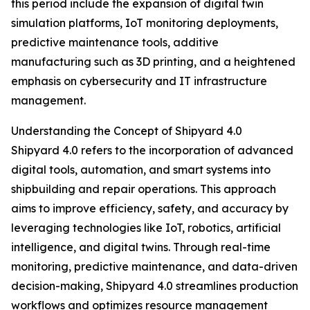
this period include the expansion of digital twin
simulation platforms, IoT monitoring deployments,
predictive maintenance tools, additive
manufacturing such as 3D printing, and a heightened
emphasis on cybersecurity and IT infrastructure
management.
Understanding the Concept of Shipyard 4.0
Shipyard 4.0 refers to the incorporation of advanced
digital tools, automation, and smart systems into
shipbuilding and repair operations. This approach
aims to improve efficiency, safety, and accuracy by
leveraging technologies like IoT, robotics, artificial
intelligence, and digital twins. Through real-time
monitoring, predictive maintenance, and data-driven
decision-making, Shipyard 4.0 streamlines production
workflows and optimizes resource management