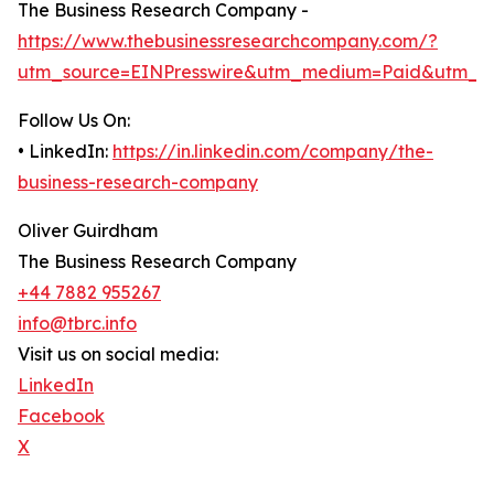
The Business Research Company -
https://www.thebusinessresearchcompany.com/?
utm_source=EINPresswire&utm_medium=Paid&utm_c
Follow Us On:
• LinkedIn:
https://in.linkedin.com/company/the-
business-research-company
Oliver Guirdham
The Business Research Company
+44 7882 955267
info@tbrc.info
Visit us on social media:
LinkedIn
Facebook
X