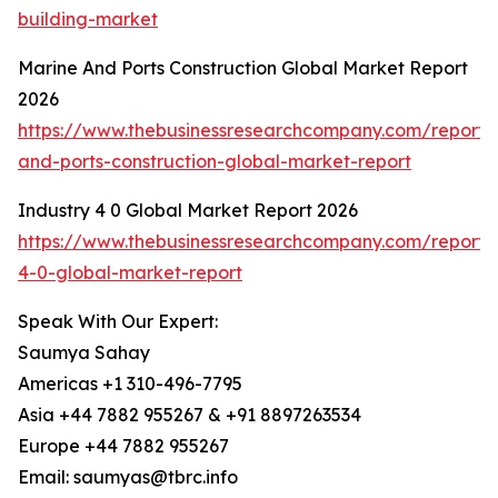
building-market
Marine And Ports Construction Global Market Report
2026
https://www.thebusinessresearchcompany.com/report/
and-ports-construction-global-market-report
Industry 4 0 Global Market Report 2026
https://www.thebusinessresearchcompany.com/report/i
4-0-global-market-report
Speak With Our Expert:
Saumya Sahay
Americas +1 310-496-7795
Asia +44 7882 955267 & +91 8897263534
Europe +44 7882 955267
Email: saumyas@tbrc.info