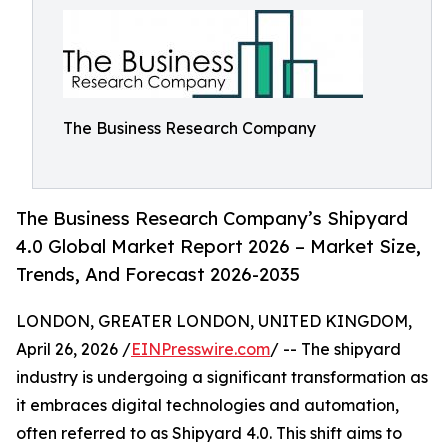
The Business Research Company
The Business Research Company’s Shipyard
4.0 Global Market Report 2026 – Market Size,
Trends, And Forecast 2026-2035
LONDON, GREATER LONDON, UNITED KINGDOM,
April 26, 2026 /
EINPresswire.com
/ -- The shipyard
industry is undergoing a significant transformation as
it embraces digital technologies and automation,
often referred to as Shipyard 4.0. This shift aims to