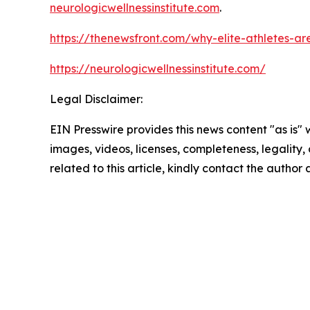
neurologicwellnessinstitute.com
.
https://thenewsfront.com/why-elite-athletes-are-
https://neurologicwellnessinstitute.com/
Legal Disclaimer:
EIN Presswire provides this news content "as is" 
images, videos, licenses, completeness, legality, o
related to this article, kindly contact the author