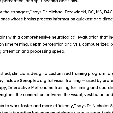
h perception, and split-second decisions.
or the strongest,” says Dr. Michael Drzewiecki, DC, MS, DAC
e ones whose brains process information quickest and direc
begins with a comprehensive neurological evaluation that
on time testing, depth perception analysis, computerized
g attention and processing speed.
ished, clinicians design a customized training program tar
ay include Senaptec digital vision training — used by prof
rapy, Interactive Metronome training for timing and coor
engthen the connection between the visual, vestibular, an
in to work faster and more efficiently,” says Dr. Nicholas 
 the integration between an athlete’s visual system, thei