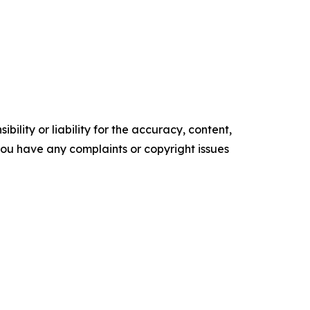
ility or liability for the accuracy, content,
f you have any complaints or copyright issues