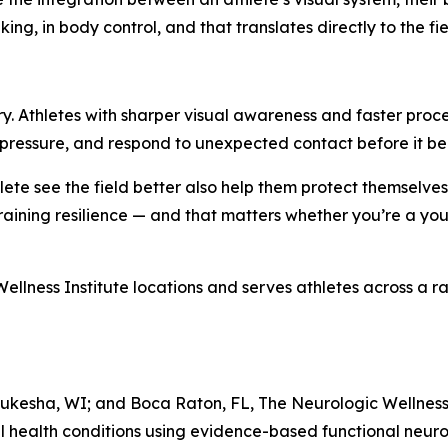
ing, in body control, and that translates directly to the fie
njury. Athletes with sharper visual awareness and faster pro
r pressure, and respond to unexpected contact before it b
ete see the field better also help them protect themselves
 training resilience — and that matters whether you’re a you
ellness Institute locations and serves athletes across a ran
ukesha, WI; and Boca Raton, FL, The Neurologic Wellness I
l health conditions using evidence-based functional neuro