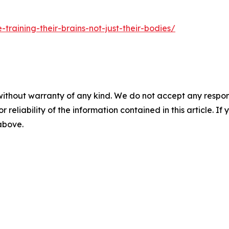
training-their-brains-not-just-their-bodies/
without warranty of any kind. We do not accept any responsib
r reliability of the information contained in this article. I
 above.