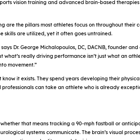
sports vision training and advanced brain-based therapies
g are the pillars most athletes focus on throughout their 
 skills are utilized, yet it often goes untrained.
,” says Dr. George Michalopoulos, DC, DACNB, founder and 
ut what’s really driving performance isn’t just what an athl
 into movement.”
t know it exists. They spend years developing their physica
ed professionals can take an athlete who is already excep
 whether that means tracking a 90-mph fastball or anticip
eurological systems communicate. The brain’s visual proces