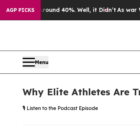
or Around 40%. Well, it Didn’t
As war With Ira
AGP PICKS
Menu
Why Elite Athletes Are T
🎙️ Listen to the Podcast Episode