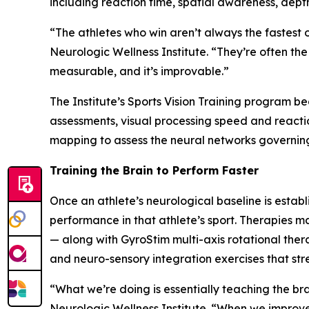
including reaction time, spatial awareness, dept
“The athletes who win aren’t always the fastest 
Neurologic Wellness Institute. “They’re often th
measurable, and it’s improvable.”
The Institute’s Sports Vision Training program 
assessments, visual processing speed and reacti
mapping to assess the neural networks governin
Training the Brain to Perform Faster
Once an athlete’s neurological baseline is establ
performance in that athlete’s sport. Therapies m
— along with GyroStim multi-axis rotational the
and neuro-sensory integration exercises that str
“What we’re doing is essentially teaching the bra
Neurologic Wellness Institute. “When we improve