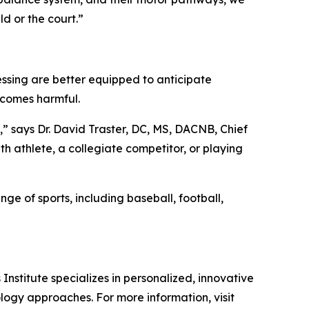
ld or the court.”
cessing are better equipped to anticipate
ecomes harmful.
,” says Dr. David Traster, DC, MS, DACNB, Chief
th athlete, a collegiate competitor, or playing
ge of sports, including baseball, football,
nstitute specializes in personalized, innovative
logy approaches. For more information, visit