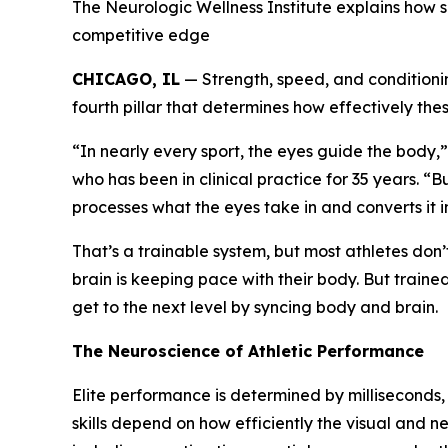
The Neurologic Wellness Institute explains how 
competitive edge
CHICAGO, IL
— Strength, speed, and conditionin
fourth pillar that determines how effectively these
“In nearly every sport, the eyes guide the body
who has been in clinical practice for 35 years. “B
processes what the eyes take in and converts it
That’s a trainable system, but most athletes don’
brain is keeping pace with their body. But train
get to the next level by syncing body and brain.
The Neuroscience of Athletic Performance
Elite performance is determined by milliseconds,
skills depend on how efficiently the visual and n