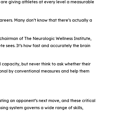
 are giving athletes at every level a measurable
careers. Many don’t know that there’s actually a
chairman of The Neurologic Wellness Institute,
ete sees. It’s how fast and accurately the brain
l capacity, but never think to ask whether their
tional by conventional measures and help them
ating an opponent’s next move, and these critical
sing system governs a wide range of skills,