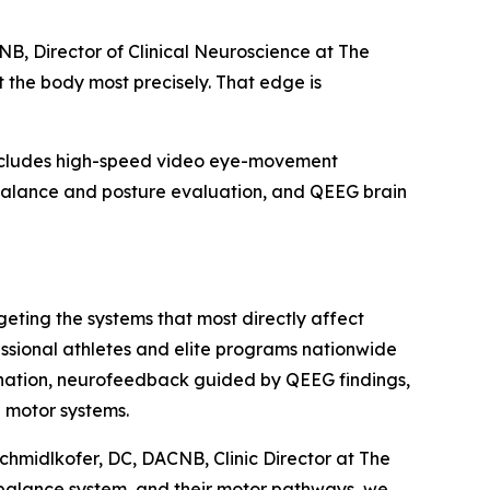
NB, Director of Clinical Neuroscience at The
t the body most precisely. That edge is
 includes high-speed video eye-movement
 balance and posture evaluation, and QEEG brain
geting the systems that most directly affect
essional athletes and elite programs nationwide
dination, neurofeedback guided by QEEG findings,
d motor systems.
Schmidlkofer, DC, DACNB, Clinic Director at The
r balance system, and their motor pathways, we