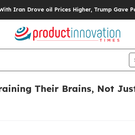
n Drove oil Prices Higher, Trump Gave Political
raining Their Brains, Not Jus