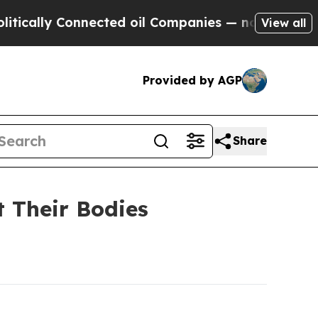
ly Connected oil Companies — not Taxpayers — th
View all
Provided by AGP
Share
t Their Bodies