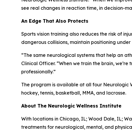
see real changes in reaction time, in decision-mak
An Edge That Also Protects
Sports vision training also reduces the risk of i
dangerous collisions, maintain positioning unde
“The same neurological systems that help an athl
Clinical Officer. “When we train the brain, we’re
professionally.”
The program is available at all four Neurologic W
hockey, tennis, basketball, MMA, and lacrosse.
About The Neurologic Wellness Institute
With locations in Chicago, IL; Wood Dale, IL; Wa
treatments for neurological, mental, and physica