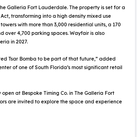
e Galleria Fort Lauderdale. The property is set for a
Act, transforming into a high density mixed use
towers with more than 3,000 residential units, a 170
d over 4,700 parking spaces. Wayfair is also
ria in 2027.
ted Tsar Bomba to be part of that future,” added
enter of one of South Florida’s most significant retail
open at Bespoke Timing Co. in The Galleria Fort
tors are invited to explore the space and experience