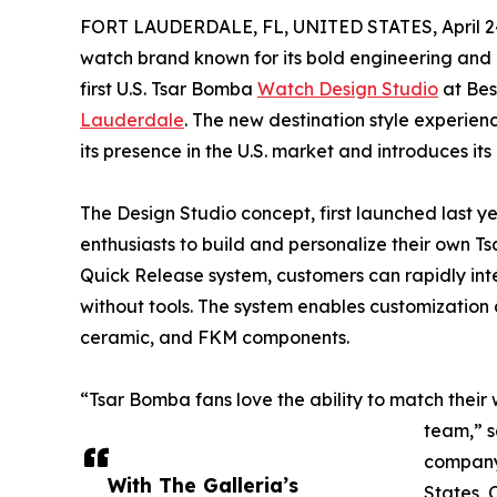
FORT LAUDERDALE, FL, UNITED STATES, April 24
watch brand known for its bold engineering and
first U.S. Tsar Bomba
Watch Design Studio
at Bes
Lauderdale
. The new destination style experien
its presence in the U.S. market and introduces it
The Design Studio concept, first launched last y
enthusiasts to build and personalize their own 
Quick Release system, customers can rapidly int
without tools. The system enables customization a
ceramic, and FKM components.
“Tsar Bomba fans love the ability to match their w
team,” s
company
With The Galleria’s
States, 