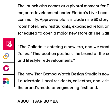
The launch also comes at a pivotal moment for Th
major redevelopment under Florida’s Live Local 
community. Approved plans include nine 30 story 
room hotel, new restaurants, expanded retail, an
scheduled to open a major new store at The Galle
“The Galleria is entering a new era, and we wan
Jones. “This location positions the brand at the c
and lifestyle redevelopments.”
The new Tsar Bomba Watch Design Studio is now 
Lauderdale. Local residents, collectors, and visi
the brand’s modular engineering firsthand.
ABOUT TSAR BOMBA