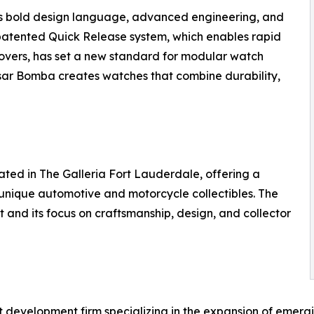
ts bold design language, advanced engineering, and
 patented Quick Release system, which enables rapid
covers, has set a new standard for modular watch
Tsar Bomba creates watches that combine durability,
ated in The Galleria Fort Lauderdale, offering a
 unique automotive and motorcycle collectibles. The
nt and its focus on craftsmanship, design, and collector
t development firm specializing in the expansion of emer