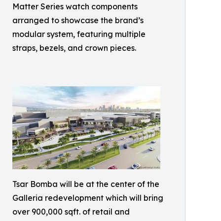
Matter Series watch components
arranged to showcase the brand’s
modular system, featuring multiple
straps, bezels, and crown pieces.
Tsar Bomba will be at the center of the
Galleria redevelopment which will bring
over 900,000 sqft. of retail and