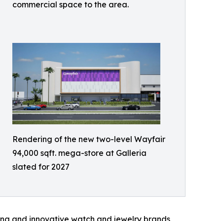
commercial space to the area.
Rendering of the new two-level Wayfair
94,000 sqft. mega-store at Galleria
slated for 2027
ging and innovative watch and jewelry brands