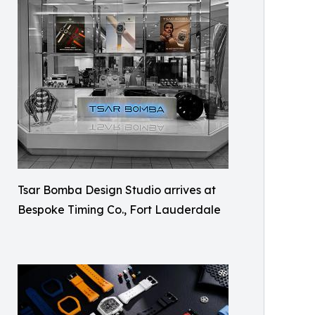
Tsar Bomba Design Studio arrives at
Bespoke Timing Co., Fort Lauderdale