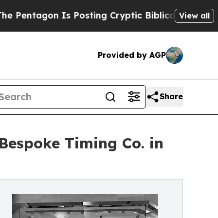
gon Is Posting Cryptic Biblical Messages on Soc
View all
Provided by AGP
Share
Bespoke Timing Co. in