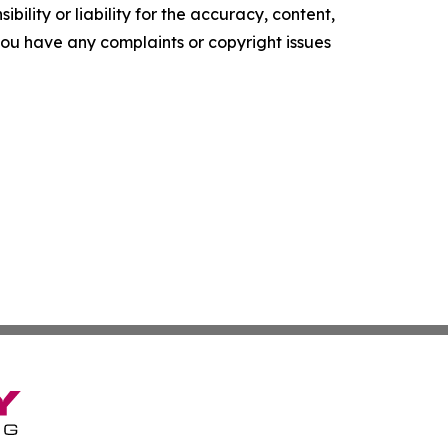
ility or liability for the accuracy, content,
f you have any complaints or copyright issues