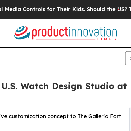
Controls for Their Kids. Should the US?
The Penta
U.S. Watch Design Studio at 
tive customization concept to The Galleria Fort