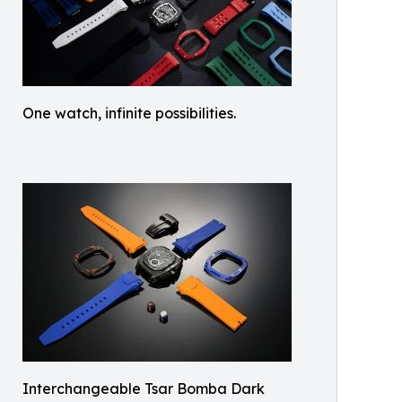
One watch, infinite possibilities.
Interchangeable Tsar Bomba Dark