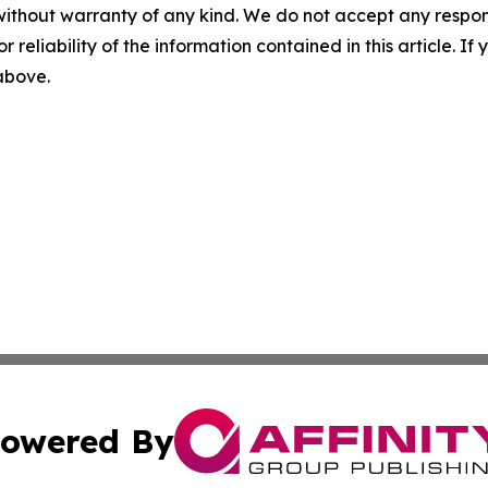
without warranty of any kind. We do not accept any responsib
r reliability of the information contained in this article. I
 above.
owered By