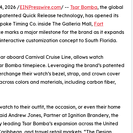
, 2026 /
EINPresswire.com
/ --
Tsar Bomba
, the global
 patented Quick Release technology, has opened its
poke Timing Co. inside The Galleria Mall,
Fort
ce marks a major milestone for the brand as it expands
s interactive customization concept to South Florida.
ear aboard Carnival Cruise Line, allows watch
Tsar Bomba timepiece. Leveraging the brand’s patented
erchange their watch’s bezel, strap, and crown cover
cross colors and materials, including carbon fiber,
atch to their outfit, the occasion, or even their home
aid Andrew Jones, Partner at Ignition Brandery, the
 leading Tsar Bomba’s expansion across the United
Caribbean, and travel retail markets. “The Design