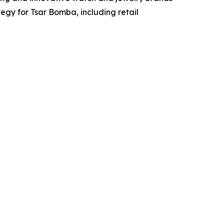
egy for Tsar Bomba, including retail