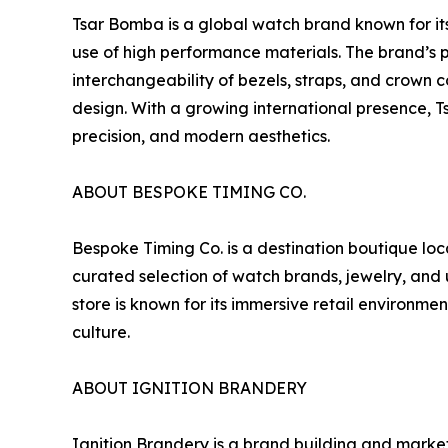
Tsar Bomba is a global watch brand known for i
use of high performance materials. The brand’s
interchangeability of bezels, straps, and crown 
design. With a growing international presence, 
precision, and modern aesthetics.
ABOUT BESPOKE TIMING CO.
Bespoke Timing Co. is a destination boutique loc
curated selection of watch brands, jewelry, and
store is known for its immersive retail environme
culture.
ABOUT IGNITION BRANDERY
Ignition Brandery is a brand building and marke