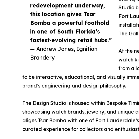
redevelopment underway,
Studio b
this location gives Tsar
Fort Laud
Bomba a powerful foothold
installa
in one of South Florida’s
The Gall
fastest‑evolving retail hubs.”
— Andrew Jones, Ignition
At the n
Brandery
watch ki
from a l
to be interactive, educational, and visually imm
brand’s engineering and design philosophy.
The Design Studio is housed within Bespoke Timi
showcasing watch brands, jewelry, and unique au
aligns Tsar Bomba with one of Fort Lauderdale’s 
curated experience for collectors and enthusiast