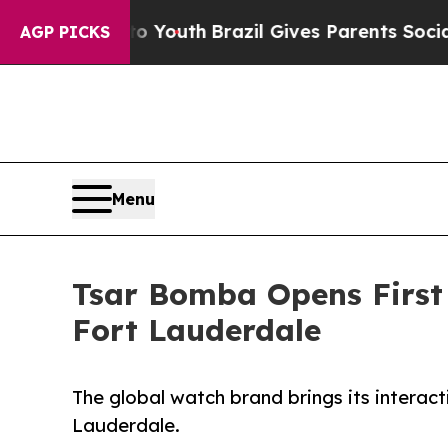
arms to Youth
Brazil Gives Parents Social Media 
AGP PICKS
Menu
Tsar Bomba Opens First 
Fort Lauderdale
The global watch brand brings its interac
Lauderdale.