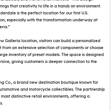
rings that creativity to life in a hands on environment.
erdale is the perfect location for our first U.S.
tion, especially with the transformation underway at
eria.”
ew Galleria location, visitors can build a personalized
t from an extensive selection of components or choose
arge inventory of preset models. The space is designed
ersive, giving customers a deeper connection to the
ng Co., a brand new destination boutique known for
tomotive and motorcycle collectibles. The partnership
most distinctive retail environments, offering a
s.