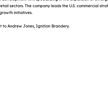
retail sectors. The company leads the U.S. commercial strat
rowth initiatives.
ut to Andrew Jones, Ignition Brandery.