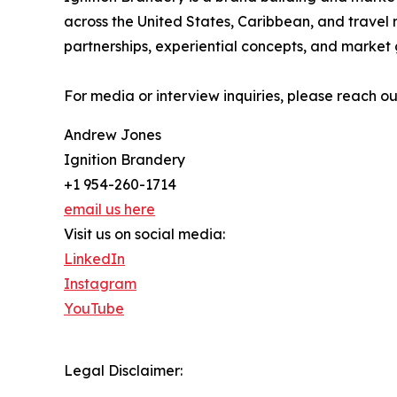
across the United States, Caribbean, and travel 
partnerships, experiential concepts, and market g
For media or interview inquiries, please reach o
Andrew Jones
Ignition Brandery
+1 954-260-1714
email us here
Visit us on social media:
LinkedIn
Instagram
YouTube
Legal Disclaimer: