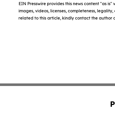
EIN Presswire provides this news content "as is" 
images, videos, licenses, completeness, legality, o
related to this article, kindly contact the author
P