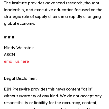
The institute provides advanced research, thought
leadership, and executive education focused on the
strategic role of supply chains in a rapidly changing
global economy.
# # #
Mindy Weinstein
ASCM
email us here
Legal Disclaimer:
EIN Presswire provides this news content "as is"
without warranty of any kind. We do not accept any
responsibility or liability for the accuracy, content,