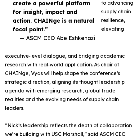
create a powerful platform
to advancing
for insight, impact and
supply chain
action. CHAINge is a natural
resilience,
focal point.”
elevating
— ASCM CEO Abe Eshkenazi
executive‑level dialogue, and bridging academic
research with real‑world application. As chair of
CHAINge, Vyas will help shape the conference’s
strategic direction, aligning its thought leadership
agenda with emerging research, global trade
realities and the evolving needs of supply chain
leaders.
“Nick’s leadership reflects the depth of collaboration
we’re building with USC Marshall,” said ASCM CEO