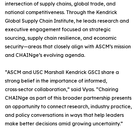
intersection of supply chains, global trade, and
national competitiveness. Through the Kendrick
Global Supply Chain Institute, he leads research and
executive engagement focused on strategic
sourcing, supply chain resilience, and economic
security—areas that closely align with ASCM’s mission
and CHAINge’s evolving agenda.
“ASCM and USC Marshall Kendrick GSCI share a
strong belief in the importance of informed,
cross‑sector collaboration,” said Vyas. “Chairing
CHAINge as part of this broader partnership presents
an opportunity to connect research, industry practice,
and policy conversations in ways that help leaders
make better decisions amid growing uncertainty.”