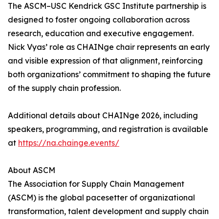
The ASCM–USC Kendrick GSC Institute partnership is
designed to foster ongoing collaboration across
research, education and executive engagement.
Nick Vyas’ role as CHAINge chair represents an early
and visible expression of that alignment, reinforcing
both organizations’ commitment to shaping the future
of the supply chain profession.
Additional details about CHAINge 2026, including
speakers, programming, and registration is available
at
https://na.chainge.events/
About ASCM
The Association for Supply Chain Management
(ASCM) is the global pacesetter of organizational
transformation, talent development and supply chain