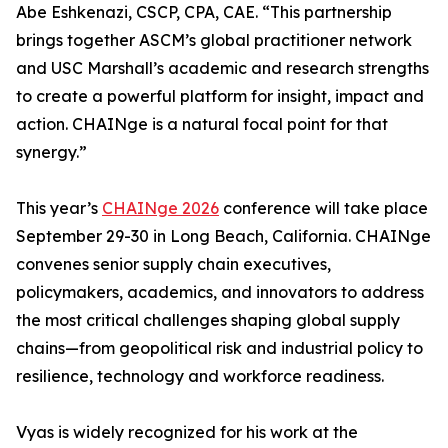
Abe Eshkenazi, CSCP, CPA, CAE. “This partnership
brings together ASCM’s global practitioner network
and USC Marshall’s academic and research strengths
to create a powerful platform for insight, impact and
action. CHAINge is a natural focal point for that
synergy.”
This year’s
CHAINge 2026
conference will take place
September 29-30 in Long Beach, California. CHAINge
convenes senior supply chain executives,
policymakers, academics, and innovators to address
the most critical challenges shaping global supply
chains—from geopolitical risk and industrial policy to
resilience, technology and workforce readiness.
Vyas is widely recognized for his work at the