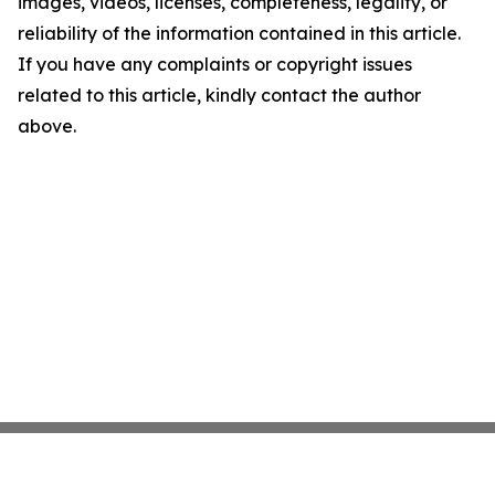
images, videos, licenses, completeness, legality, or
reliability of the information contained in this article.
If you have any complaints or copyright issues
related to this article, kindly contact the author
above.