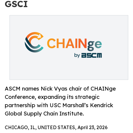
GSCI
ASCM names Nick Vyas chair of CHAINge
Conference, expanding its strategic
partnership with USC Marshall’s Kendrick
Global Supply Chain Institute.
CHICAGO, IL, UNITED STATES, April 23, 2026