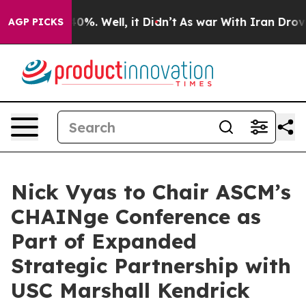
ound 40%. Well, it Didn’t
As war With Iran Drove oil
AGP PICKS
Nick Vyas to Chair ASCM’s
CHAINge Conference as
Part of Expanded
Strategic Partnership with
USC Marshall Kendrick