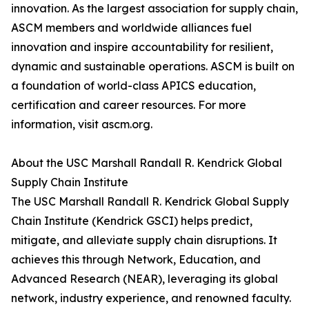
innovation. As the largest association for supply chain,
ASCM members and worldwide alliances fuel
innovation and inspire accountability for resilient,
dynamic and sustainable operations. ASCM is built on
a foundation of world-class APICS education,
certification and career resources. For more
information, visit ascm.org.
About the USC Marshall Randall R. Kendrick Global
Supply Chain Institute
The USC Marshall Randall R. Kendrick Global Supply
Chain Institute (Kendrick GSCI) helps predict,
mitigate, and alleviate supply chain disruptions. It
achieves this through Network, Education, and
Advanced Research (NEAR), leveraging its global
network, industry experience, and renowned faculty.