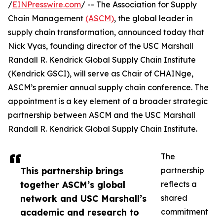
/
EINPresswire.com
/ -- The Association for Supply
Chain Management
(ASCM)
, the global leader in
supply chain transformation, announced today that
Nick Vyas, founding director of the USC Marshall
Randall R. Kendrick Global Supply Chain Institute
(Kendrick GSCI), will serve as Chair of CHAINge,
ASCM’s premier annual supply chain conference. The
appointment is a key element of a broader strategic
partnership between ASCM and the USC Marshall
Randall R. Kendrick Global Supply Chain Institute.
The
This partnership brings
partnership
together ASCM’s global
reflects a
network and USC Marshall’s
shared
academic and research to
commitment