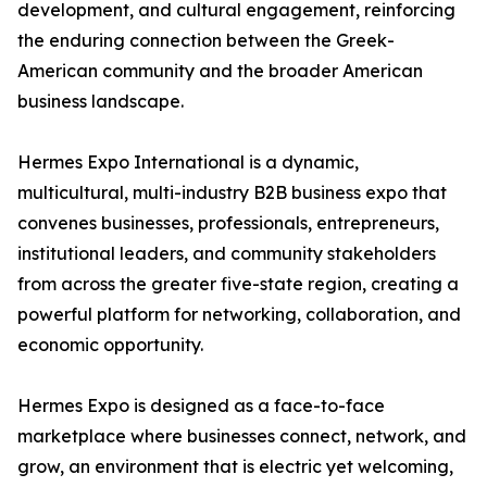
development, and cultural engagement, reinforcing
the enduring connection between the Greek-
American community and the broader American
business landscape.
Hermes Expo International is a dynamic,
multicultural, multi-industry B2B business expo that
convenes businesses, professionals, entrepreneurs,
institutional leaders, and community stakeholders
from across the greater five-state region, creating a
powerful platform for networking, collaboration, and
economic opportunity.
Hermes Expo is designed as a face-to-face
marketplace where businesses connect, network, and
grow, an environment that is electric yet welcoming,