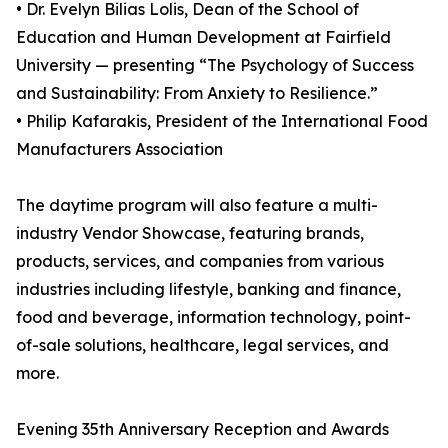
• Dr. Evelyn Bilias Lolis, Dean of the School of
Education and Human Development at Fairfield
University — presenting “The Psychology of Success
and Sustainability: From Anxiety to Resilience.”
• Philip Kafarakis, President of the International Food
Manufacturers Association
The daytime program will also feature a multi-
industry Vendor Showcase, featuring brands,
products, services, and companies from various
industries including lifestyle, banking and finance,
food and beverage, information technology, point-
of-sale solutions, healthcare, legal services, and
more.
Evening 35th Anniversary Reception and Awards