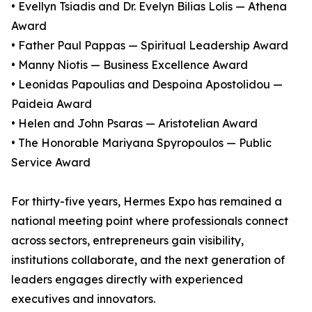
• Evellyn Tsiadis and Dr. Evelyn Bilias Lolis — Athena
Award
• Father Paul Pappas — Spiritual Leadership Award
• Manny Niotis — Business Excellence Award
• Leonidas Papoulias and Despoina Apostolidou —
Paideia Award
• Helen and John Psaras — Aristotelian Award
• The Honorable Mariyana Spyropoulos — Public
Service Award
For thirty-five years, Hermes Expo has remained a
national meeting point where professionals connect
across sectors, entrepreneurs gain visibility,
institutions collaborate, and the next generation of
leaders engages directly with experienced
executives and innovators.