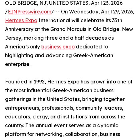
OLD BRIDGE, NJ, UNITED STATES, April 23, 2026
/
EINPresswire.com
/ -- On Wednesday, April 29, 2026,
Hermes Expo
International will celebrate its 35th
Anniversary at the Grand Marquis in Old Bridge, New
Jersey, marking three and a half decades as
America’s only
business expo
dedicated to
highlighting and advancing Greek-American
enterprise.
Founded in 1992, Hermes Expo has grown into one of
the most influential Greek-American business
gatherings in the United States, bringing together
entrepreneurs, professionals, community leaders,
educators, clergy, and institutions from across the
country. The annual event serves as a dynamic
platform for networking, collaboration, business