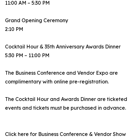
11:00 AM – 5:30 PM
Grand Opening Ceremony
2:10 PM
Cocktail Hour & 35th Anniversary Awards Dinner
5:30 PM – 11:00 PM
The Business Conference and Vendor Expo are
complimentary with online pre-registration.
The Cocktail Hour and Awards Dinner are ticketed
events and tickets must be purchased in advance.
Click here for Business Conference & Vendor Show