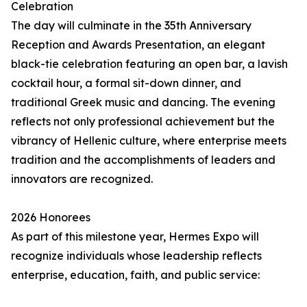
Celebration
The day will culminate in the 35th Anniversary
Reception and Awards Presentation, an elegant
black-tie celebration featuring an open bar, a lavish
cocktail hour, a formal sit-down dinner, and
traditional Greek music and dancing. The evening
reflects not only professional achievement but the
vibrancy of Hellenic culture, where enterprise meets
tradition and the accomplishments of leaders and
innovators are recognized.
2026 Honorees
As part of this milestone year, Hermes Expo will
recognize individuals whose leadership reflects
enterprise, education, faith, and public service: