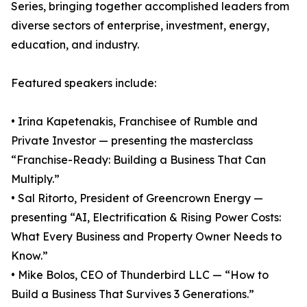
Series, bringing together accomplished leaders from
diverse sectors of enterprise, investment, energy,
education, and industry.
Featured speakers include:
• Irina Kapetenakis, Franchisee of Rumble and
Private Investor — presenting the masterclass
“Franchise-Ready: Building a Business That Can
Multiply.”
• Sal Ritorto, President of Greencrown Energy —
presenting “AI, Electrification & Rising Power Costs:
What Every Business and Property Owner Needs to
Know.”
• Mike Bolos, CEO of Thunderbird LLC — “How to
Build a Business That Survives 3 Generations.”