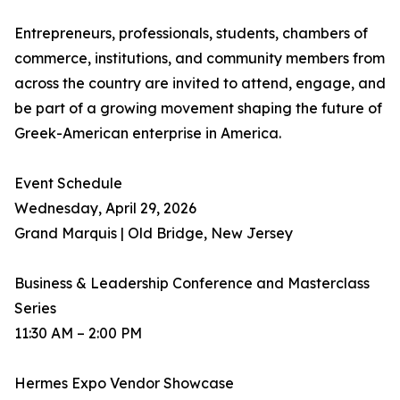
Entrepreneurs, professionals, students, chambers of
commerce, institutions, and community members from
across the country are invited to attend, engage, and
be part of a growing movement shaping the future of
Greek-American enterprise in America.
Event Schedule
Wednesday, April 29, 2026
Grand Marquis | Old Bridge, New Jersey
Business & Leadership Conference and Masterclass
Series
11:30 AM – 2:00 PM
Hermes Expo Vendor Showcase