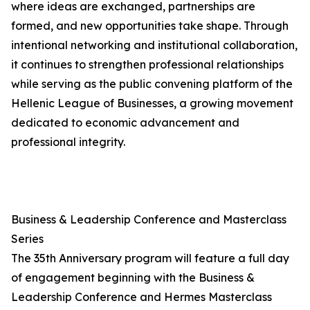
where ideas are exchanged, partnerships are
formed, and new opportunities take shape. Through
intentional networking and institutional collaboration,
it continues to strengthen professional relationships
while serving as the public convening platform of the
Hellenic League of Businesses, a growing movement
dedicated to economic advancement and
professional integrity.
Business & Leadership Conference and Masterclass
Series
The 35th Anniversary program will feature a full day
of engagement beginning with the Business &
Leadership Conference and Hermes Masterclass