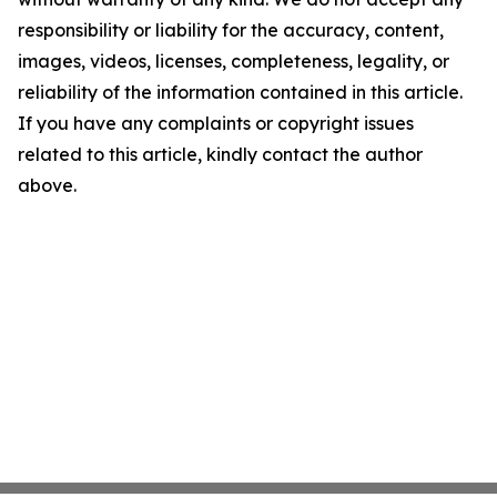
responsibility or liability for the accuracy, content,
images, videos, licenses, completeness, legality, or
reliability of the information contained in this article.
If you have any complaints or copyright issues
related to this article, kindly contact the author
above.