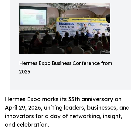
Hermes Expo Business Conference from
2025
Hermes Expo marks its 35th anniversary on
April 29, 2026, uniting leaders, businesses, and
innovators for a day of networking, insight,
and celebration.