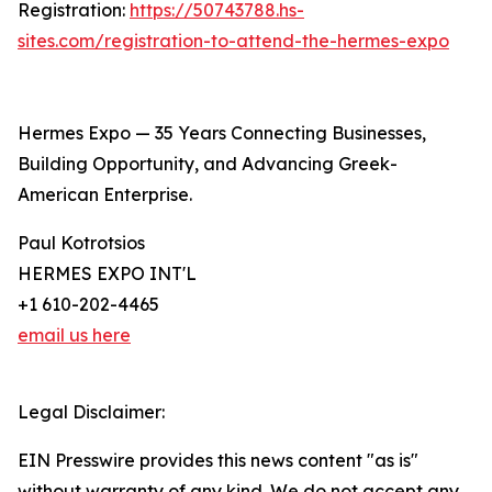
Registration:
https://50743788.hs-
sites.com/registration-to-attend-the-hermes-expo
Hermes Expo — 35 Years Connecting Businesses,
Building Opportunity, and Advancing Greek-
American Enterprise.
Paul Kotrotsios
HERMES EXPO INT'L
+1 610-202-4465
email us here
Legal Disclaimer:
EIN Presswire provides this news content "as is"
without warranty of any kind. We do not accept any