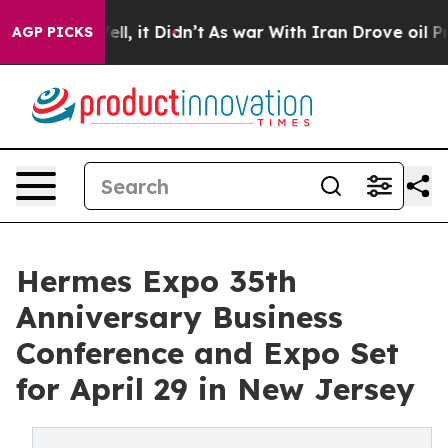
. Well, it Didn’t
As war With Iran Drove oil Prices H
AGP PICKS
Hermes Expo 35th
Anniversary Business
Conference and Expo Set
for April 29 in New Jersey