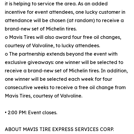
it is helping to service the area. As an added
incentive for event attendees, one lucky customer in
attendance will be chosen (at random) to receive a
brand-new set of Michelin tires.
o Mavis Tires will also award four free oil changes,
courtesy of Valvoline, to lucky attendees.
o The partnership extends beyond the event with
exclusive giveaways: one winner will be selected to
receive a brand-new set of Michelin tires. In addition,
one winner will be selected each week for four
consecutive weeks to receive a free oil change from
Mavis Tires, courtesy of Valvoline.
• 2:00 PM: Event closes.
ABOUT MAVIS TIRE EXPRESS SERVICES CORP.