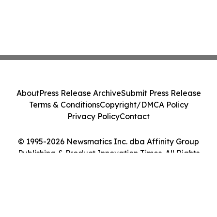
About
Press Release Archive
Submit Press Release
Terms & Conditions
Copyright/DMCA Policy
Privacy Policy
Contact
© 1995-2026 Newsmatics Inc. dba Affinity Group
Publishing & Product Innovation Times. All Rights
Reserved.
Cookie Settings / Your Privacy Choices