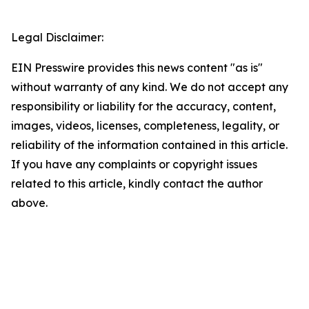
Legal Disclaimer:
EIN Presswire provides this news content "as is"
without warranty of any kind. We do not accept any
responsibility or liability for the accuracy, content,
images, videos, licenses, completeness, legality, or
reliability of the information contained in this article.
If you have any complaints or copyright issues
related to this article, kindly contact the author
above.