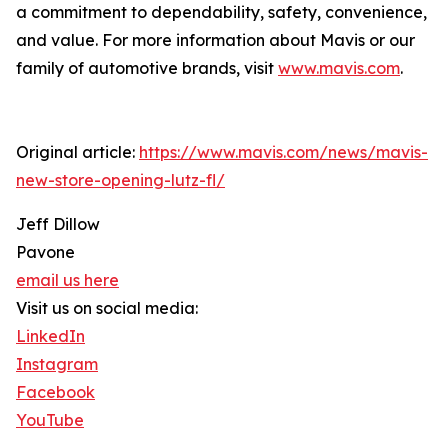
a commitment to dependability, safety, convenience,
and value. For more information about Mavis or our
family of automotive brands, visit
www.mavis.com
.
Original article:
https://www.mavis.com/news/mavis-
new-store-opening-lutz-fl/
Jeff Dillow
Pavone
email us here
Visit us on social media:
LinkedIn
Instagram
Facebook
YouTube