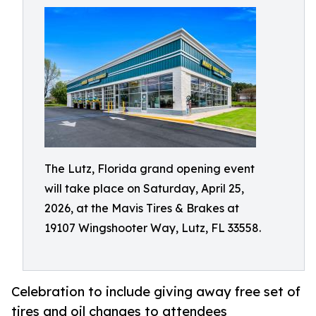
The Lutz, Florida grand opening event
will take place on Saturday, April 25,
2026, at the Mavis Tires & Brakes at
19107 Wingshooter Way, Lutz, FL 33558.
Celebration to include giving away free set of
tires and oil changes to attendees