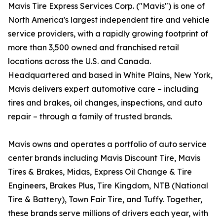
Mavis Tire Express Services Corp. ("Mavis") is one of
North America's largest independent tire and vehicle
service providers, with a rapidly growing footprint of
more than 3,500 owned and franchised retail
locations across the U.S. and Canada.
Headquartered and based in White Plains, New York,
Mavis delivers expert automotive care – including
tires and brakes, oil changes, inspections, and auto
repair – through a family of trusted brands.
Mavis owns and operates a portfolio of auto service
center brands including Mavis Discount Tire, Mavis
Tires & Brakes, Midas, Express Oil Change & Tire
Engineers, Brakes Plus, Tire Kingdom, NTB (National
Tire & Battery), Town Fair Tire, and Tuffy. Together,
these brands serve millions of drivers each year, with