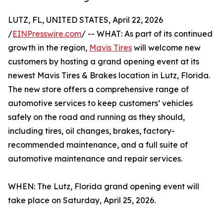
LUTZ, FL, UNITED STATES, April 22, 2026
/
EINPresswire.com
/ -- WHAT: As part of its continued
growth in the region,
Mavis Tires
will welcome new
customers by hosting a grand opening event at its
newest Mavis Tires & Brakes location in Lutz, Florida.
The new store offers a comprehensive range of
automotive services to keep customers’ vehicles
safely on the road and running as they should,
including tires, oil changes, brakes, factory-
recommended maintenance, and a full suite of
automotive maintenance and repair services.
WHEN: The Lutz, Florida grand opening event will
take place on Saturday, April 25, 2026.