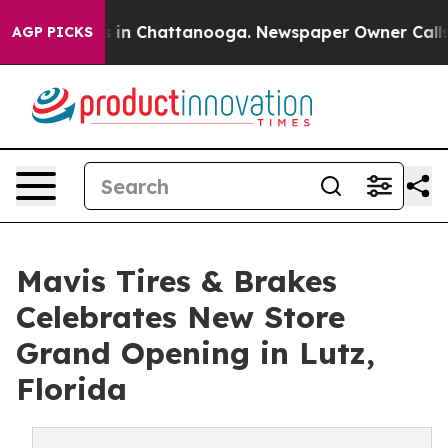
se
Chaos in Chattanooga. Newspaper Owner Calls the 
AGP PICKS
Mavis Tires & Brakes
Celebrates New Store
Grand Opening in Lutz,
Florida