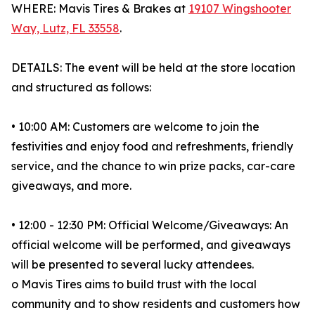
WHERE: Mavis Tires & Brakes at
19107 Wingshooter
Way, Lutz, FL 33558
.
DETAILS: The event will be held at the store location
and structured as follows:
• 10:00 AM: Customers are welcome to join the
festivities and enjoy food and refreshments, friendly
service, and the chance to win prize packs, car-care
giveaways, and more.
• 12:00 - 12:30 PM: Official Welcome/Giveaways: An
official welcome will be performed, and giveaways
will be presented to several lucky attendees.
o Mavis Tires aims to build trust with the local
community and to show residents and customers how