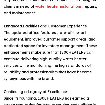
clients in need of
water heater installations
, repairs,
and maintenance.
Enhanced Facilities and Customer Experience
The updated office features state-of-the-art
equipment, improved customer support areas, and
dedicated space for inventory management. These
enhancements make sure that 1800HEATERS can
continue delivering high-quality water heater
services while maintaining the high standards of
reliability and professionalism that have become
synonymous with the brand.
Continuing a Legacy of Excellence
Since its founding, 1800HEATERS has earned a
strong reputation for quality service, specializing in