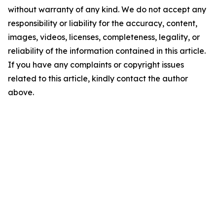
without warranty of any kind. We do not accept any
responsibility or liability for the accuracy, content,
images, videos, licenses, completeness, legality, or
reliability of the information contained in this article.
If you have any complaints or copyright issues
related to this article, kindly contact the author
above.