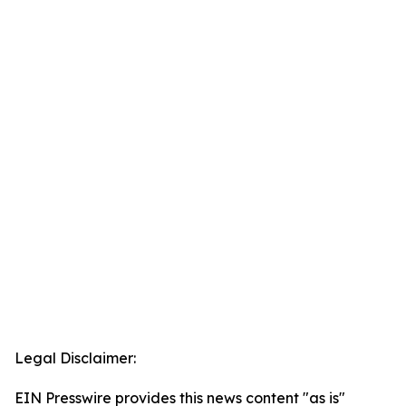
Legal Disclaimer:
EIN Presswire provides this news content "as is"