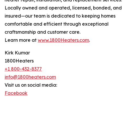
Locally owned and operated, licensed, bonded, and
insured—our team is dedicated to keeping homes
comfortable and efficient through exceptional
craftsmanship and customer care.
Learn more at
www.1800Heaters.com
.
Kirk Kumar
1800Heaters
+1 800-432-8377
info@1800heaters.com
Visit us on social media:
Facebook