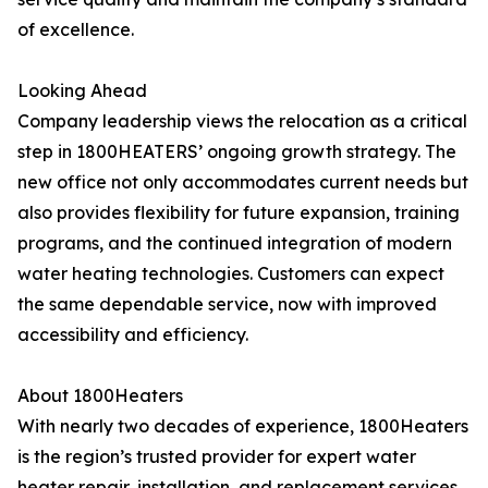
of excellence.
Looking Ahead
Company leadership views the relocation as a critical
step in 1800HEATERS’ ongoing growth strategy. The
new office not only accommodates current needs but
also provides flexibility for future expansion, training
programs, and the continued integration of modern
water heating technologies. Customers can expect
the same dependable service, now with improved
accessibility and efficiency.
About 1800Heaters
With nearly two decades of experience, 1800Heaters
is the region’s trusted provider for expert water
heater repair, installation, and replacement services.