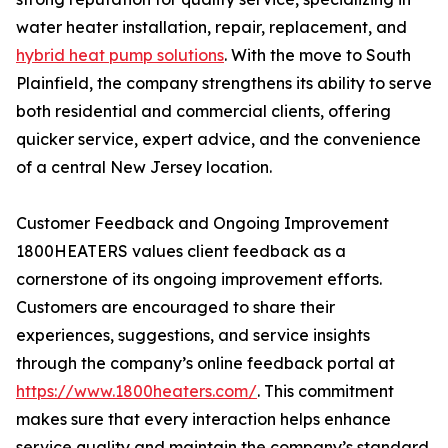
water heater installation, repair, replacement, and
hybrid heat pump solutions
. With the move to South
Plainfield, the company strengthens its ability to serve
both residential and commercial clients, offering
quicker service, expert advice, and the convenience
of a central New Jersey location.
Customer Feedback and Ongoing Improvement
1800HEATERS values client feedback as a
cornerstone of its ongoing improvement efforts.
Customers are encouraged to share their
experiences, suggestions, and service insights
through the company’s online feedback portal at
https://www.1800heaters.com/
. This commitment
makes sure that every interaction helps enhance
service quality and maintain the company’s standard