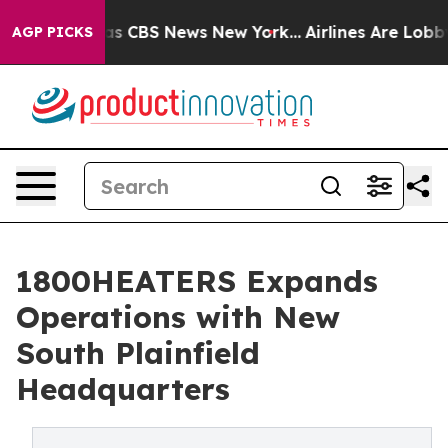
rrative was CBS News New York...
Airlines Are Lobbying
AGP PICKS
1800HEATERS Expands
Operations with New
South Plainfield
Headquarters