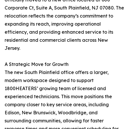
Corporate Ct, Suite A, South Plainfield, NJ 07080. The
relocation reflects the company’s commitment to
expanding its reach, improving operational
efficiency, and providing enhanced service to its
residential and commercial clients across New
Jersey.
A Strategic Move for Growth
The new South Plainfield office offers a larger,
modern workspace designed to support
1800HEATERS’ growing team of licensed and
experienced technicians. This move positions the
company closer to key service areas, including
Edison, New Brunswick, Woodbridge, and
surrounding communities, allowing for faster
response times and more convenient scheduling for