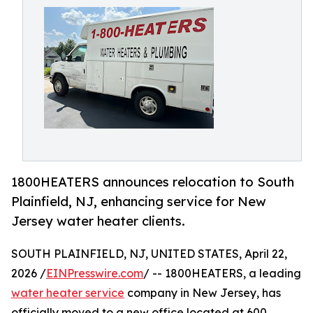
1800HEATERS announces relocation to South
Plainfield, NJ, enhancing service for New
Jersey water heater clients.
SOUTH PLAINFIELD, NJ, UNITED STATES, April 22,
2026 /
EINPresswire.com
/ -- 1800HEATERS, a leading
water heater service
company in New Jersey, has
officially moved to a new office located at 600