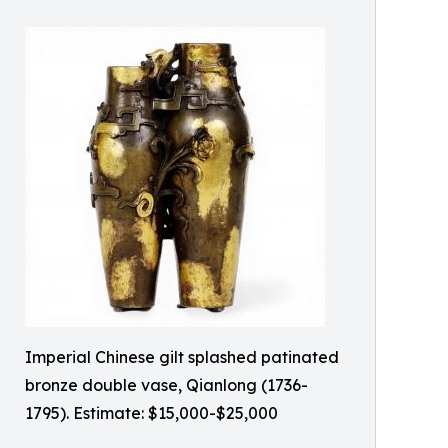
Imperial Chinese gilt splashed patinated
bronze double vase, Qianlong (1736-
1795). Estimate: $15,000-$25,000