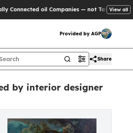
ed oil Companies — not Taxpayers — the Chance to
View all
Provided by AGP
Share
ed by interior designer