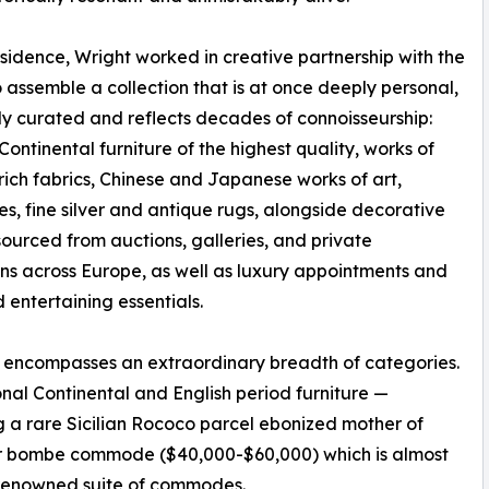
residence, Wright worked in creative partnership with the
 assemble a collection that is at once deeply personal,
ly curated and reflects decades of connoisseurship:
Continental furniture of the highest quality, works of
, rich fabrics, Chinese and Japanese works of art,
ies, fine silver and antique rugs, alongside decorative
sourced from auctions, galleries, and private
ons across Europe, as well as luxury appointments and
 entertaining essentials.
 encompasses an extraordinary breadth of categories.
nal Continental and English period furniture —
g a rare Sicilian Rococo parcel ebonized mother of
uer bombe commode ($40,000-$60,000) which is almost
a renowned suite of commodes.