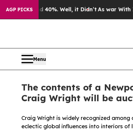
 40%. Well, it Didn’t
As war With Iran Drove oi
AGP PICKS
Menu
The contents of a Newpor
Craig Wright will be au
Craig Wright is widely recognized among d
eclectic global influences into interiors o