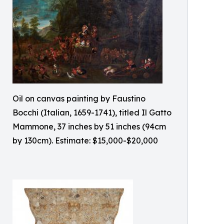
Oil on canvas painting by Faustino
Bocchi (Italian, 1659-1741), titled Il Gatto
Mammone, 37 inches by 51 inches (94cm
by 130cm). Estimate: $15,000-$20,000