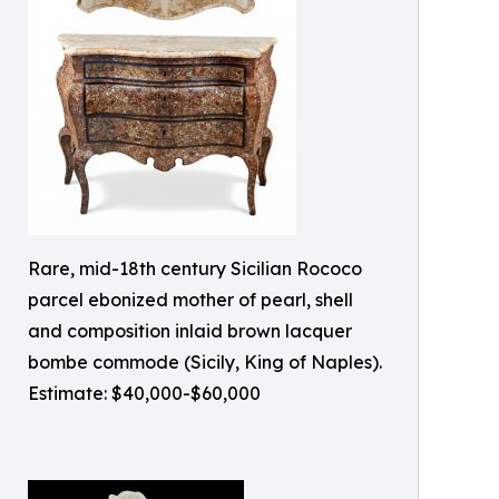
Rare, mid-18th century Sicilian Rococo
parcel ebonized mother of pearl, shell
and composition inlaid brown lacquer
bombe commode (Sicily, King of Naples).
Estimate: $40,000-$60,000