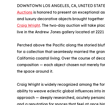
DOWNTOWN LOS ANGELES, CA, UNITED STATES, A
Auctions
is honored to present an exceptional as
and luxury decorative objects brought together u
Craig Wright
. The two-day auction will take p
live in the Andrew Jones gallery located at 222
Perched above the Pacific along the storied blu
for a collection that seamlessly married the gra
California coastal living. Over the course of d
composition — each object chosen not merely for 
the space around it.
Craig Wright is widely recognized among the fore
ability to weave eclectic global influences into 
approach — deeply researched, acutely personal
and a reputation for spaces that feel at once his