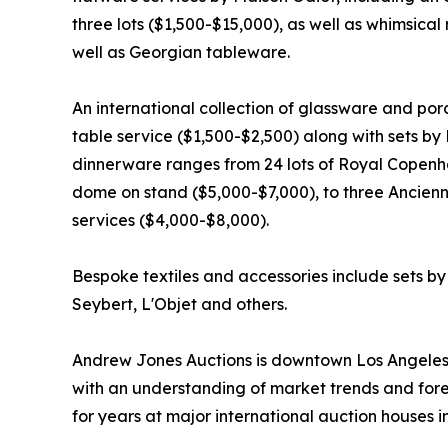
three lots ($1,500-$15,000), as well as whimsical
well as Georgian tableware.
An international collection of glassware and por
table service ($1,500-$2,500) along with sets by
dinnerware ranges from 24 lots of Royal Copenha
dome on stand ($5,000-$7,000), to three Ancie
services ($4,000-$8,000).
Bespoke textiles and accessories include sets by 
Seybert, L'Objet and others.
Andrew Jones Auctions is downtown Los Angeles’ o
with an understanding of market trends and fore
for years at major international auction houses