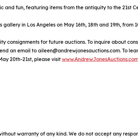
c and fun, featuring items from the antiquity to the 21st Ce
s gallery in Los Angeles on May 16th, 18th and 19th, from
y consignments for future auctions. To inquire about consig
 send an email to aileen@andrewjonesauctions.com. To l
ay 20th-21st, please visit
www.AndrewJonesAuctions.co
without warranty of any kind. We do not accept any responsib