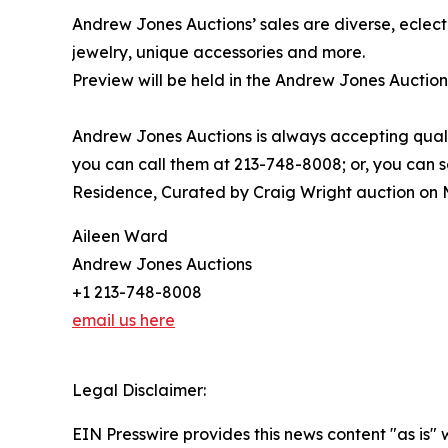
Andrew Jones Auctions’ sales are diverse, eclecti
jewelry, unique accessories and more.
Preview will be held in the Andrew Jones Auction
Andrew Jones Auctions is always accepting qualit
you can call them at 213-748-8008; or, you can
Residence, Curated by Craig Wright auction on M
Aileen Ward
Andrew Jones Auctions
+1 213-748-8008
email us here
Legal Disclaimer:
EIN Presswire provides this news content "as is" 