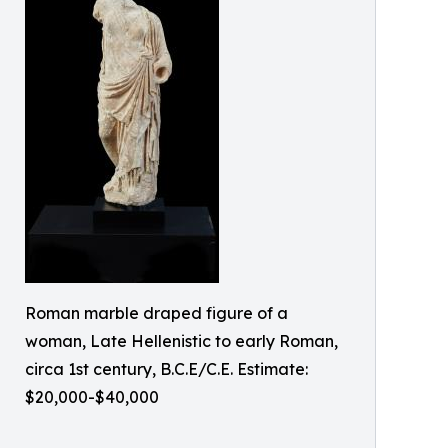
Roman marble draped figure of a
woman, Late Hellenistic to early Roman,
circa 1st century, B.C.E/C.E. Estimate:
$20,000-$40,000