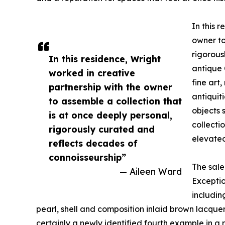
In this 
owner to
rigorous
In this residence, Wright
antique 
worked in creative
fine art
partnership with the owner
antiquit
to assemble a collection that
objects 
is at once deeply personal,
collecti
rigorously curated and
elevated
reflects decades of
connoisseurship”
The sale
— Aileen Ward
Exceptio
includin
pearl, shell and composition inlaid brown lacq
certainly a newly identified fourth example in 