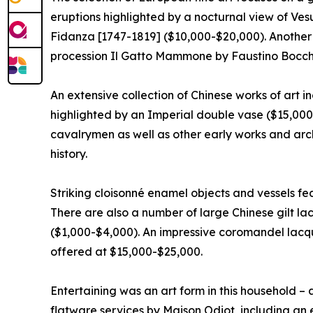
eruptions highlighted by a nocturnal view of Ve
Fidanza [1747-1819] ($10,000-$20,000). Another I
procession Il Gatto Mammone by Faustino Bocchi
An extensive collection of Chinese works of art i
highlighted by an Imperial double vase ($15,000
cavalrymen as well as other early works and arch
history.
Striking cloisonné enamel objects and vessels fe
There are also a number of large Chinese gilt
($1,000-$4,000). An impressive coromandel lacqu
offered at $15,000-$25,000.
Entertaining was an art form in this household – 
flatware services by Maison Odiot, including an 