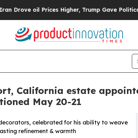
l Prices Higher, Trump Gave Politically Connect
t, California estate appoint
ctioned May 20-21
ecorators, celebrated for his ability to weave
f lasting refinement & warmth