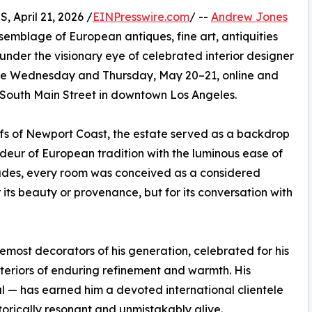
pril 21, 2026 /
EINPresswire.com
/ --
Andrew Jones
semblage of European antiques, fine art, antiquities
nder the visionary eye of celebrated interior designer
lace Wednesday and Thursday, May 20–21, online and
1 South Main Street in downtown Los Angeles.
ffs of Newport Coast, the estate served as a backdrop
ndeur of European tradition with the luminous ease of
ecades, every room was conceived as a considered
its beauty or provenance, but for its conversation with
most decorators of his generation, celebrated for his
interiors of enduring refinement and warmth. His
 — has earned him a devoted international clientele
torically resonant and unmistakably alive.