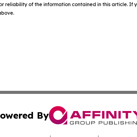
r reliability of the information contained in this article. I
 above.
owered By