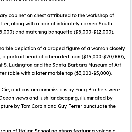
ry cabinet on chest attributed to the workshop of
ffer, along with a pair of intricately carved South
8,000) and matching banquette ($8,000-$12,000).
arble depiction of a draped figure of a woman closely
, a portrait head of a bearded man ($15,000-$20,000),
ight S. Ludington and the Santa Barbara Museum of Art
r table with a later marble top ($3,000-$5,000).
 & Cie, and custom commissions by Fong Brothers were
Ocean views and lush landscaping, illuminated by
ulpture by Tom Corbin and Guy Ferrer punctuate the
roup of Italian School paintings featuring volcanic