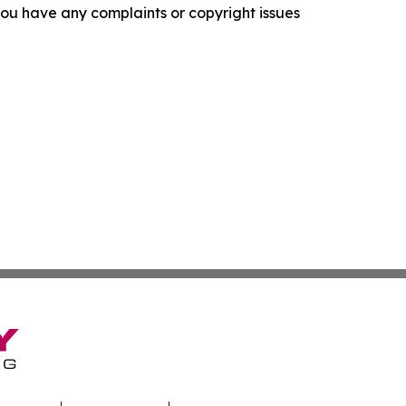
f you have any complaints or copyright issues