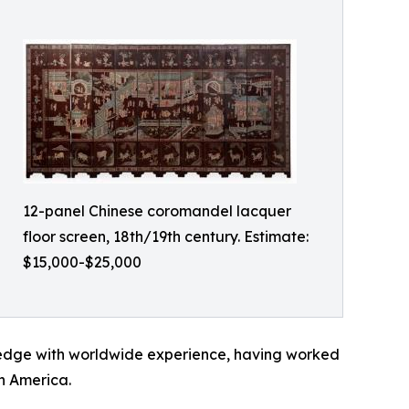
12-panel Chinese coromandel lacquer
floor screen, 18th/19th century. Estimate:
$15,000-$25,000
wledge with worldwide experience, having worked
h America.