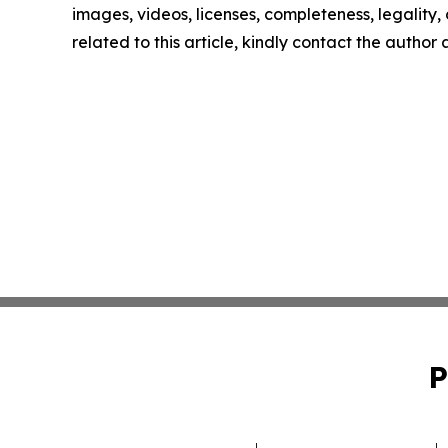
images, videos, licenses, completeness, legality, o
related to this article, kindly contact the author
P