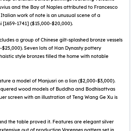
suvius and the Bay of Naples attributed to Francesco
talian work of note is an unusual scene of a
 [1659-1741] ($15,000-$20,000).
ncludes a group of Chinese gilt-splashed bronze vessels
-$25,000). Seven lots of Han Dynasty pottery
aistic style bronzes filled the home with notable
ature a model of Manjusri on a lion ($2,000-$3,000).
 lacquered wood models of Buddha and Bodhisattvas
er screen with an illustration of Teng Wang Ge Xu is
and the table proved it. Features are elegant silver
extensive out of production Varennes pattern set in