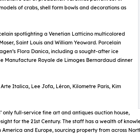
 models of crabs, shell form bowls and decorations as
celain spotlighting a Venetian Latticino multicolored
 Moser, Saint Louis and William Yeoward. Porcelain
gen’s Flora Danica, including a sought-after ice
nne Manufacture Royale de Limoges Bernardaud dinner
Arte Italica, Lee Jofa, Léron, Kilometre Paris, Kim
nly full-service fine art and antiques auction house,
sight for the 21st Century. The staff has a wealth of kno
 in America and Europe, sourcing property from across Nort