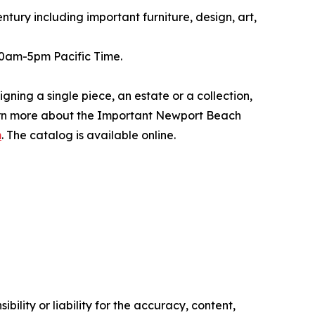
ntury including important furniture, design, art,
 10am-5pm Pacific Time.
ning a single piece, an estate or a collection,
earn more about the Important Newport Beach
m
. The catalog is available online.
ility or liability for the accuracy, content,