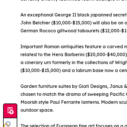
An exceptional George II black japanned secreta
John Belchier ($10,000-$15,000) will also be on o
German Rococo giltwood tabourets ($12,000-$1
Important Roman antiquities feature a carved m
related to the Hera Barberini ($20,000-$40,000)
a cinerary urn formerly in the collections of Wr
($10,000-$15,000) and a labrum base now a cente
Garden furniture suites by Giati Designs, Janus
chosen to match the drama of sweeping Pacific 
Moorish style Paul Ferrante lanterns. Modern sc
outdoor space.
The selection of European fine art focuses on a g