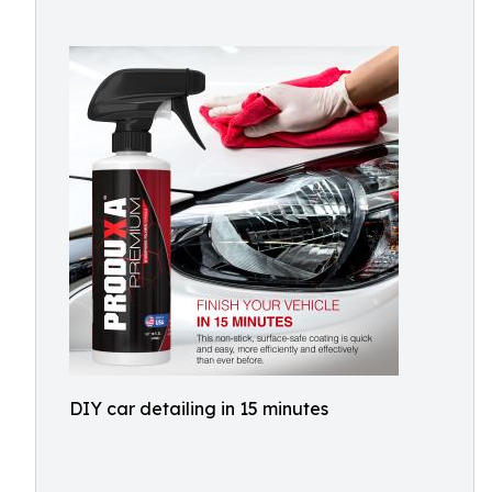
DIY car detailing in 15 minutes