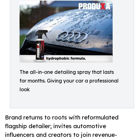
The all-in-one detailing spray that lasts
for months. Giving your car a professional
look
Brand returns to roots with reformulated
flagship detailer; invites automotive
influencers and creators to join revenue-