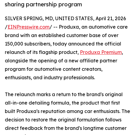
sharing partnership program
SILVER SPRING, MD, UNITED STATES, April 21, 2026
/
EINPresswire.com
/ -- Produxa, an automotive care
brand with an established customer base of over
150,000 subscribers, today announced the official
relaunch of its flagship product,
Produxa Premium
,
alongside the opening of a new affiliate partner
program for automotive content creators,
enthusiasts, and industry professionals.
The relaunch marks a return to the brand's original
all-in-one detailing formula, the product that first
built Produxa's reputation among car enthusiasts. The
decision to restore the original formulation follows
direct feedback from the brand's longtime customer