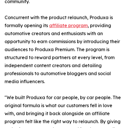
community.
Concurrent with the product relaunch, Produxa is
formally opening its
affiliate program
, providing
automotive creators and enthusiasts with an
opportunity to earn commissions by introducing their
audiences to Produxa Premium. The program is
structured to reward partners at every level, from
independent content creators and detailing
professionals to automotive bloggers and social
media influencers.
"We built Produxa for car people, by car people. The
original formula is what our customers fell in love
with, and bringing it back alongside an affiliate
program felt like the right way to relaunch. By giving