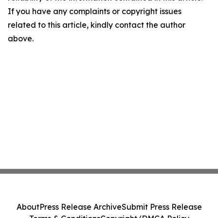
If you have any complaints or copyright issues
related to this article, kindly contact the author
above.
About
Press Release Archive
Submit Press Release