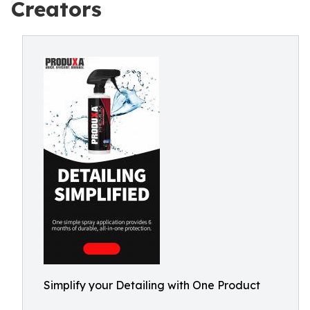
Creators
Simplify your Detailing with One Product