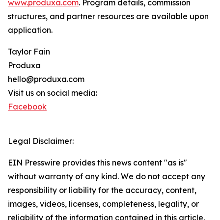
www.produxa.com
. Program details, commission
structures, and partner resources are available upon
application.
Taylor Fain
Produxa
hello@produxa.com
Visit us on social media:
Facebook
Legal Disclaimer:
EIN Presswire provides this news content "as is"
without warranty of any kind. We do not accept any
responsibility or liability for the accuracy, content,
images, videos, licenses, completeness, legality, or
reliability of the information contained in this article.