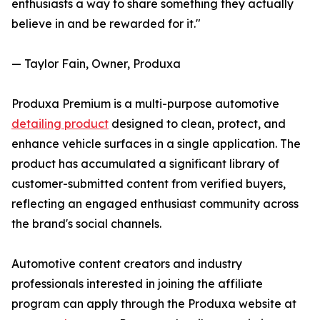
enthusiasts a way to share something they actually
believe in and be rewarded for it."
— Taylor Fain, Owner, Produxa
Produxa Premium is a multi-purpose automotive
detailing product
designed to clean, protect, and
enhance vehicle surfaces in a single application. The
product has accumulated a significant library of
customer-submitted content from verified buyers,
reflecting an engaged enthusiast community across
the brand's social channels.
Automotive content creators and industry
professionals interested in joining the affiliate
program can apply through the Produxa website at