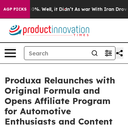
und 40%. Well, it Didn’t
As war With Iran Drove oil 
AGP PICKS
Produxa Relaunches with
Original Formula and
Opens Affiliate Program
for Automotive
Enthusiasts and Content