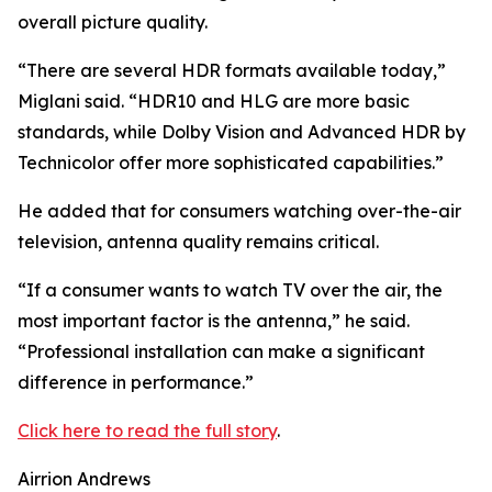
overall picture quality.
“There are several HDR formats available today,”
Miglani said. “HDR10 and HLG are more basic
standards, while Dolby Vision and Advanced HDR by
Technicolor offer more sophisticated capabilities.”
He added that for consumers watching over-the-air
television, antenna quality remains critical.
“If a consumer wants to watch TV over the air, the
most important factor is the antenna,” he said.
“Professional installation can make a significant
difference in performance.”
Click here to read the full story
.
Airrion Andrews