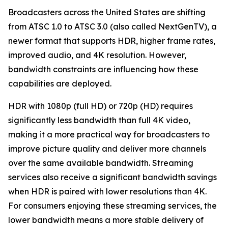
Broadcasters across the United States are shifting
from ATSC 1.0 to ATSC 3.0 (also called NextGenTV), a
newer format that supports HDR, higher frame rates,
improved audio, and 4K resolution. However,
bandwidth constraints are influencing how these
capabilities are deployed.
HDR with 1080p (full HD) or 720p (HD) requires
significantly less bandwidth than full 4K video,
making it a more practical way for broadcasters to
improve picture quality and deliver more channels
over the same available bandwidth. Streaming
services also receive a significant bandwidth savings
when HDR is paired with lower resolutions than 4K.
For consumers enjoying these streaming services, the
lower bandwidth means a more stable delivery of