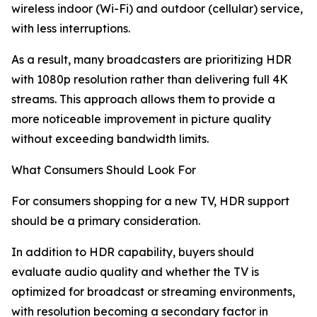
wireless indoor (Wi-Fi) and outdoor (cellular) service,
with less interruptions.
As a result, many broadcasters are prioritizing HDR
with 1080p resolution rather than delivering full 4K
streams. This approach allows them to provide a
more noticeable improvement in picture quality
without exceeding bandwidth limits.
What Consumers Should Look For
For consumers shopping for a new TV, HDR support
should be a primary consideration.
In addition to HDR capability, buyers should
evaluate audio quality and whether the TV is
optimized for broadcast or streaming environments,
with resolution becoming a secondary factor in