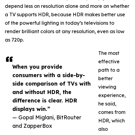
depend less on resolution alone and more on whether
a TV supports HDR, because HDR makes better use
of the powerful lighting in today’s televisions to
render brilliant colors at any resolution, even as low
as 720p.
The most
effective
When you provide
path to a
consumers with a side-by-
better
side comparison of TVs with
viewing
and without HDR, the
experience,
difference is clear. HDR
he said,
displays win.”
comes from
— Gopal Miglani, BitRouter
HDR, which
and ZapperBox
also