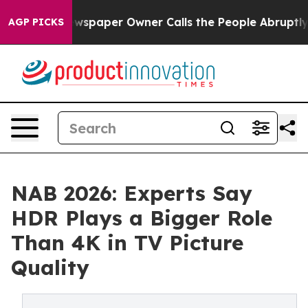
a. Newspaper Owner Calls the People Abruptly Laid o
AGP PICKS
NAB 2026: Experts Say
HDR Plays a Bigger Role
Than 4K in TV Picture
Quality