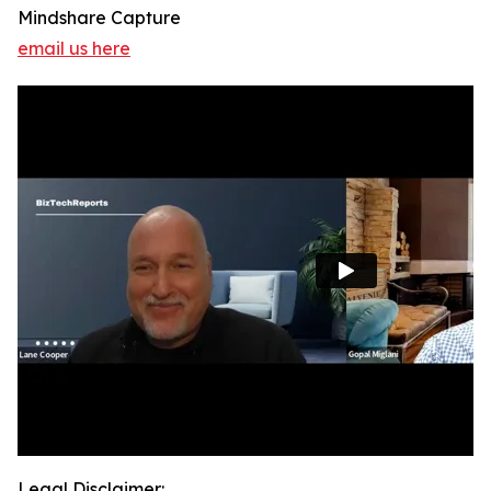
Mindshare Capture
email us here
Legal Disclaimer: