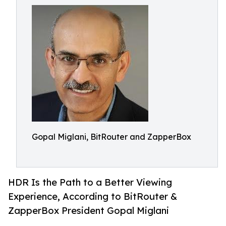
Gopal Miglani, BitRouter and ZapperBox
HDR Is the Path to a Better Viewing
Experience, According to BitRouter &
ZapperBox President Gopal Miglani