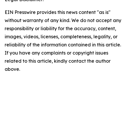
EIN Presswire provides this news content "as is"
without warranty of any kind. We do not accept any
responsibility or liability for the accuracy, content,
images, videos, licenses, completeness, legality, or
reliability of the information contained in this article.
If you have any complaints or copyright issues
related to this article, kindly contact the author
above.