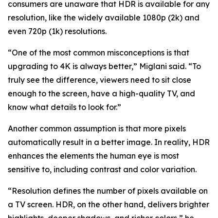
consumers are unaware that HDR is available for any
resolution, like the widely available 1080p (2k) and
even 720p (1k) resolutions.
“One of the most common misconceptions is that
upgrading to 4K is always better,” Miglani said. “To
truly see the difference, viewers need to sit close
enough to the screen, have a high-quality TV, and
know what details to look for.”
Another common assumption is that more pixels
automatically result in a better image. In reality, HDR
enhances the elements the human eye is most
sensitive to, including contrast and color variation.
“Resolution defines the number of pixels available on
a TV screen. HDR, on the other hand, delivers brighter