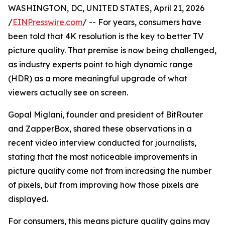
WASHINGTON, DC, UNITED STATES, April 21, 2026
/
EINPresswire.com
/ -- For years, consumers have
been told that 4K resolution is the key to better TV
picture quality. That premise is now being challenged,
as industry experts point to high dynamic range
(HDR) as a more meaningful upgrade of what
viewers actually see on screen.
Gopal Miglani, founder and president of BitRouter
and ZapperBox, shared these observations in a
recent video interview conducted for journalists,
stating that the most noticeable improvements in
picture quality come not from increasing the number
of pixels, but from improving how those pixels are
displayed.
For consumers, this means picture quality gains may