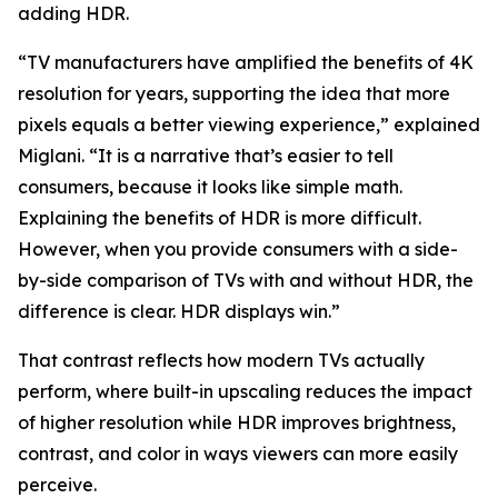
adding HDR.
“TV manufacturers have amplified the benefits of 4K
resolution for years, supporting the idea that more
pixels equals a better viewing experience,” explained
Miglani. “It is a narrative that’s easier to tell
consumers, because it looks like simple math.
Explaining the benefits of HDR is more difficult.
However, when you provide consumers with a side-
by-side comparison of TVs with and without HDR, the
difference is clear. HDR displays win.”
That contrast reflects how modern TVs actually
perform, where built-in upscaling reduces the impact
of higher resolution while HDR improves brightness,
contrast, and color in ways viewers can more easily
perceive.