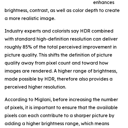
enhances
brightness, contrast, as well as color depth to create
a more realistic image.
Industry experts and colorists say HDR combined
with standard high-definition resolution can deliver
roughly 85% of the total perceived improvement in
picture quality. This shifts the definition of picture
quality away from pixel count and toward how
images are rendered. A higher range of brightness,
made possible by HDR, therefore also provides a
perceived higher resolution.
According to Miglani, before increasing the number
of pixels, it is important to ensure that the available
pixels can each contribute to a sharper picture by
adding a higher brightness range, which means