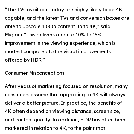
“The TVs available today are highly likely to be 4K
capable, and the latest TVs and conversion boxes are
able to upscale 1080p content up to 4K,” said
Miglani. “This delivers about a 10% to 15%
improvement in the viewing experience, which is
modest compared to the visual improvements
offered by HDR.”
Consumer Misconceptions
After years of marketing focused on resolution, many
consumers assume that upgrading to 4K will always
deliver a better picture. In practice, the benefits of
4K often depend on viewing distance, screen size,
and content quality. In addition, HDR has often been
marketed in relation to 4K, to the point that