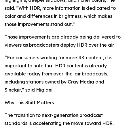
highlights, deeper shadows, and richer colors,” he
said. “With HDR, more information is dedicated to
color and differences in brightness, which makes
those improvements stand out.”
Those improvements are already being delivered to
viewers as broadcasters deploy HDR over the air.
“For consumers waiting for more 4K content, it is
important to note that HDR content is already
available today from over-the-air broadcasts,
including stations owned by Gray Media and
Sinclair,” said Miglani.
Why This Shift Matters
The transition to next-generation broadcast
standards is accelerating the move toward HDR.