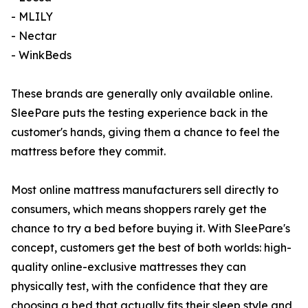
- MLILY
- Nectar
- WinkBeds
These brands are generally only available online.
SleePare puts the testing experience back in the
customer's hands, giving them a chance to feel the
mattress before they commit.
Most online mattress manufacturers sell directly to
consumers, which means shoppers rarely get the
chance to try a bed before buying it. With SleePare's
concept, customers get the best of both worlds: high-
quality online-exclusive mattresses they can
physically test, with the confidence that they are
choosing a bed that actually fits their sleep style and