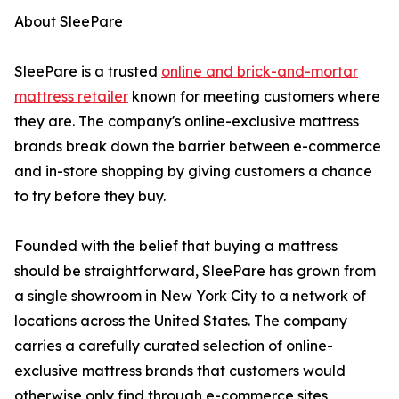
About SleePare
SleePare is a trusted
online and brick-and-mortar
mattress retailer
known for meeting customers where
they are. The company's online-exclusive mattress
brands break down the barrier between e-commerce
and in-store shopping by giving customers a chance
to try before they buy.
Founded with the belief that buying a mattress
should be straightforward, SleePare has grown from
a single showroom in New York City to a network of
locations across the United States. The company
carries a carefully curated selection of online-
exclusive mattress brands that customers would
otherwise only find through e-commerce sites,