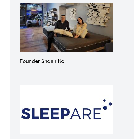
Founder Shanir Kol