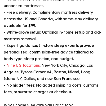
unopened mattresses.
- Free delivery: Complimentary mattress delivery
across the US and Canada, with same-day delivery
available for $99.
- White-glove setup: Optional in-home setup and old-
mattress removal.
- Expert guidance: In-store sleep experts provide
personalized, commission-free advice tailored to
body type, sleep position, and budget.
-
Nine U.S. locations
: New York City, Chicago, Los
Angeles, Tysons Corner VA, Boston, Miami, Long
Island NY, Dallas, and now San Francisco.
- No hidden fees: No added shipping costs, customs
fees, or surprise charges at checkout.
Why Choose SleePare San Francisco?