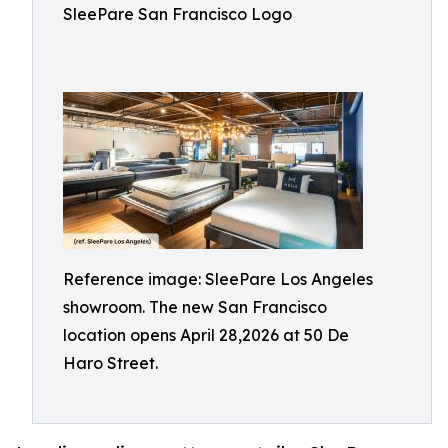
SleePare San Francisco Logo
Reference image: SleePare Los Angeles
showroom. The new San Francisco
location opens April 28,2026 at 50 De
Haro Street.