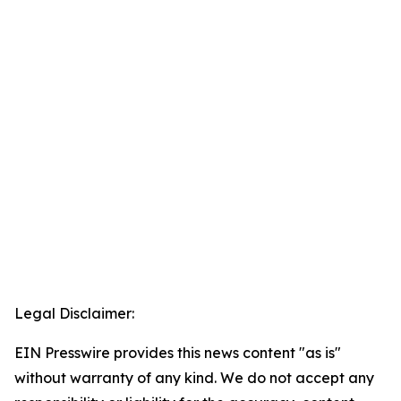
Legal Disclaimer:
EIN Presswire provides this news content "as is"
without warranty of any kind. We do not accept any