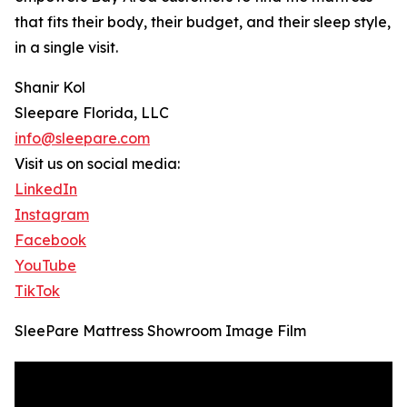
that fits their body, their budget, and their sleep style,
in a single visit.
Shanir Kol
Sleepare Florida, LLC
info@sleepare.com
Visit us on social media:
LinkedIn
Instagram
Facebook
YouTube
TikTok
SleePare Mattress Showroom Image Film