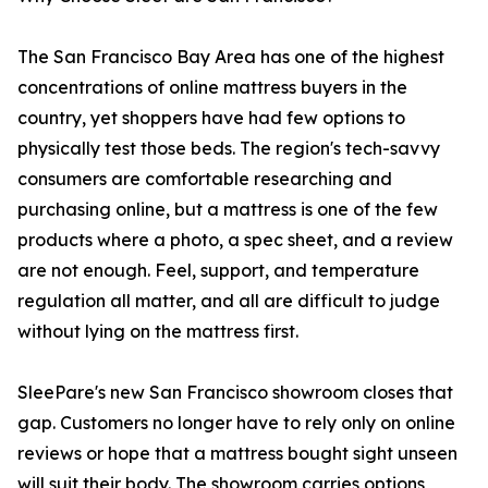
The San Francisco Bay Area has one of the highest
concentrations of online mattress buyers in the
country, yet shoppers have had few options to
physically test those beds. The region's tech-savvy
consumers are comfortable researching and
purchasing online, but a mattress is one of the few
products where a photo, a spec sheet, and a review
are not enough. Feel, support, and temperature
regulation all matter, and all are difficult to judge
without lying on the mattress first.
SleePare's new San Francisco showroom closes that
gap. Customers no longer have to rely only on online
reviews or hope that a mattress bought sight unseen
will suit their body. The showroom carries options