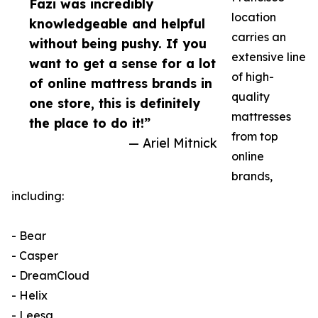
Fazi was incredibly
location
knowledgeable and helpful
carries an
without being pushy. If you
extensive line
want to get a sense for a lot
of high-
of online mattress brands in
quality
one store, this is definitely
mattresses
the place to do it!”
from top
— Ariel Mitnick
online
brands,
including:
- Bear
- Casper
- DreamCloud
- Helix
- Leesa