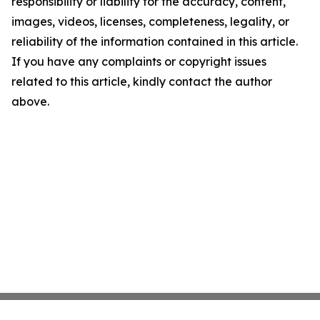
responsibility or liability for the accuracy, content,
images, videos, licenses, completeness, legality, or
reliability of the information contained in this article.
If you have any complaints or copyright issues
related to this article, kindly contact the author
above.