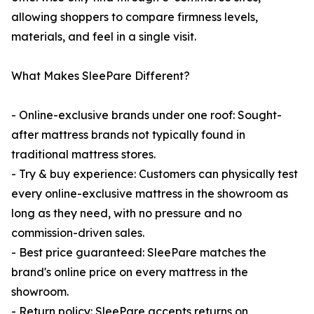
allowing shoppers to compare firmness levels,
materials, and feel in a single visit.
What Makes SleePare Different?
- Online-exclusive brands under one roof: Sought-
after mattress brands not typically found in
traditional mattress stores.
- Try & buy experience: Customers can physically test
every online-exclusive mattress in the showroom as
long as they need, with no pressure and no
commission-driven sales.
- Best price guaranteed: SleePare matches the
brand's online price on every mattress in the
showroom.
- Return policy: SleePare accepts returns on