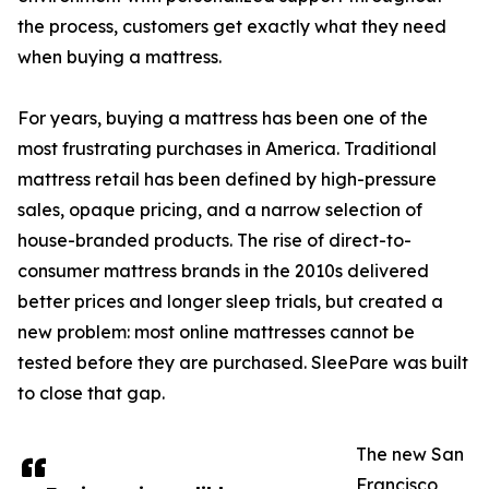
the process, customers get exactly what they need
when buying a mattress.
For years, buying a mattress has been one of the
most frustrating purchases in America. Traditional
mattress retail has been defined by high-pressure
sales, opaque pricing, and a narrow selection of
house-branded products. The rise of direct-to-
consumer mattress brands in the 2010s delivered
better prices and longer sleep trials, but created a
new problem: most online mattresses cannot be
tested before they are purchased. SleePare was built
to close that gap.
The new San
Francisco