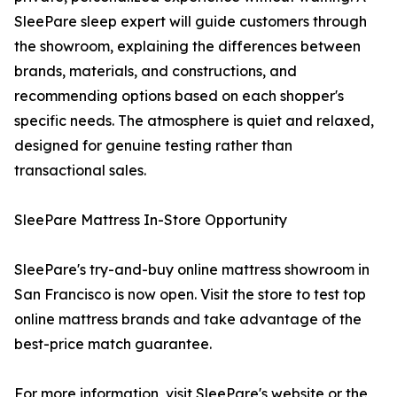
SleePare sleep expert will guide customers through
the showroom, explaining the differences between
brands, materials, and constructions, and
recommending options based on each shopper's
specific needs. The atmosphere is quiet and relaxed,
designed for genuine testing rather than
transactional sales.
SleePare Mattress In-Store Opportunity
SleePare's try-and-buy online mattress showroom in
San Francisco is now open. Visit the store to test top
online mattress brands and take advantage of the
best-price match guarantee.
For more information, visit SleePare's website or the