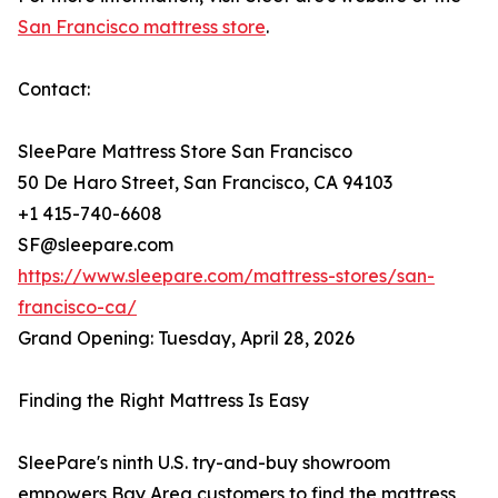
San Francisco mattress store
.
Contact:
SleePare Mattress Store San Francisco
50 De Haro Street, San Francisco, CA 94103
+1 415-740-6608
SF@sleepare.com
https://www.sleepare.com/mattress-stores/san-
francisco-ca/
Grand Opening: Tuesday, April 28, 2026
Finding the Right Mattress Is Easy
SleePare's ninth U.S. try-and-buy showroom
empowers Bay Area customers to find the mattress