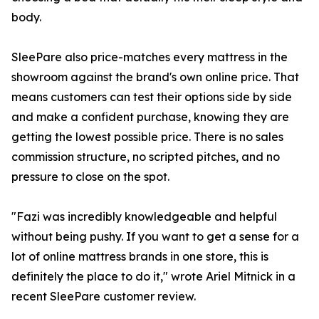
body.
SleePare also price-matches every mattress in the
showroom against the brand's own online price. That
means customers can test their options side by side
and make a confident purchase, knowing they are
getting the lowest possible price. There is no sales
commission structure, no scripted pitches, and no
pressure to close on the spot.
"Fazi was incredibly knowledgeable and helpful
without being pushy. If you want to get a sense for a
lot of online mattress brands in one store, this is
definitely the place to do it," wrote Ariel Mitnick in a
recent SleePare customer review.