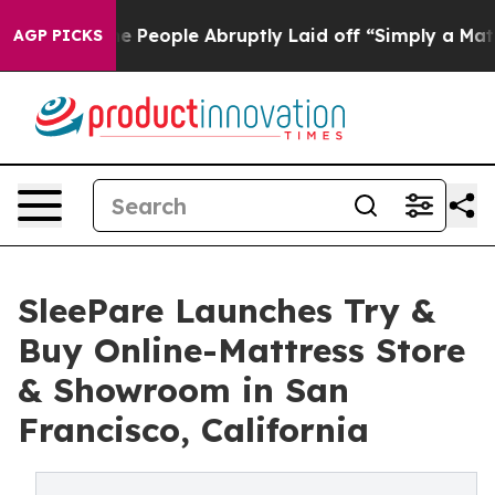
 the People Abruptly Laid off “Simply a Math Proble
AGP PICKS
SleePare Launches Try &
Buy Online-Mattress Store
& Showroom in San
Francisco, California