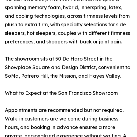
spanning memory foam, hybrid, innerspring, latex,
and cooling technologies, across firmness levels from
plush to extra firm, with specialty selections for side
sleepers, hot sleepers, couples with different firmness
preferences, and shoppers with back or joint pain.
The showroom sits at 50 De Haro Street in the
Showplace Square and Design District, convenient to
SoMa, Potrero Hill, the Mission, and Hayes Valley.
What to Expect at the San Francisco Showroom
Appointments are recommended but not required.
Walk-in customers are welcome during business
hours, and booking in advance ensures a more
private, personalized experience without waiting. A