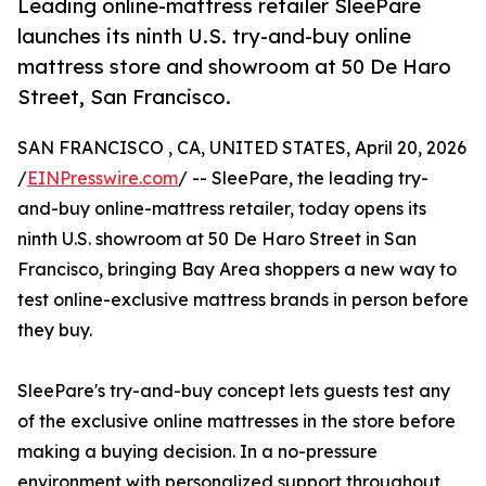
Leading online-mattress retailer SleePare
launches its ninth U.S. try-and-buy online
mattress store and showroom at 50 De Haro
Street, San Francisco.
SAN FRANCISCO , CA, UNITED STATES, April 20, 2026
/
EINPresswire.com
/ -- SleePare, the leading try-
and-buy online-mattress retailer, today opens its
ninth U.S. showroom at 50 De Haro Street in San
Francisco, bringing Bay Area shoppers a new way to
test online-exclusive mattress brands in person before
they buy.
SleePare's try-and-buy concept lets guests test any
of the exclusive online mattresses in the store before
making a buying decision. In a no-pressure
environment with personalized support throughout