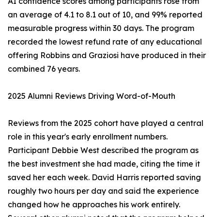
AI confidence scores among participants rose from
an average of 4.1 to 8.1 out of 10, and 99% reported
measurable progress within 30 days. The program
recorded the lowest refund rate of any educational
offering Robbins and Graziosi have produced in their
combined 76 years.
2025 Alumni Reviews Driving Word-of-Mouth
Reviews from the 2025 cohort have played a central
role in this year's early enrollment numbers.
Participant Debbie West described the program as
the best investment she had made, citing the time it
saved her each week. David Harris reported saving
roughly two hours per day and said the experience
changed how he approaches his work entirely.