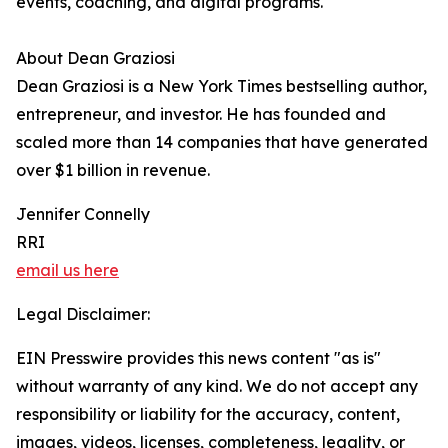
events, coaching, and digital programs.
About Dean Graziosi
Dean Graziosi is a New York Times bestselling author,
entrepreneur, and investor. He has founded and
scaled more than 14 companies that have generated
over $1 billion in revenue.
Jennifer Connelly
RRI
email us here
Legal Disclaimer:
EIN Presswire provides this news content "as is"
without warranty of any kind. We do not accept any
responsibility or liability for the accuracy, content,
images, videos, licenses, completeness, legality, or