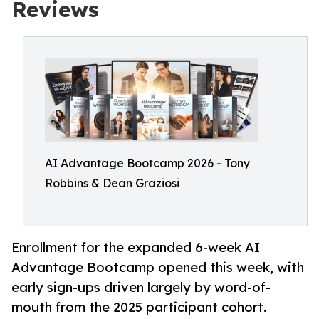
Reviews
AI Advantage Bootcamp 2026 - Tony
Robbins & Dean Graziosi
Enrollment for the expanded 6-week AI
Advantage Bootcamp opened this week, with
early sign-ups driven largely by word-of-
mouth from the 2025 participant cohort.