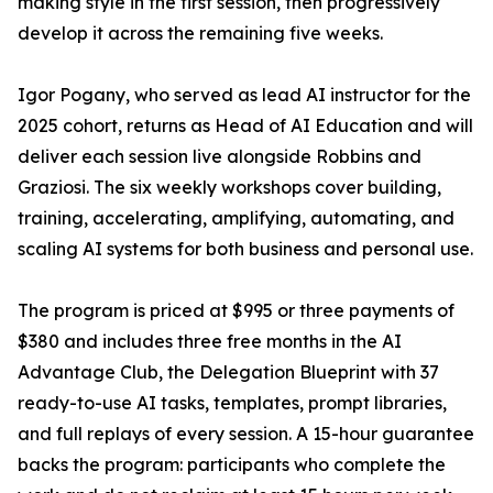
making style in the first session, then progressively
develop it across the remaining five weeks.
Igor Pogany, who served as lead AI instructor for the
2025 cohort, returns as Head of AI Education and will
deliver each session live alongside Robbins and
Graziosi. The six weekly workshops cover building,
training, accelerating, amplifying, automating, and
scaling AI systems for both business and personal use.
The program is priced at $995 or three payments of
$380 and includes three free months in the AI
Advantage Club, the Delegation Blueprint with 37
ready-to-use AI tasks, templates, prompt libraries,
and full replays of every session. A 15-hour guarantee
backs the program: participants who complete the