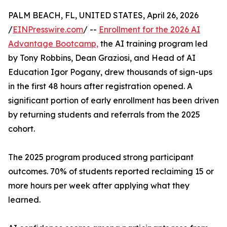
PALM BEACH, FL, UNITED STATES, April 26, 2026
/
EINPresswire.com
/ --
Enrollment for the 2026 AI
Advantage Bootcamp,
the AI training program led
by Tony Robbins, Dean Graziosi, and Head of AI
Education Igor Pogany, drew thousands of sign-ups
in the first 48 hours after registration opened. A
significant portion of early enrollment has been driven
by returning students and referrals from the 2025
cohort.
The 2025 program produced strong participant
outcomes. 70% of students reported reclaiming 15 or
more hours per week after applying what they
learned.