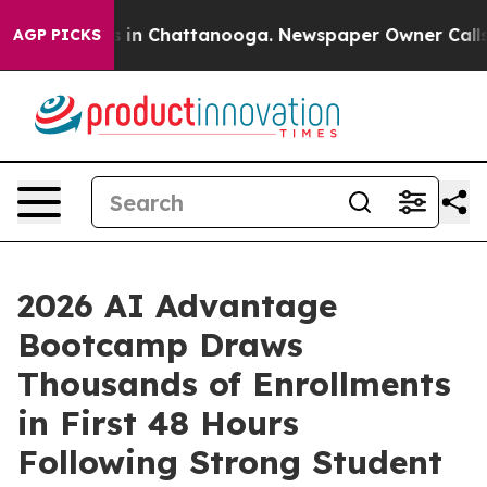
se
Chaos in Chattanooga. Newspaper Owner Calls the 
AGP PICKS
2026 AI Advantage
Bootcamp Draws
Thousands of Enrollments
in First 48 Hours
Following Strong Student