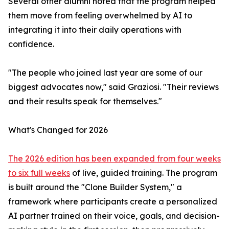
Several other alumni noted that the program helped
them move from feeling overwhelmed by AI to
integrating it into their daily operations with
confidence.
"The people who joined last year are some of our
biggest advocates now," said Graziosi. "Their reviews
and their results speak for themselves."
What's Changed for 2026
The 2026 edition has been expanded from four weeks
to six full weeks
of live, guided training. The program
is built around the "Clone Builder System," a
framework where participants create a personalized
AI partner trained on their voice, goals, and decision-