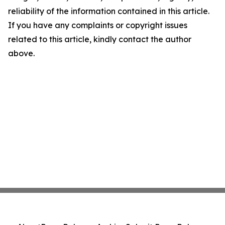
reliability of the information contained in this article.
If you have any complaints or copyright issues
related to this article, kindly contact the author
above.