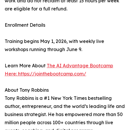
work and do not reclaim at least 15 hours per week
are eligible for a full refund.
Enrollment Details
Training begins May 1, 2026, with weekly live
workshops running through June 9.
Learn More About
The AI Advantage Bootcamp
Here: https://jointhebootcamp.com/
About Tony Robbins
Tony Robbins is a #1 New York Times bestselling
author, entrepreneur, and the world’s leading life and
business strategist. He has empowered more than 50
million people across 100+ countries through live