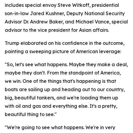
includes special envoy Steve Witkoff, presidential
son-in-law Jared Kushner, Deputy National Security
Advisor Dr. Andrew Baker, and Michael Vance, special
advisor to the vice president for Asian affairs.
Trump elaborated on his confidence in the outcome,
painting a sweeping picture of American leverage:
"So, let's see what happens. Maybe they make a deal,
maybe they don't. From the standpoint of America,
we win. One of the things that's happening is that
boats are sailing up and heading out to our country,
big, beautiful tankers, and we're loading them up
with oil and gas and everything else. It's a pretty,
beautiful thing to see."
"We're going to see what happens. We're in very