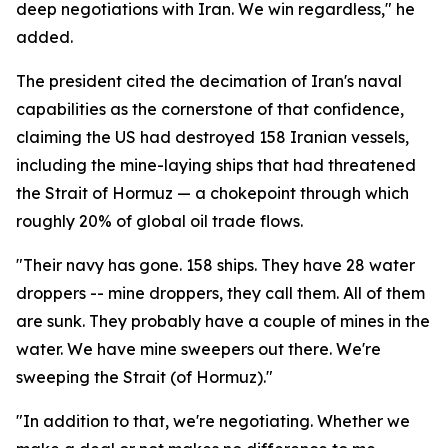
deep negotiations with Iran. We win regardless," he
added.
The president cited the decimation of Iran's naval
capabilities as the cornerstone of that confidence,
claiming the US had destroyed 158 Iranian vessels,
including the mine-laying ships that had threatened
the Strait of Hormuz — a chokepoint through which
roughly 20% of global oil trade flows.
"Their navy has gone. 158 ships. They have 28 water
droppers -- mine droppers, they call them. All of them
are sunk. They probably have a couple of mines in the
water. We have mine sweepers out there. We're
sweeping the Strait (of Hormuz)."
"In addition to that, we're negotiating. Whether we