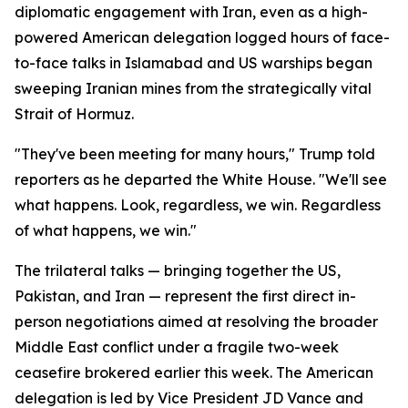
diplomatic engagement with Iran, even as a high-
powered American delegation logged hours of face-
to-face talks in Islamabad and US warships began
sweeping Iranian mines from the strategically vital
Strait of Hormuz.
"They've been meeting for many hours," Trump told
reporters as he departed the White House. "We'll see
what happens. Look, regardless, we win. Regardless
of what happens, we win."
The trilateral talks — bringing together the US,
Pakistan, and Iran — represent the first direct in-
person negotiations aimed at resolving the broader
Middle East conflict under a fragile two-week
ceasefire brokered earlier this week. The American
delegation is led by Vice President JD Vance and