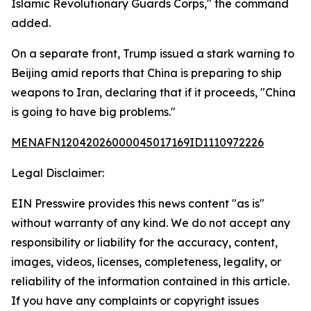
Islamic Revolutionary Guards Corps," the command
added.
On a separate front, Trump issued a stark warning to
Beijing amid reports that China is preparing to ship
weapons to Iran, declaring that if it proceeds, "China
is going to have big problems."
MENAFN12042026000045017169ID1110972226
Legal Disclaimer:
EIN Presswire provides this news content "as is"
without warranty of any kind. We do not accept any
responsibility or liability for the accuracy, content,
images, videos, licenses, completeness, legality, or
reliability of the information contained in this article.
If you have any complaints or copyright issues