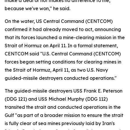
make a deal or not makes no difference to me,
because we've won," he said.
On the water, US Central Command (CENTCOM)
confirmed it had already moved to act, announcing
that its forces launched a mine-clearing mission in the
Strait of Hormuz on April 11. In a formal statement,
CENTCOM said "U.S. Central Command (CENTCOM)
forces began setting conditions for clearing mines in
the Strait of Hormuz, April 11, as two U.S. Navy
guided-missile destroyers conducted operations."
The guided-missile destroyers USS Frank E. Peterson
(DDG 121) and USS Michael Murphy (DDG 112)
transited the strait and conducted operations in the
Gulf "as part of a broader mission to ensure the strait
is fully clear of sea mines previously laid by Iran's