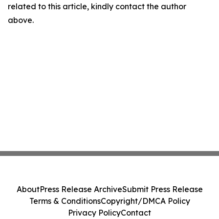
related to this article, kindly contact the author
above.
About
Press Release Archive
Submit Press Release
Terms & Conditions
Copyright/DMCA Policy
Privacy Policy
Contact