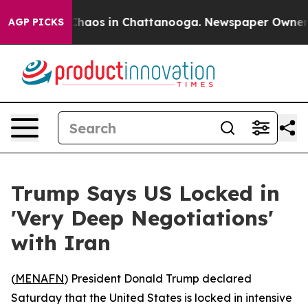
Collapse
Chaos in Chattanooga. Newspaper Owner Call
AGP PICKS
Trump Says US Locked in
'Very Deep Negotiations'
with Iran
(
MENAFN
) President Donald Trump declared
Saturday that the United States is locked in intensive