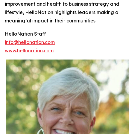
improvement and health to business strategy and
lifestyle, HelloNation highlights leaders making a
meaningful impact in their communities.
HelloNation Staff
info@hellonation.com
www.hellonation.com