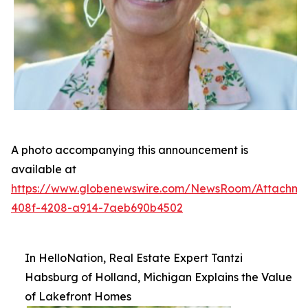
A photo accompanying this announcement is
available at
https://www.globenewswire.com/NewsRoom/Attachm
408f-4208-a914-7aeb690b4502
In HelloNation, Real Estate Expert Tantzi
Habsburg of Holland, Michigan Explains the Value
of Lakefront Homes