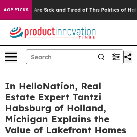
ople Are Sick and Tired of This Politics of Hatred”
The
AGP PICKS
In HelloNation, Real
Estate Expert Tantzi
Habsburg of Holland,
Michigan Explains the
Value of Lakefront Homes