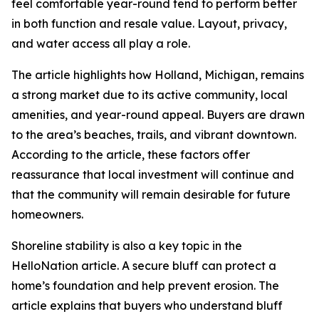
feel comfortable year-round tend to perform better
in both function and resale value. Layout, privacy,
and water access all play a role.
The article highlights how Holland, Michigan, remains
a strong market due to its active community, local
amenities, and year-round appeal. Buyers are drawn
to the area’s beaches, trails, and vibrant downtown.
According to the article, these factors offer
reassurance that local investment will continue and
that the community will remain desirable for future
homeowners.
Shoreline stability is also a key topic in the
HelloNation article. A secure bluff can protect a
home’s foundation and help prevent erosion. The
article explains that buyers who understand bluff