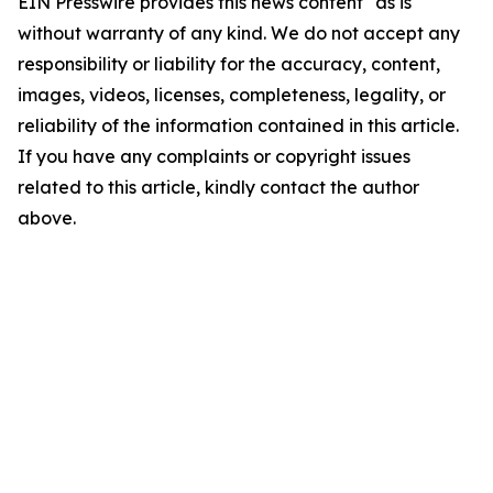
EIN Presswire provides this news content "as is"
without warranty of any kind. We do not accept any
responsibility or liability for the accuracy, content,
images, videos, licenses, completeness, legality, or
reliability of the information contained in this article.
If you have any complaints or copyright issues
related to this article, kindly contact the author
above.