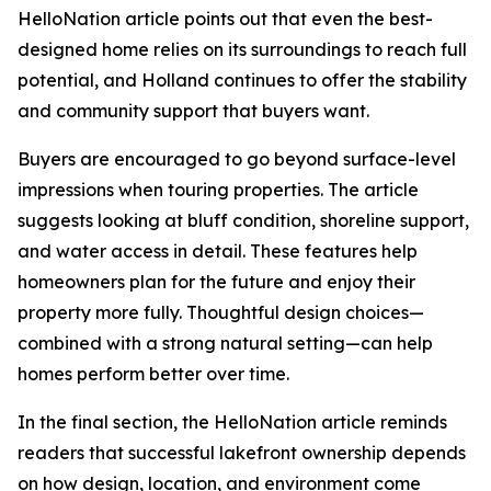
HelloNation article points out that even the best-
designed home relies on its surroundings to reach full
potential, and Holland continues to offer the stability
and community support that buyers want.
Buyers are encouraged to go beyond surface-level
impressions when touring properties. The article
suggests looking at bluff condition, shoreline support,
and water access in detail. These features help
homeowners plan for the future and enjoy their
property more fully. Thoughtful design choices—
combined with a strong natural setting—can help
homes perform better over time.
In the final section, the HelloNation article reminds
readers that successful lakefront ownership depends
on how design, location, and environment come