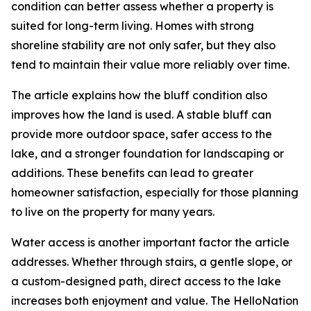
condition can better assess whether a property is
suited for long-term living. Homes with strong
shoreline stability are not only safer, but they also
tend to maintain their value more reliably over time.
The article explains how the bluff condition also
improves how the land is used. A stable bluff can
provide more outdoor space, safer access to the
lake, and a stronger foundation for landscaping or
additions. These benefits can lead to greater
homeowner satisfaction, especially for those planning
to live on the property for many years.
Water access is another important factor the article
addresses. Whether through stairs, a gentle slope, or
a custom-designed path, direct access to the lake
increases both enjoyment and value. The HelloNation