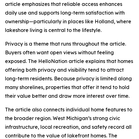
article emphasizes that reliable access enhances
daily use and supports long-term satisfaction with
ownership—particularly in places like Holland, where
lakeshore living is central to the lifestyle.
Privacy is a theme that runs throughout the article.
Buyers often want open views without feeling
exposed. The HelloNation article explains that homes
offering both privacy and visibility tend to attract
long-term residents. Because privacy is limited along
many shorelines, properties that offer it tend to hold
their value better and draw more interest over time.
The article also connects individual home features to
the broader region. West Michigan’s strong civic
infrastructure, local recreation, and safety record all
contribute to the value of lakefront homes. The