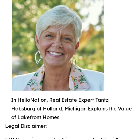
In HelloNation, Real Estate Expert Tantzi
Habsburg of Holland, Michigan Explains the Value
of Lakefront Homes
Legal Disclaimer: