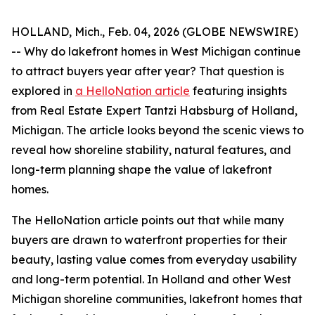
HOLLAND, Mich., Feb. 04, 2026 (GLOBE NEWSWIRE)
-- Why do lakefront homes in West Michigan continue
to attract buyers year after year? That question is
explored in
a HelloNation article
featuring insights
from Real Estate Expert Tantzi Habsburg of Holland,
Michigan. The article looks beyond the scenic views to
reveal how shoreline stability, natural features, and
long-term planning shape the value of lakefront
homes.
The HelloNation article points out that while many
buyers are drawn to waterfront properties for their
beauty, lasting value comes from everyday usability
and long-term potential. In Holland and other West
Michigan shoreline communities, lakefront homes that