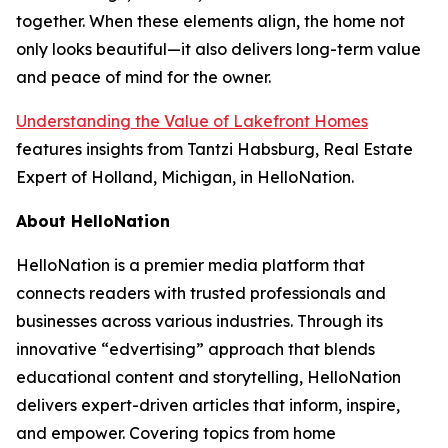
together. When these elements align, the home not
only looks beautiful—it also delivers long-term value
and peace of mind for the owner.
Understanding the Value of Lakefront Homes
features insights from Tantzi Habsburg, Real Estate
Expert of Holland, Michigan, in HelloNation.
About HelloNation
HelloNation is a premier media platform that
connects readers with trusted professionals and
businesses across various industries. Through its
innovative “edvertising” approach that blends
educational content and storytelling, HelloNation
delivers expert-driven articles that inform, inspire,
and empower. Covering topics from home