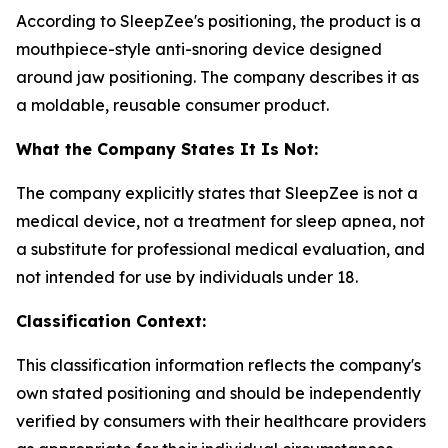
According to SleepZee's positioning, the product is a
mouthpiece-style anti-snoring device designed
around jaw positioning. The company describes it as
a moldable, reusable consumer product.
What the Company States It Is Not:
The company explicitly states that SleepZee is not a
medical device, not a treatment for sleep apnea, not
a substitute for professional medical evaluation, and
not intended for use by individuals under 18.
Classification Context:
This classification information reflects the company's
own stated positioning and should be independently
verified by consumers with their healthcare providers