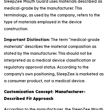
SleepZee Mouth Guard uses materials described as
medical-grade by the manufacturer. This
terminology, as used by the company, refers to the
type of materials employed in the device
construction.
Important Distinction:
The term "medical-grade
materials" describes the material composition as
stated by the manufacturer. This should not be
interpreted as a medical device classification or
regulatory approval status. According to the
company's own positioning, SleepZee is marketed as
a consumer product, not a medical device.
Customization Concept: Manufacturer-
Described Fit Approach
According to the manufacturer, the SleepZee Mouth