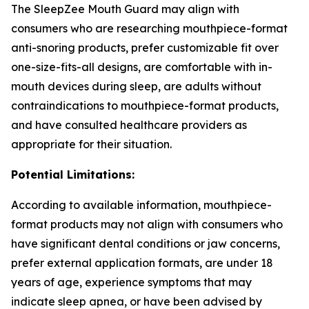
The SleepZee Mouth Guard may align with
consumers who are researching mouthpiece-format
anti-snoring products, prefer customizable fit over
one-size-fits-all designs, are comfortable with in-
mouth devices during sleep, are adults without
contraindications to mouthpiece-format products,
and have consulted healthcare providers as
appropriate for their situation.
Potential Limitations:
According to available information, mouthpiece-
format products may not align with consumers who
have significant dental conditions or jaw concerns,
prefer external application formats, are under 18
years of age, experience symptoms that may
indicate sleep apnea, or have been advised by