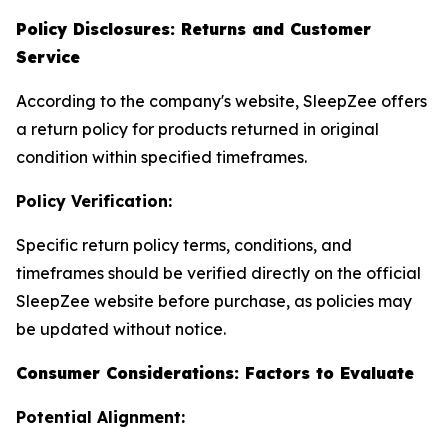
Policy Disclosures: Returns and Customer
Service
According to the company's website, SleepZee offers
a return policy for products returned in original
condition within specified timeframes.
Policy Verification:
Specific return policy terms, conditions, and
timeframes should be verified directly on the official
SleepZee website before purchase, as policies may
be updated without notice.
Consumer Considerations: Factors to Evaluate
Potential Alignment: