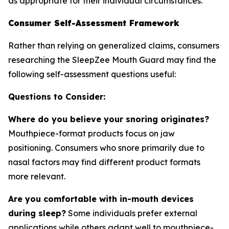
as appropriate for their individual circumstances.
Consumer Self-Assessment Framework
Rather than relying on generalized claims, consumers
researching the SleepZee Mouth Guard may find the
following self-assessment questions useful:
Questions to Consider:
Where do you believe your snoring originates?
Mouthpiece-format products focus on jaw
positioning. Consumers who snore primarily due to
nasal factors may find different product formats
more relevant.
Are you comfortable with in-mouth devices
during sleep?
Some individuals prefer external
applications while others adapt well to mouthpiece-