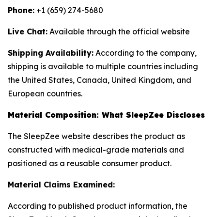
Phone:
+1 (659) 274-5680
Live Chat:
Available through the official website
Shipping Availability:
According to the company,
shipping is available to multiple countries including
the United States, Canada, United Kingdom, and
European countries.
Material Composition: What SleepZee Discloses
The SleepZee website describes the product as
constructed with medical-grade materials and
positioned as a reusable consumer product.
Material Claims Examined:
According to published product information, the