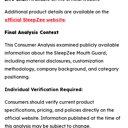
Additional product details are available on the
official SleepZee website
.
Final Analysis Context
This Consumer Analysis examined publicly available
information about the SleepZee Mouth Guard,
including material disclosures, customization
methodology, company background, and category
positioning.
Individual Verification Required:
Consumers should verify current product
specifications, pricing, and policies directly on the
official website. Information published at the time of
this analysis may be subject to change.