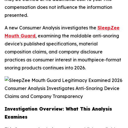
compensation does not influence the information
presented.
A new Consumer Analysis investigates the
SleepZee
Mouth Guard
, examining the moldable anti-snoring
device's published specifications, material
composition claims, and company disclosure
practices as consumer interest in mouthpiece-format
snoring products continues into 2026.
Investigation Overview: What This Analysis
Examines