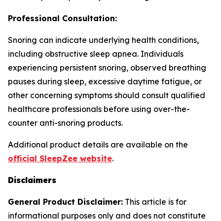
Professional Consultation:
Snoring can indicate underlying health conditions,
including obstructive sleep apnea. Individuals
experiencing persistent snoring, observed breathing
pauses during sleep, excessive daytime fatigue, or
other concerning symptoms should consult qualified
healthcare professionals before using over-the-
counter anti-snoring products.
Additional product details are available on the
official SleepZee website
.
Disclaimers
General Product Disclaimer:
This article is for
informational purposes only and does not constitute