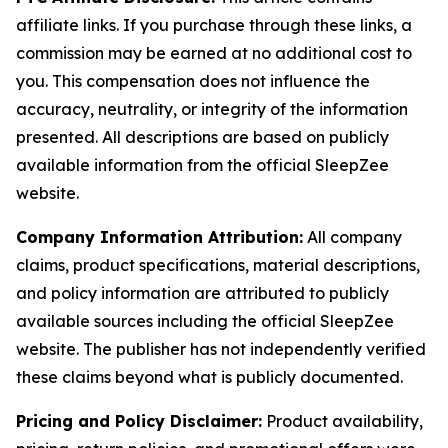
affiliate links. If you purchase through these links, a
commission may be earned at no additional cost to
you. This compensation does not influence the
accuracy, neutrality, or integrity of the information
presented. All descriptions are based on publicly
available information from the official SleepZee
website.
Company Information Attribution:
All company
claims, product specifications, material descriptions,
and policy information are attributed to publicly
available sources including the official SleepZee
website. The publisher has not independently verified
these claims beyond what is publicly documented.
Pricing and Policy Disclaimer:
Product availability,