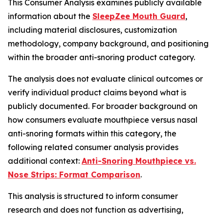
This Consumer Analysis examines publicly available
information about the
SleepZee Mouth Guard
,
including material disclosures, customization
methodology, company background, and positioning
within the broader anti-snoring product category.
The analysis does not evaluate clinical outcomes or
verify individual product claims beyond what is
publicly documented. For broader background on
how consumers evaluate mouthpiece versus nasal
anti-snoring formats within this category, the
following related consumer analysis provides
additional context:
Anti-Snoring Mouthpiece vs.
Nose Strips: Format Comparison
.
This analysis is structured to inform consumer
research and does not function as advertising,