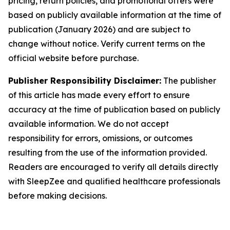
pricing, return policies, and promotional offers were
based on publicly available information at the time of
publication (January 2026) and are subject to
change without notice. Verify current terms on the
official website before purchase.
Publisher Responsibility Disclaimer:
The publisher
of this article has made every effort to ensure
accuracy at the time of publication based on publicly
available information. We do not accept
responsibility for errors, omissions, or outcomes
resulting from the use of the information provided.
Readers are encouraged to verify all details directly
with SleepZee and qualified healthcare professionals
before making decisions.