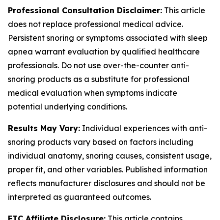
Professional Consultation Disclaimer:
This article
does not replace professional medical advice.
Persistent snoring or symptoms associated with sleep
apnea warrant evaluation by qualified healthcare
professionals. Do not use over-the-counter anti-
snoring products as a substitute for professional
medical evaluation when symptoms indicate
potential underlying conditions.
Results May Vary:
Individual experiences with anti-
snoring products vary based on factors including
individual anatomy, snoring causes, consistent usage,
proper fit, and other variables. Published information
reflects manufacturer disclosures and should not be
interpreted as guaranteed outcomes.
FTC Affiliate Disclosure:
This article contains