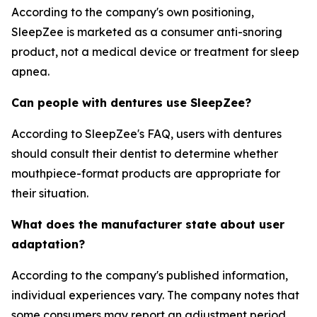
According to the company's own positioning,
SleepZee is marketed as a consumer anti-snoring
product, not a medical device or treatment for sleep
apnea.
Can people with dentures use SleepZee?
According to SleepZee's FAQ, users with dentures
should consult their dentist to determine whether
mouthpiece-format products are appropriate for
their situation.
What does the manufacturer state about user
adaptation?
According to the company's published information,
individual experiences vary. The company notes that
some consumers may report an adjustment period.