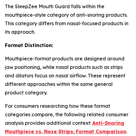
The SleepZee Mouth Guard falls within the
mouthpiece-style category of anti-snoring products.
This category differs from nasal-focused products in
its approach.
Format Distinction:
Mouthpiece-format products are designed around
jaw positioning, while nasal products such as strips
and dilators focus on nasal airflow. These represent
different approaches within the same general
product category.
For consumers researching how these format
categories compare, the following related consumer
analysis provides additional context:
Anti-Snoring
Mouthpiece vs. Nose Strips: Format Comparison
.