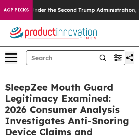
nder the Second Trump Administration, the Fight Ov
AGP PICKS
SleepZee Mouth Guard
Legitimacy Examined:
2026 Consumer Analysis
Investigates Anti-Snoring
Device Claims and