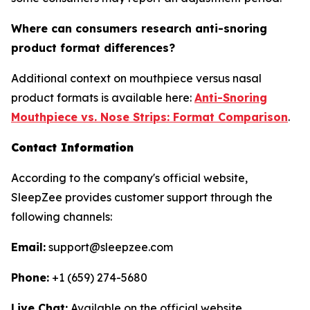
Where can consumers research anti-snoring
product format differences?
Additional context on mouthpiece versus nasal
product formats is available here:
Anti-Snoring
Mouthpiece vs. Nose Strips: Format Comparison
.
Contact Information
According to the company's official website,
SleepZee provides customer support through the
following channels:
Email:
support@sleepzee.com
Phone:
+1 (659) 274-5680
Live Chat:
Available on the official website