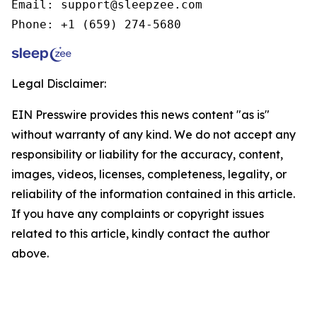
Email: support@sleepzee.com

Phone: +1 (659) 274-5680
Legal Disclaimer:
EIN Presswire provides this news content "as is"
without warranty of any kind. We do not accept any
responsibility or liability for the accuracy, content,
images, videos, licenses, completeness, legality, or
reliability of the information contained in this article.
If you have any complaints or copyright issues
related to this article, kindly contact the author
above.