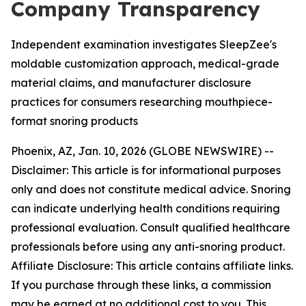
Company Transparency
Independent examination investigates SleepZee's
moldable customization approach, medical-grade
material claims, and manufacturer disclosure
practices for consumers researching mouthpiece-
format snoring products
Phoenix, AZ, Jan. 10, 2026 (GLOBE NEWSWIRE) --
Disclaimer: This article is for informational purposes
only and does not constitute medical advice. Snoring
can indicate underlying health conditions requiring
professional evaluation. Consult qualified healthcare
professionals before using any anti-snoring product.
Affiliate Disclosure: This article contains affiliate links.
If you purchase through these links, a commission
may be earned at no additional cost to you. This