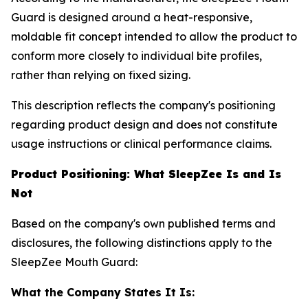
Guard is designed around a heat-responsive,
moldable fit concept intended to allow the product to
conform more closely to individual bite profiles,
rather than relying on fixed sizing.
This description reflects the company's positioning
regarding product design and does not constitute
usage instructions or clinical performance claims.
Product Positioning: What SleepZee Is and Is
Not
Based on the company's own published terms and
disclosures, the following distinctions apply to the
SleepZee Mouth Guard:
What the Company States It Is: