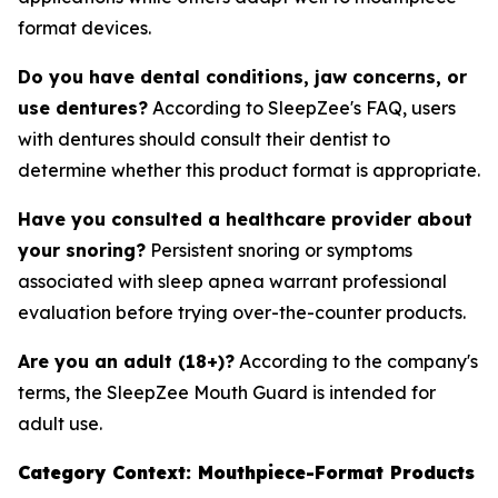
format devices.
Do you have dental conditions, jaw concerns, or
use dentures?
According to SleepZee's FAQ, users
with dentures should consult their dentist to
determine whether this product format is appropriate.
Have you consulted a healthcare provider about
your snoring?
Persistent snoring or symptoms
associated with sleep apnea warrant professional
evaluation before trying over-the-counter products.
Are you an adult (18+)?
According to the company's
terms, the SleepZee Mouth Guard is intended for
adult use.
Category Context: Mouthpiece-Format Products