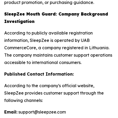
product promotion, or purchasing guidance.
SleepZee Mouth Guard: Company Background
Investigation
According to publicly available registration
information, SleepZee is operated by UAB
CommerceCore, a company registered in Lithuania.
The company maintains customer support operations
accessible to international consumers.
Published Contact Information:
According to the company's official website,
SleepZee provides customer support through the
following channels:
Email:
support@sleepzee.com