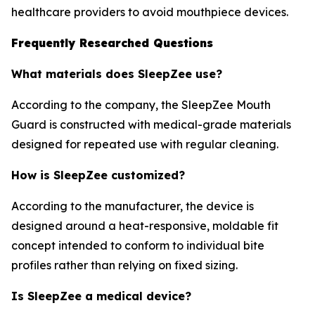
healthcare providers to avoid mouthpiece devices.
Frequently Researched Questions
What materials does SleepZee use?
According to the company, the SleepZee Mouth
Guard is constructed with medical-grade materials
designed for repeated use with regular cleaning.
How is SleepZee customized?
According to the manufacturer, the device is
designed around a heat-responsive, moldable fit
concept intended to conform to individual bite
profiles rather than relying on fixed sizing.
Is SleepZee a medical device?