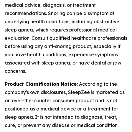
medical advice, diagnosis, or treatment
recommendations. Snoring can be a symptom of
underlying health conditions, including obstructive
sleep apnea, which requires professional medical
evaluation. Consult qualified healthcare professionals
before using any anti-snoring product, especially if
you have health conditions, experience symptoms
associated with sleep apnea, or have dental or jaw
concerns.
Product Classification Notice:
According to the
company's own disclosures, SleepZee is marketed as
an over-the-counter consumer product and is not
positioned as a medical device or a treatment for
sleep apnea. It is not intended to diagnose, treat,
cure, or prevent any disease or medical condition.