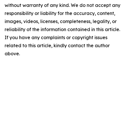
without warranty of any kind. We do not accept any
responsibility or liability for the accuracy, content,
images, videos, licenses, completeness, legality, or
reliability of the information contained in this article.
If you have any complaints or copyright issues
related to this article, kindly contact the author
above.