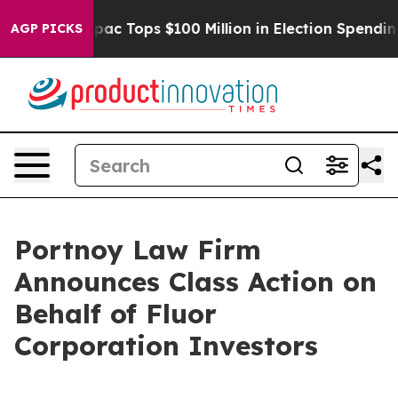
ised her
Aipac Tops $100 Million in Election Spending 
AGP PICKS
Portnoy Law Firm
Announces Class Action on
Behalf of Fluor
Corporation Investors