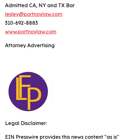
Admitted CA, NY and TX Bar
lesley@portnoylaw.com
310-692-8883
www.portnoylaw.com
Attorney Advertising
Legal Disclaimer:
EIN Presswire provides this news content "as is"