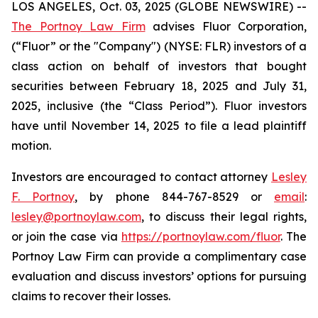
LOS ANGELES, Oct. 03, 2025 (GLOBE NEWSWIRE) --
The Portnoy Law Firm
advises Fluor Corporation,
(“Fluor” or the "Company") (NYSE: FLR) investors of a
class action on behalf of investors that bought
securities between February 18, 2025 and July 31,
2025, inclusive (the “Class Period”). Fluor investors
have until November 14, 2025 to file a lead plaintiff
motion.
Investors are encouraged to contact attorney
Lesley
F. Portnoy
, by phone 844-767-8529 or
email
:
lesley@portnoylaw.com
, to discuss their legal rights,
or join the case via
https://portnoylaw.com/fluor
. The
Portnoy Law Firm can provide a complimentary case
evaluation and discuss investors’ options for pursuing
claims to recover their losses.