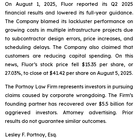
On August 1, 2025, Fluor reported its Q2 2025
financial results and lowered its full-year guidance.
The Company blamed its lackluster performance on
growing costs in multiple infrastructure projects due
to subcontractor design errors, price increases, and
scheduling delays. The Company also claimed that
customers are reducing capital spending. On this
news, Fluor’s stock price fell $15.35 per share, or
27.03%, to close at $41.42 per share on August 5, 2025.
The Portnoy Law Firm represents investors in pursuing
claims caused by corporate wrongdoing. The Firm’s
founding partner has recovered over $5.5 billion for
aggrieved investors. Attorney advertising. Prior
results do not guarantee similar outcomes.
Lesley F. Portnoy, Esq.