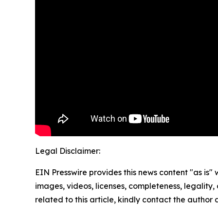
Legal Disclaimer:
EIN Presswire provides this news content "as is" 
images, videos, licenses, completeness, legality, o
related to this article, kindly contact the author