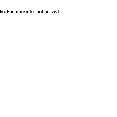
ia. For more information, visit