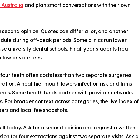
 Australia
and plan smart conversations with their own
 a second opinion. Quotes can differ a lot, and another
dule during off-peak periods. Some clinics run lower
se university dental schools. Final-year students treat
below private fees.
 four teeth often costs less than two separate surgeries.
ration. A healthier mouth lowers infection risk and trims
 deals. Some health funds partner with provider networks
. For broader context across categories, the live index of
bers and local fee snapshots.
ll today. Ask for a second opinion and request a written
on for four extractions against two separate visits. Ask a