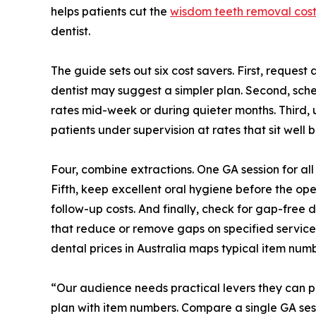
helps patients cut the
wisdom teeth removal cost
dentist.
The guide sets out six cost savers. First, request
dentist may suggest a simpler plan. Second, sche
rates mid-week or during quieter months. Third, u
patients under supervision at rates that sit well 
Four, combine extractions. One GA session for all
Fifth, keep excellent oral hygiene before the ope
follow-up costs. And finally, check for gap-free
that reduce or remove gaps on specified services
dental prices in Australia maps typical item num
“Our audience needs practical levers they can pu
plan with item numbers. Compare a single GA sessi