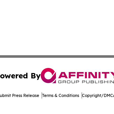
owered By
ubmit Press Release
Terms & Conditions
Copyright/DMCA
nc. dba Affinity Group Publishing & Product Innovation Ti