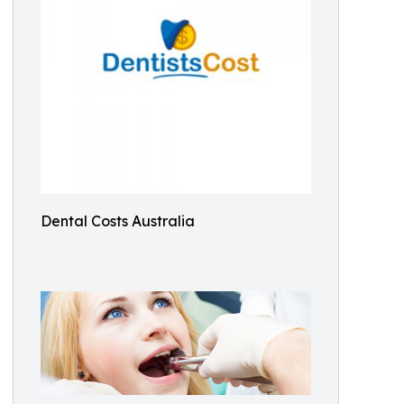
Dental Costs Australia