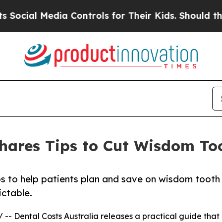
l Media Controls for Their Kids. Should the US?
Th
Shares Tips to Cut Wisdom T
ips to help patients plan and save on wisdom tooth
ictable.
/ -- Dental Costs Australia releases a practical guide that