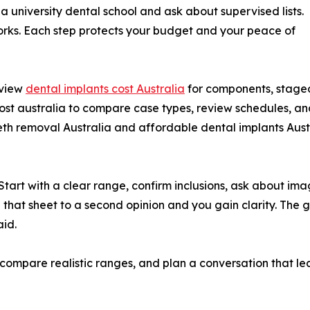
 a university dental school and ask about supervised lists.
orks. Each step protects your budget and your peace of
eview
dental implants cost Australia
for components, staged
ost australia to compare case types, review schedules, and
 removal Australia and affordable dental implants Austra
 Start with a clear range, confirm inclusions, ask about i
g that sheet to a second opinion and you gain clarity. The go
id.
s, compare realistic ranges, and plan a conversation that le