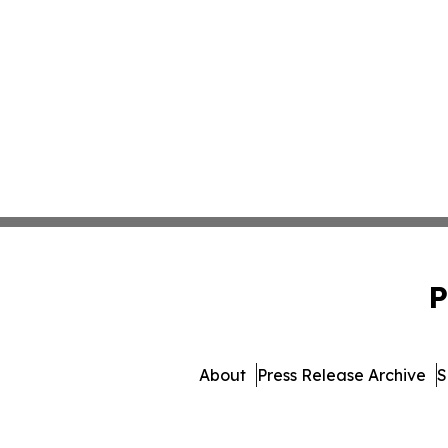
P
About
Press Release Archive
S
© 1995-2026 Newsmatics I