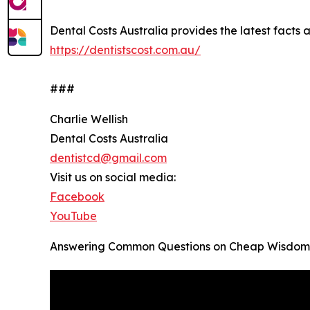
Dental Costs Australia provides the latest facts an
https://dentistscost.com.au/
###
Charlie Wellish
Dental Costs Australia
dentistcd@gmail.com
Visit us on social media:
Facebook
YouTube
Answering Common Questions on Cheap Wisdom T