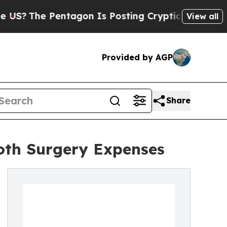
e Pentagon Is Posting Cryptic Biblical Messages
View all
Provided by AGP
Share
ooth Surgery Expenses