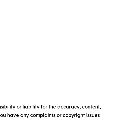
ility or liability for the accuracy, content,
f you have any complaints or copyright issues