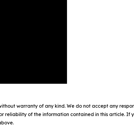
without warranty of any kind. We do not accept any responsib
r reliability of the information contained in this article. I
 above.