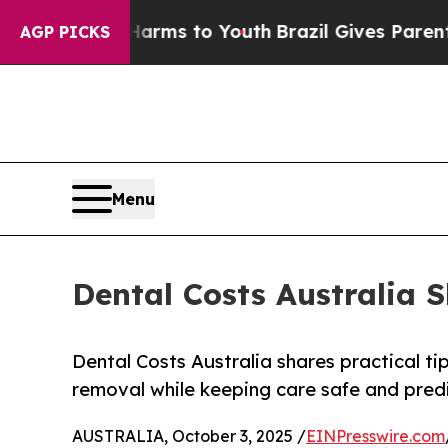
 Abate Harms to Youth
Brazil Gives Parents Socia
AGP PICKS
Menu
Dental Costs Australia 
Dental Costs Australia shares practical t
removal while keeping care safe and pred
AUSTRALIA, October 3, 2025 /
EINPresswire.com