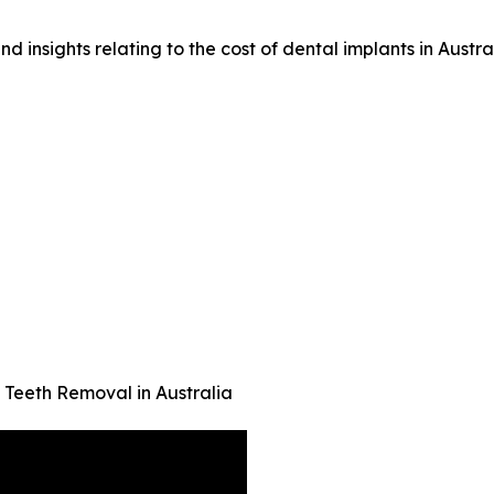
d insights relating to the cost of dental implants in Austral
eeth Removal in Australia