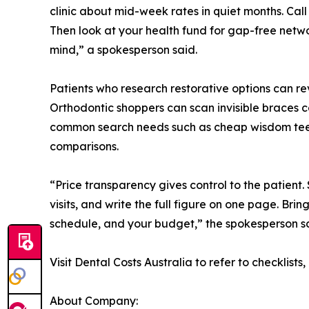
clinic about mid-week rates in quiet months. Call
Then look at your health fund for gap-free netw
mind,” a spokesperson said.
Patients who research restorative options can r
Orthodontic shoppers can scan invisible braces c
common search needs such as cheap wisdom teeth
comparisons.
“Price transparency gives control to the patient.
visits, and write the full figure on one page. Brin
schedule, and your budget,” the spokesperson sa
Visit Dental Costs Australia to refer to checklist
About Company: