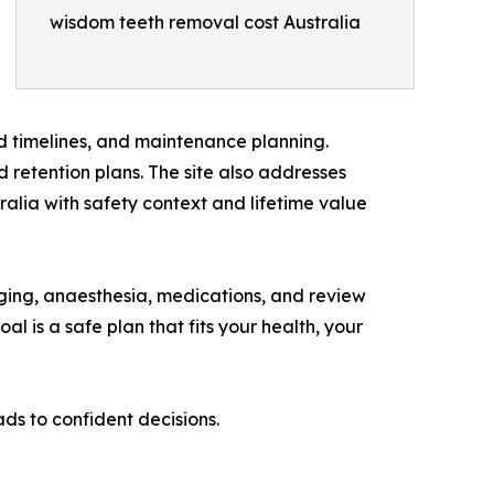
wisdom teeth removal cost Australia
 timelines, and maintenance planning.
 retention plans. The site also addresses
lia with safety context and lifetime value
maging, anaesthesia, medications, and review
al is a safe plan that fits your health, your
ads to confident decisions.