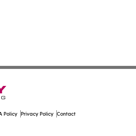
 Policy
Privacy Policy
Contact
mes. All Rights Reserved.