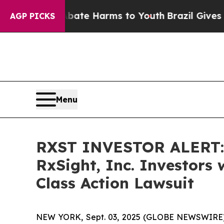
und to Abate Harms to Youth
Brazil Gives Parent
AGP PICKS
Menu
RXST INVESTOR ALERT: 
RxSight, Inc. Investors
Class Action Lawsuit
NEW YORK, Sept. 03, 2025 (GLOBE NEWSWIRE) -- A