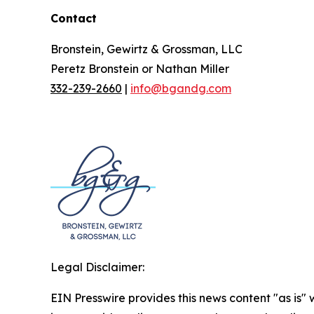
Contact
Bronstein, Gewirtz & Grossman, LLC
Peretz Bronstein or Nathan Miller
332-239-2660
|
info@bgandg.com
Legal Disclaimer:
EIN Presswire provides this news content "as is" 