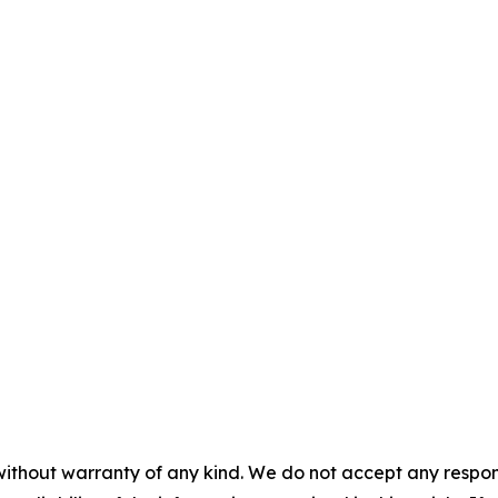
without warranty of any kind. We do not accept any responsib