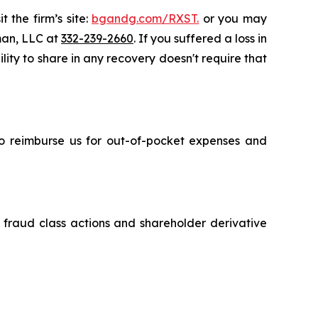
 the firm’s site:
bgandg.com/RXST.
or you may
sman, LLC at
332-239-2660
. If you suffered a loss in
lity to share in any recovery doesn't require that
 to reimburse us for out-of-pocket expenses and
s fraud class actions and shareholder derivative