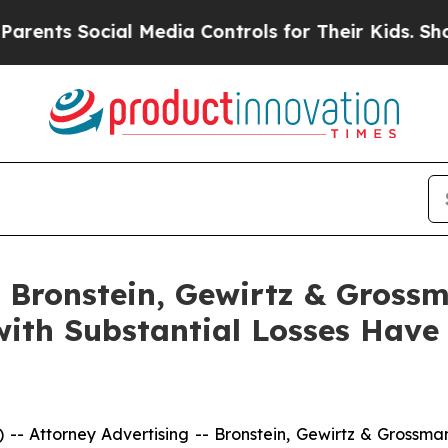
s Social Media Controls for Their Kids. Should th
Bronstein, Gewirtz & Grossm
 with Substantial Losses Hav
ttorney Advertising -- Bronstein, Gewirtz & Grossman, 