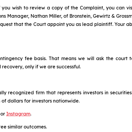
f you wish to review a copy of the Complaint, you can visit
tions Manager, Nathan Miller, of Bronstein, Gewirtz & Gros
uest that the Court appoint you as lead plaintiff. Your abi
ontingency fee basis. That means we will ask the court
 recovery, only if we are successful.
lly recognized firm that represents investors in securitie
 of dollars for investors nationwide.
 or
Instagram
.
tee similar outcomes.