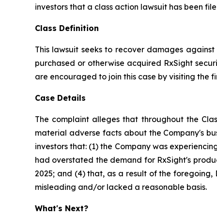
investors that a class action lawsuit has been fi
Class Definition
This lawsuit seeks to recover damages against D
purchased or otherwise acquired RxSight securit
are encouraged to join this case by visiting the fi
Case Details
The complaint alleges that throughout the Clas
material adverse facts about the Company's busi
investors that: (1) the Company was experiencing 
had overstated the demand for RxSight's products
2025; and (4) that, as a result of the foregoin
misleading and/or lacked a reasonable basis.
What's Next?