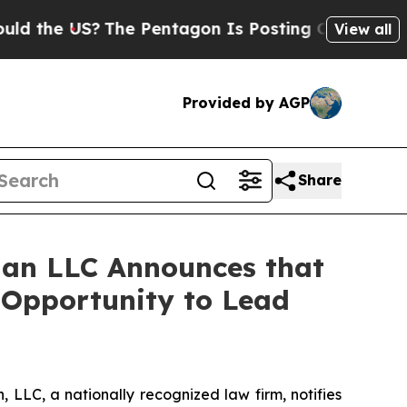
e US?
The Pentagon Is Posting Cryptic Biblical M
View all
Provided by AGP
Share
an LLC Announces that
e Opportunity to Lead
LLC, a nationally recognized law firm, notifies