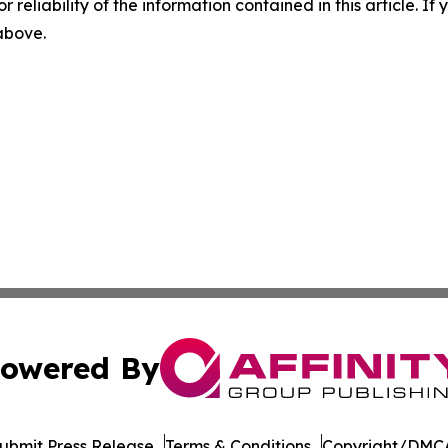
r reliability of the information contained in this article. I
 above.
owered By
ubmit Press Release
Terms & Conditions
Copyright/DMCA