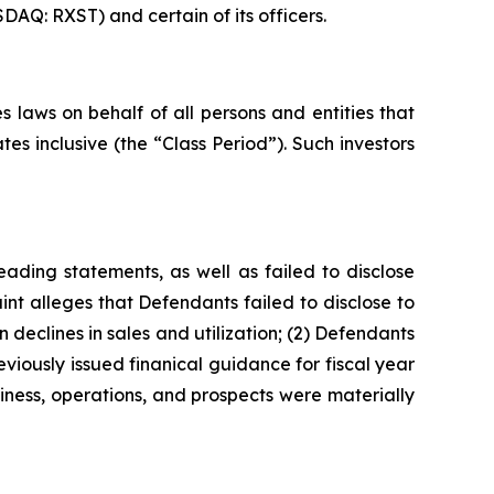
DAQ: RXST) and certain of its officers.
 laws on behalf of all persons and entities that
s inclusive (the “Class Period”). Such investors
ading statements, as well as failed to disclose
nt alleges that Defendants failed to disclose to
 declines in sales and utilization; (2) Defendants
viously issued finanical guidance for fiscal year
iness, operations, and prospects were materially