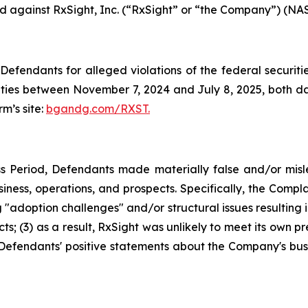
led against RxSight, Inc. (“RxSight” or “the Company”) (NAS
efendants for alleged violations of the federal securities
ies between November 7, 2024 and July 8, 2025, both date
rm’s site:
bgandg.com/RXST.
s Period, Defendants made materially false and/or misle
ness, operations, and prospects. Specifically, the Complai
"adoption challenges" and/or structural issues resulting in
; (3) as a result, RxSight was unlikely to meet its own pre
g, Defendants' positive statements about the Company's bus