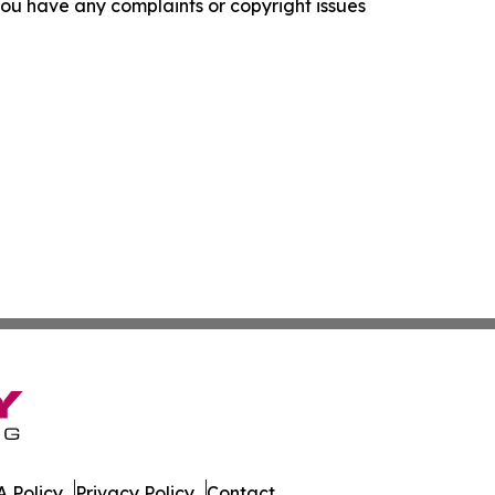
f you have any complaints or copyright issues
 Policy
Privacy Policy
Contact