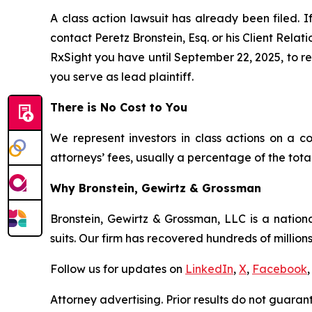
A class action lawsuit has already been filed. I
contact Peretz Bronstein, Esq. or his Client Rela
RxSight you have until September 22, 2025, to req
you serve as lead plaintiff.
There is No Cost to You
We represent investors in class actions on a c
attorneys’ fees, usually a percentage of the total
Why Bronstein, Gewirtz & Grossman
Bronstein, Gewirtz & Grossman, LLC is a nationa
suits. Our firm has recovered hundreds of millions
Follow us for updates on
LinkedIn
,
X
,
Facebook
,
Attorney advertising. Prior results do not guaran