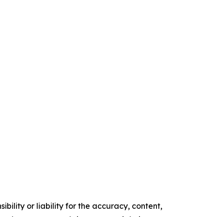
ility or liability for the accuracy, content,