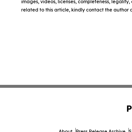
images, videos, licenses, completeness, legality, o
related to this article, kindly contact the author
P
About
Press Release Archive
S