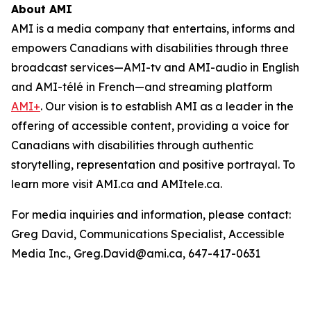
About AMI
AMI is a media company that entertains, informs and
empowers Canadians with disabilities through three
broadcast services—AMI-tv and AMI-audio in English
and AMI-télé in French—and streaming platform
AMI+
. Our vision is to establish AMI as a leader in the
offering of accessible content, providing a voice for
Canadians with disabilities through authentic
storytelling, representation and positive portrayal. To
learn more visit AMI.ca and AMItele.ca.
For media inquiries and information, please contact:
Greg David, Communications Specialist, Accessible
Media Inc., Greg.David@ami.ca, 647-417-0631