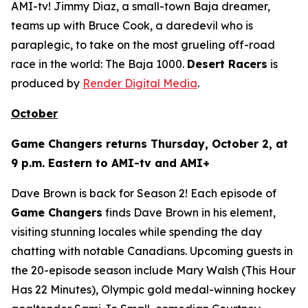
AMI-tv! Jimmy Diaz, a small-town Baja dreamer,
teams up with Bruce Cook, a daredevil who is
paraplegic, to take on the most grueling off-road
race in the world: The Baja 1000.
Desert Racers
is
produced by
Render Digital Media
.
October
Game Changers
returns Thursday, October 2, at
9 p.m. Eastern to AMI-tv and AMI+
Dave Brown is back for Season 2! Each episode of
Game Changers
finds Dave Brown in his element,
visiting stunning locales while spending the day
chatting with notable Canadians. Upcoming guests in
the 20-episode season include Mary Walsh (
This Hour
Has 22 Minutes
), Olympic gold medal-winning hockey