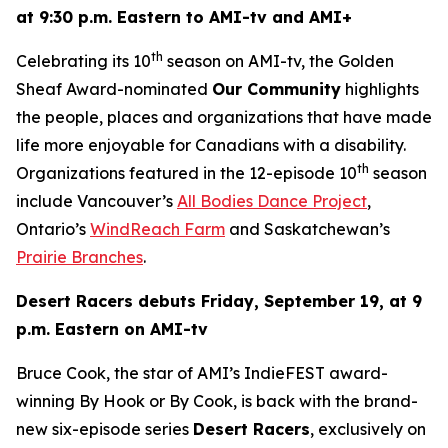
at 9:30 p.m. Eastern to AMI-tv and AMI+
th
Celebrating its 10
season on AMI-tv, the Golden
Sheaf Award-nominated
Our Community
highlights
the people, places and organizations that have made
life more enjoyable for Canadians with a disability.
th
Organizations featured in the 12-episode 10
season
include Vancouver’s
All Bodies Dance Project
,
Ontario’s
WindReach Farm
and Saskatchewan’s
Prairie Branches
.
Desert Racers
debuts Friday, September 19, at 9
p.m. Eastern on AMI-tv
Bruce Cook, the star of AMI’s IndieFEST award-
winning
By Hook or By Cook
, is back with the brand-
new six-episode series
Desert Racers
, exclusively on