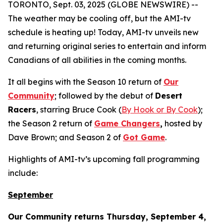
TORONTO, Sept. 03, 2025 (GLOBE NEWSWIRE) --
The weather may be cooling off, but the AMI-tv
schedule is heating up! Today, AMI-tv unveils new
and returning original series to entertain and inform
Canadians of all abilities in the coming months.
It all begins with the Season 10 return of
Our
Community
; followed by the debut of
Desert
Racers
, starring Bruce Cook (
By Hook or By Cook
);
the Season 2 return of
Game Changers
,
hosted by
Dave Brown; and Season 2 of
Got Game
.
Highlights of AMI-tv’s upcoming fall programming
include:
September
Our Community
returns Thursday, September 4,