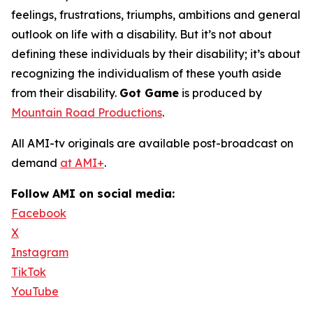
feelings, frustrations, triumphs, ambitions and general
outlook on life with a disability. But it’s not about
defining these individuals by their disability; it’s about
recognizing the individualism of these youth aside
from their disability.
Got Game
is produced by
Mountain Road Productions
.
All AMI-tv originals are available post-broadcast on
demand
at AMI+
.
Follow AMI on social media:
Facebook
X
Instagram
TikTok
YouTube