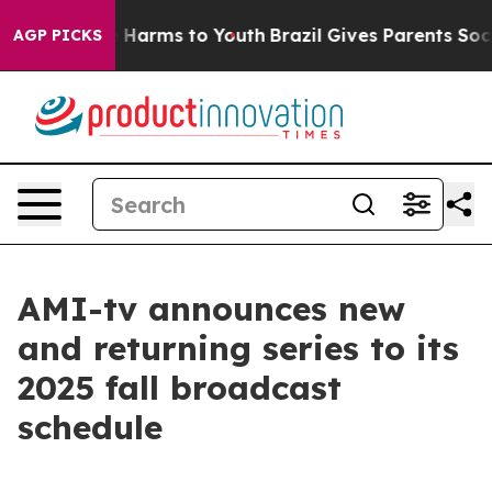
d to Abate Harms to Youth
Brazil Gives Parents Social 
AGP PICKS
AMI-tv announces new
and returning series to its
2025 fall broadcast
schedule