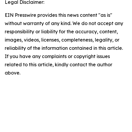
Legal Disclaimer:
EIN Presswire provides this news content "as is"
without warranty of any kind. We do not accept any
responsibility or liability for the accuracy, content,
images, videos, licenses, completeness, legality, or
reliability of the information contained in this article.
If you have any complaints or copyright issues
related to this article, kindly contact the author
above.