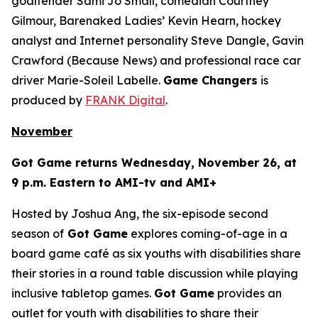
goaltender Sami Jo Small, comedian Courtney
Gilmour, Barenaked Ladies’ Kevin Hearn, hockey
analyst and Internet personality Steve Dangle, Gavin
Crawford (
Because News
) and professional race car
driver Marie-Soleil Labelle.
Game Changers
is
produced by
FRANK Digital
.
November
Got Game
returns Wednesday, November 26, at
9 p.m. Eastern to AMI-tv and AMI+
Hosted by Joshua Ang, the six-episode second
season of
Got Game
explores coming-of-age in a
board game café as six youths with disabilities share
their stories in a round table discussion while playing
inclusive tabletop games.
Got Game
provides an
outlet for youth with disabilities to share their