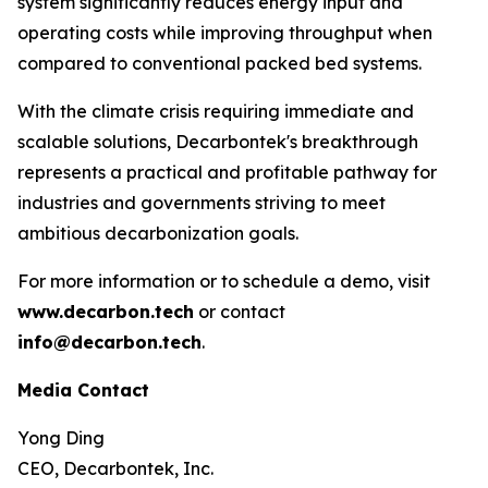
system significantly reduces energy input and
operating costs while improving throughput when
compared to conventional packed bed systems.
With the climate crisis requiring immediate and
scalable solutions, Decarbontek's breakthrough
represents a practical and profitable pathway for
industries and governments striving to meet
ambitious decarbonization goals.
For more information or to schedule a demo, visit
www.decarbon.tech
or contact
info@decarbon.tech
.
Media Contact
Yong Ding
CEO, Decarbontek, Inc.