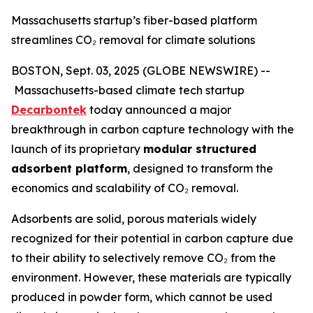
Massachusetts startup’s fiber-based platform
streamlines CO₂ removal for climate solutions
BOSTON, Sept. 03, 2025 (GLOBE NEWSWIRE) --
Massachusetts-based climate tech startup
Decarbontek
today announced a major
breakthrough in carbon capture technology with the
launch of its proprietary
modular structured
adsorbent platform
, designed to transform the
economics and scalability of CO₂ removal.
Adsorbents are solid, porous materials widely
recognized for their potential in carbon capture due
to their ability to selectively remove CO₂ from the
environment. However, these materials are typically
produced in powder form, which cannot be used