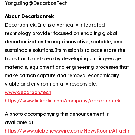
Yong.ding@Decarbon.Tech
About Decarbontek
Decarbontek, Inc. is a vertically integrated
technology provider focused on enabling global
decarbonization through innovative, scalable, and
sustainable solutions. Its mission is to accelerate the
transition to net-zero by developing cutting-edge
materials, equipment and engineering processes that
make carbon capture and removal economically
viable and environmentally responsible.
www.decarbon.tech
;
https://www.linkedin.com/company/decarbontek
A photo accompanying this announcement is
available at
https://www.globenewswire.com/NewsRoom/Attachm