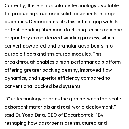
Currently, there is no scalable technology available
for producing structured solid adsorbents in large
quantities. Decarbontek fills this critical gap with its
patent-pending fiber manufacturing technology and
proprietary computerized winding process, which
convert powdered and granular adsorbents into
durable fibers and structured modules. This
breakthrough enables a high-performance platform
offering greater packing density, improved flow
dynamics, and superior efficiency compared to
conventional packed bed systems.
“Our technology bridges the gap between lab-scale
adsorbent materials and real-world deployment,”
said Dr. Yong Ding, CEO of Decarbontek. “By
reshaping how adsorbents are structured and