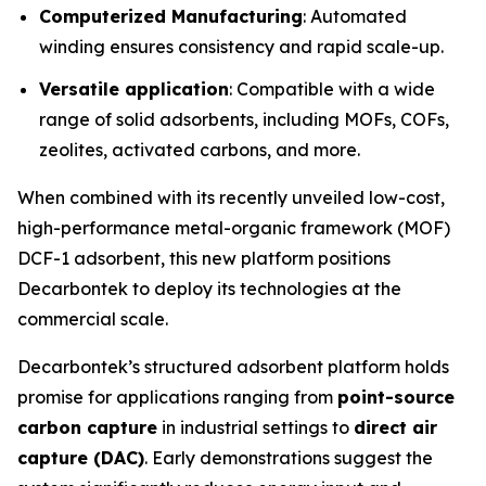
Computerized Manufacturing
: Automated
winding ensures consistency and rapid scale-up.
Versatile application
: Compatible with a wide
range of solid adsorbents, including MOFs, COFs,
zeolites, activated carbons, and more.
When combined with its recently unveiled low-cost,
high-performance metal-organic framework (MOF)
DCF-1 adsorbent, this new platform positions
Decarbontek to deploy its technologies at the
commercial scale.
Decarbontek’s structured adsorbent platform holds
promise for applications ranging from
point-source
carbon capture
in industrial settings to
direct air
capture (DAC)
. Early demonstrations suggest the