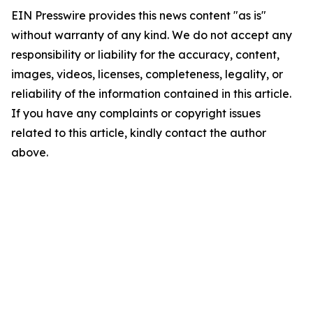
EIN Presswire provides this news content "as is"
without warranty of any kind. We do not accept any
responsibility or liability for the accuracy, content,
images, videos, licenses, completeness, legality, or
reliability of the information contained in this article.
If you have any complaints or copyright issues
related to this article, kindly contact the author
above.