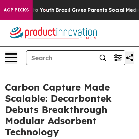
te Harms to Youth
Brazil Gives Parents Social Media Co
AGP PICKS
Carbon Capture Made
Scalable: Decarbontek
Debuts Breakthrough
Modular Adsorbent
Technology