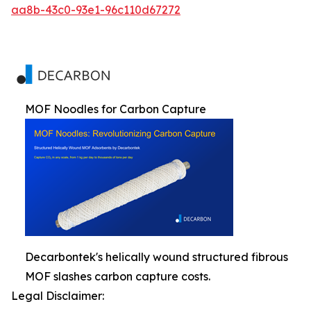
aa8b-43c0-93e1-96c110d67272
MOF Noodles for Carbon Capture
Decarbontek's helically wound structured fibrous
MOF slashes carbon capture costs.
Legal Disclaimer: