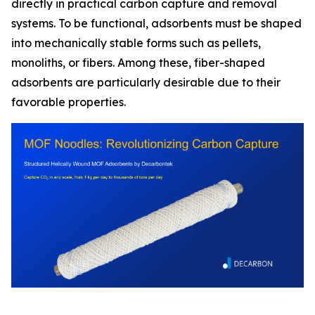
directly in practical carbon capture and removal
systems. To be functional, adsorbents must be shaped
into mechanically stable forms such as pellets,
monoliths, or fibers. Among these, fiber-shaped
adsorbents are particularly desirable due to their
favorable properties.