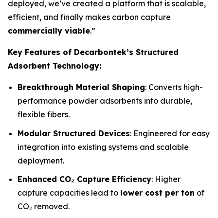
deployed, we’ve created a platform that is scalable,
efficient, and finally makes carbon capture
commercially viable
.”
Key Features of Decarbontek’s Structured
Adsorbent Technology:
Breakthrough Material Shaping
: Converts high-
performance powder adsorbents into durable,
flexible fibers.
Modular Structured Devices
: Engineered for easy
integration into existing systems and scalable
deployment.
Enhanced CO₂ Capture Efficiency
: Higher
capture capacities lead to
lower cost per ton
of
CO₂ removed.