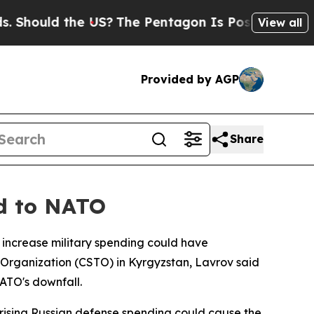
hould the US?
The Pentagon Is Posting Cryptic Bi
View all
Provided by AGP
Share
nd to NATO
y increase military spending could have
 Organization (CSTO) in Kyrgyzstan, Lavrov said
NATO's downfall.
 rising Russian defense spending could cause the