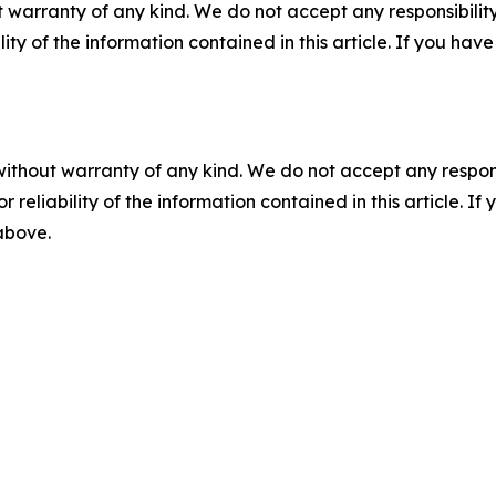
 warranty of any kind. We do not accept any responsibility 
ility of the information contained in this article. If you ha
without warranty of any kind. We do not accept any responsib
r reliability of the information contained in this article. I
 above.