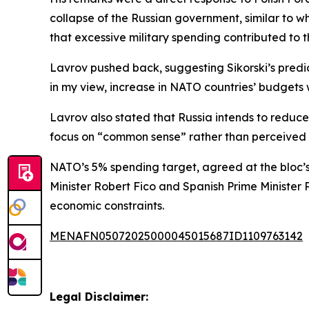
collapse of the Russian government, similar to w
that excessive military spending contributed to 
Lavrov pushed back, suggesting Sikorski’s predi
in my view, increase in NATO countries’ budgets w
Lavrov also stated that Russia intends to reduce
focus on “common sense” rather than perceived
NATO’s 5% spending target, agreed at the bloc’s
Minister Robert Fico and Spanish Prime Minister
economic constraints.
MENAFN05072025000045015687ID1109763142
Legal Disclaimer: