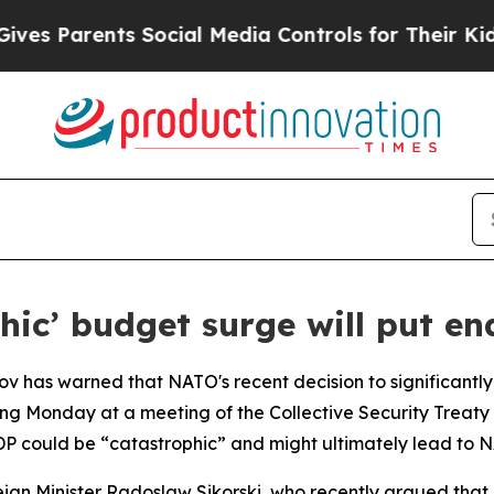
s Parents Social Media Controls for Their Kids. S
phic’ budget surge will put e
ov has warned that NATO's recent decision to significantl
ing Monday at a meeting of the Collective Security Treaty
GDP could be “catastrophic” and might ultimately lead to 
eign Minister Radoslaw Sikorski, who recently argued that