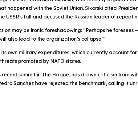
hat happened with the Soviet Union. Sikorski cited Presid
the USSR’s fall and accused the Russian leader of repeati
ction may be ironic foreshadowing: “Perhaps he foresees —
ill also lead to the organization’s collapse.”
 its own military expenditures, which currently account fo
 threats promoted by NATO states.
 recent summit in The Hague, has drawn criticism from wit
 Pedro Sanchez have rejected the benchmark, calling it unr