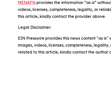
MENAFN
provides the information “as is” without
videos, licenses, completeness, legality, or reliab
this article, kindly contact the provider above.
Legal Disclaimer:
EIN Presswire provides this news content "as is" 
images, videos, licenses, completeness, legality, o
related to this article, kindly contact the author