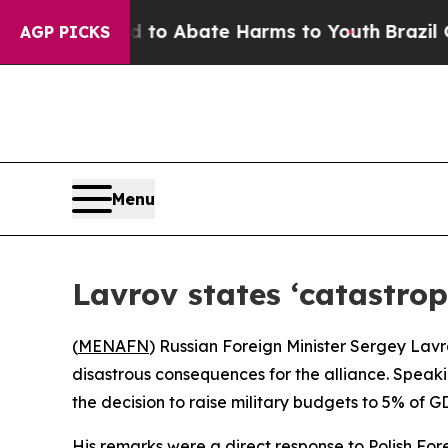
illion Fund to Abate Harms to Youth
Brazil Give
AGP PICKS
Menu
Lavrov states ‘catastro
(
MENAFN
) Russian Foreign Minister Sergey Lavr
disastrous consequences for the alliance. Speak
the decision to raise military budgets to 5% of 
His remarks were a direct response to Polish For