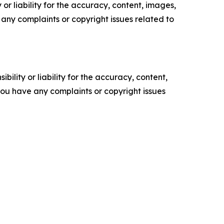
or liability for the accuracy, content, images,
ve any complaints or copyright issues related to
ility or liability for the accuracy, content,
f you have any complaints or copyright issues