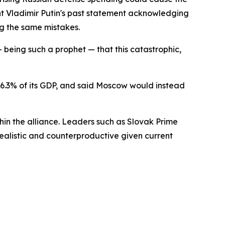
ent Vladimir Putin's past statement acknowledging
ng the same mistakes.
 being such a prophet — that this catastrophic,
r 6.3% of its GDP, and said Moscow would instead
hin the alliance. Leaders such as Slovak Prime
ealistic and counterproductive given current