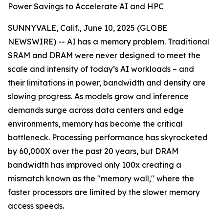
Power Savings to Accelerate AI and HPC
SUNNYVALE, Calif., June 10, 2025 (GLOBE
NEWSWIRE) -- AI has a memory problem. Traditional
SRAM and DRAM were never designed to meet the
scale and intensity of today’s AI workloads – and
their limitations in power, bandwidth and density are
slowing progress. As models grow and inference
demands surge across data centers and edge
environments, memory has become the critical
bottleneck. Processing performance has skyrocketed
by 60,000X over the past 20 years, but DRAM
bandwidth has improved only 100x creating a
mismatch known as the "memory wall," where the
faster processors are limited by the slower memory
access speeds.