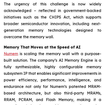
The urgency of this challenge is now widely
acknowledged – reflected in government-backed
initiatives such as the CHIPS Act, which supports
broader semiconductor innovation, including next-
generation memory technologies designed to
overcome the memory wall.
Memory That Moves at the Speed of AI
Numem
is scaling the memory wall with a purpose-
built solution. The company’s AI Memory Engine is a
fully synthesizable, highly configurable memory
subsystem IP that enables significant improvements in
power efficiency, performance, intelligence, and
endurance not only for Numem’s patented MRAM-
based architecture, but also third-party MRAMs,
RRAM, PCRAM, and Flash Memory, making it a