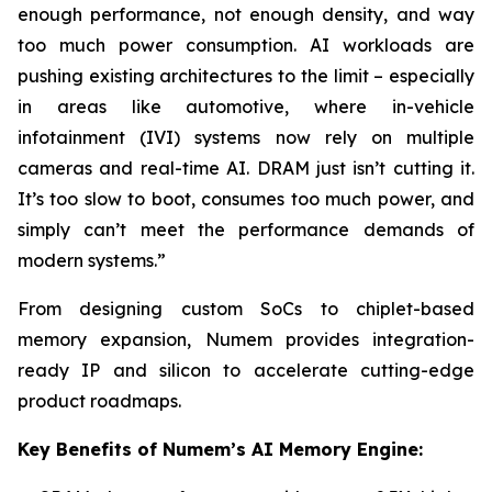
enough performance, not enough density, and way
too much power consumption. AI workloads are
pushing existing architectures to the limit – especially
in areas like automotive, where in-vehicle
infotainment (IVI) systems now rely on multiple
cameras and real-time AI. DRAM just isn’t cutting it.
It’s too slow to boot, consumes too much power, and
simply can’t meet the performance demands of
modern systems.”
From designing custom SoCs to chiplet-based
memory expansion, Numem provides integration-
ready IP and silicon to accelerate cutting-edge
product roadmaps.
Key Benefits of Numem’s AI Memory Engine: