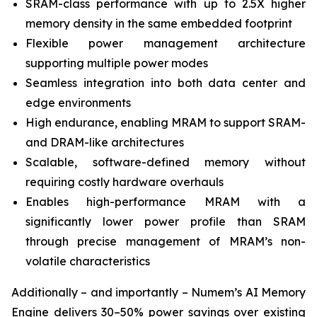
SRAM-class performance with up to 2.5X higher
memory density in the same embedded footprint
Flexible power management architecture
supporting multiple power modes
Seamless integration into both data center and
edge environments
High endurance, enabling MRAM to support SRAM-
and DRAM-like architectures
Scalable, software-defined memory without
requiring costly hardware overhauls
Enables high-performance MRAM with a
significantly lower power profile than SRAM
through precise management of MRAM’s non-
volatile characteristics
Additionally – and importantly – Numem’s AI Memory
Engine delivers 30–50% power savings over existing