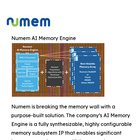
Numem AI Memory Engine
Numem is breaking the memory wall with a
purpose-built solution. The company’s AI Memory
Engine is a fully synthesizable, highly configurable
memory subsystem IP that enables significant