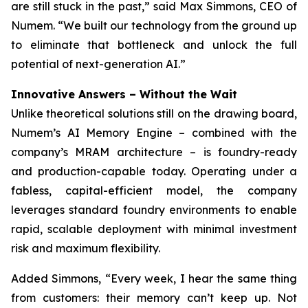
are still stuck in the past,” said Max Simmons, CEO of
Numem. “We built our technology from the ground up
to eliminate that bottleneck and unlock the full
potential of next-generation AI.”
Innovative Answers
–
Without the Wait
Unlike theoretical solutions still on the drawing board,
Numem’s AI Memory Engine – combined with the
company’s MRAM architecture – is foundry-ready
and production-capable today. Operating under a
fabless, capital-efficient model, the company
leverages standard foundry environments to enable
rapid, scalable deployment with minimal investment
risk and maximum flexibility.
Added Simmons, “Every week, I hear the same thing
from customers: their memory can’t keep up. Not