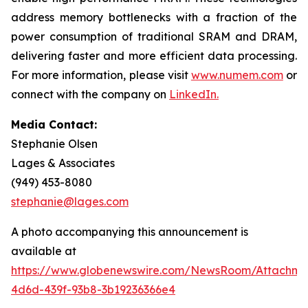
address memory bottlenecks with a fraction of the
power consumption of traditional SRAM and DRAM,
delivering faster and more efficient data processing.
For more information, please visit
www.numem.com
or
connect with the company on
LinkedIn
.
Media Contact:
Stephanie Olsen
Lages & Associates
(949) 453-8080
stephanie@lages.com
A photo accompanying this announcement is
available at
https://www.globenewswire.com/NewsRoom/Attachme
4d6d-439f-93b8-3b19236366e4