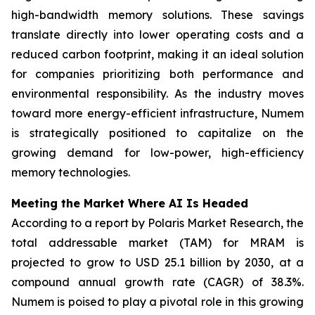
high-bandwidth memory solutions. These savings
translate directly into lower operating costs and a
reduced carbon footprint, making it an ideal solution
for companies prioritizing both performance and
environmental responsibility. As the industry moves
toward more energy-efficient infrastructure, Numem
is strategically positioned to capitalize on the
growing demand for low-power, high-efficiency
memory technologies.
Meeting the Market Where AI Is Headed
According to a report by Polaris Market Research, the
total addressable market (TAM) for MRAM is
projected to grow to USD 25.1 billion by 2030, at a
compound annual growth rate (CAGR) of 38.3%.
Numem is poised to play a pivotal role in this growing