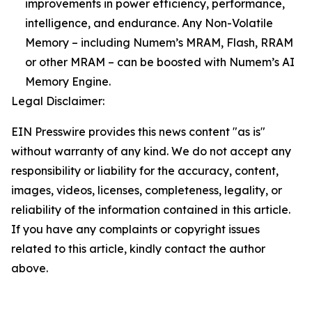
improvements in power efficiency, performance,
intelligence, and endurance. Any Non-Volatile
Memory – including Numem’s MRAM, Flash, RRAM
or other MRAM – can be boosted with Numem’s AI
Memory Engine.
Legal Disclaimer:
EIN Presswire provides this news content "as is"
without warranty of any kind. We do not accept any
responsibility or liability for the accuracy, content,
images, videos, licenses, completeness, legality, or
reliability of the information contained in this article.
If you have any complaints or copyright issues
related to this article, kindly contact the author
above.