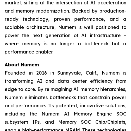
market, sitting at the intersection of AI acceleration
and memory modernization. Backed by production-
ready technology, proven performance, and a
scalable architecture, Numem is well positioned to
power the next generation of AI infrastructure –
where memory is no longer a bottleneck but a
performance enabler.
About
Numem
Founded in 2016 in Sunnyvale, Calif., Numem is
transforming AI and data center efficiency from
edge to core. By reimagining AI memory hierarchies,
Numem eliminates bottlenecks that constrain power
and performance. Its patented, innovative solutions,
including the Numem AI Memory Engine SOC
subsystem IPs, and Memory SOC Chip/Chiplets,
enable high-performance MRAM. These technologies