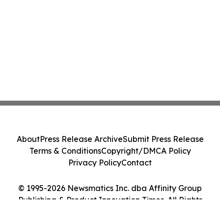
About
Press Release Archive
Submit Press Release
Terms & Conditions
Copyright/DMCA Policy
Privacy Policy
Contact
© 1995-2026 Newsmatics Inc. dba Affinity Group
Publishing & Product Innovation Times. All Rights
Reserved.