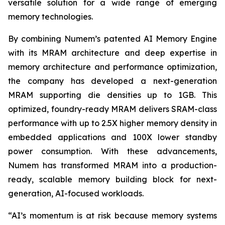
versatile solution for a wide range of emerging
memory technologies.
By combining Numem’s patented AI Memory Engine
with its MRAM architecture and deep expertise in
memory architecture and performance optimization,
the company has developed a next-generation
MRAM supporting die densities up to 1GB. This
optimized, foundry-ready MRAM delivers SRAM-class
performance with up to 2.5X higher memory density in
embedded applications and 100X lower standby
power consumption. With these advancements,
Numem has transformed MRAM into a production-
ready, scalable memory building block for next-
generation, AI-focused workloads.
“AI’s momentum is at risk because memory systems