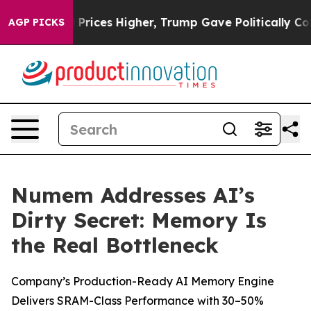
ove oil Prices Higher, Trump Gave Politically Connect
AGP PICKS
Numem Addresses AI’s
Dirty Secret: Memory Is
the Real Bottleneck
Company’s Production-Ready AI Memory Engine
Delivers SRAM-Class Performance with 30–50%