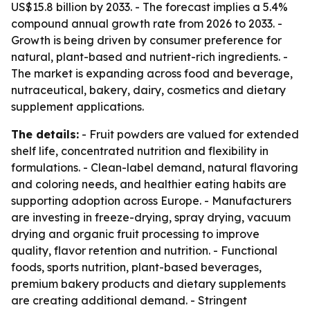
US$15.8 billion by 2033. - The forecast implies a 5.4%
compound annual growth rate from 2026 to 2033. -
Growth is being driven by consumer preference for
natural, plant-based and nutrient-rich ingredients. -
The market is expanding across food and beverage,
nutraceutical, bakery, dairy, cosmetics and dietary
supplement applications.
The details:
- Fruit powders are valued for extended
shelf life, concentrated nutrition and flexibility in
formulations. - Clean-label demand, natural flavoring
and coloring needs, and healthier eating habits are
supporting adoption across Europe. - Manufacturers
are investing in freeze-drying, spray drying, vacuum
drying and organic fruit processing to improve
quality, flavor retention and nutrition. - Functional
foods, sports nutrition, plant-based beverages,
premium bakery products and dietary supplements
are creating additional demand. - Stringent