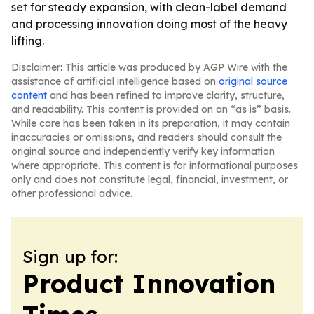
set for steady expansion, with clean-label demand
and processing innovation doing most of the heavy
lifting.
Disclaimer: This article was produced by AGP Wire with the
assistance of artificial intelligence based on
original source
content
and has been refined to improve clarity, structure,
and readability. This content is provided on an “as is” basis.
While care has been taken in its preparation, it may contain
inaccuracies or omissions, and readers should consult the
original source and independently verify key information
where appropriate. This content is for informational purposes
only and does not constitute legal, financial, investment, or
other professional advice.
Sign up for:
Product Innovation