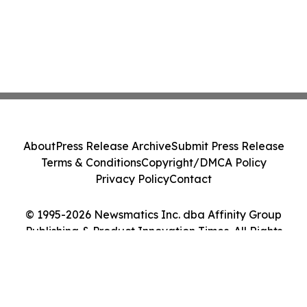
About
Press Release Archive
Submit Press Release
Terms & Conditions
Copyright/DMCA Policy
Privacy Policy
Contact
© 1995-2026 Newsmatics Inc. dba Affinity Group
Publishing & Product Innovation Times. All Rights
Reserved.
Cookie Settings / Your Privacy Choices