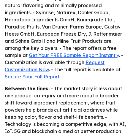
natural flavoring and minimally processed
ingredients. - Symrise, Naturex, Dohler Group,
Herbafood Ingredients GmbH, Kanegrade Ltd.,
Paradise Fruits, Van Drunen Farms Europe, Gustav
Heess GmbH, European Freeze Dry, J. Rettenmaier
and Söhne GmbH and Milne Fruit Products are
among the key players. - The report offers a free
sample at
Get Your FREE Sample Report Instantly
. -
Customization is available through
Request
Customization Now
. - The full report is available at
Secure Your Full Report
.
Between the lines:
- The market story is less about
one product category and more about a broader
shift toward ingredient replacement, where fruit
powders help brands cut artificial additives while
keeping color, flavor and shelf-life benefits. -
Technology is becoming a competitive edge, with AI,
IoT, 5G and blockchain aimed at better production