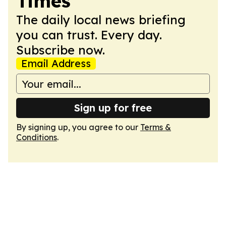
Times
The daily local news briefing
you can trust. Every day.
Subscribe now.
Email Address
Sign up for free
By signing up, you agree to our
Terms &
Conditions
.