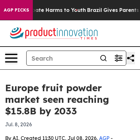
Fund to Abate Harms to Youth
Brazil Gives Parents Soc
AGP PICKS
Europe fruit powder
market seen reaching
$15.8B by 2033
Jul. 8, 2026
By AI, Created 11:30 UTC, Jul 08, 2026,
AGP
-