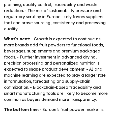
planning, quality control, traceability and waste
reduction. - The mix of sustainability pressure and
regulatory scrutiny in Europe likely favors suppliers
that can prove sourcing, consistency and processing
quality.
What's next:
- Growth is expected to continue as
more brands add fruit powders to functional foods,
beverages, supplements and premium packaged
foods. - Further investment in advanced drying,
precision processing and personalized nutrition is
expected to shape product development. - AI and
machine learning are expected to play a larger role
in formulation, forecasting and supply-chain
optimization. - Blockchain-based traceability and
smart manufacturing tools are likely to become more
common as buyers demand more transparency.
The bottom line:
- Europe’s fruit powder market is