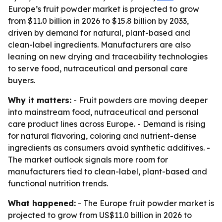
Europe’s fruit powder market is projected to grow
from $11.0 billion in 2026 to $15.8 billion by 2033,
driven by demand for natural, plant-based and
clean-label ingredients. Manufacturers are also
leaning on new drying and traceability technologies
to serve food, nutraceutical and personal care
buyers.
Why it matters:
- Fruit powders are moving deeper
into mainstream food, nutraceutical and personal
care product lines across Europe. - Demand is rising
for natural flavoring, coloring and nutrient-dense
ingredients as consumers avoid synthetic additives. -
The market outlook signals more room for
manufacturers tied to clean-label, plant-based and
functional nutrition trends.
What happened:
- The Europe fruit powder market is
projected to grow from US$11.0 billion in 2026 to