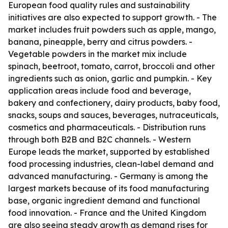
European food quality rules and sustainability
initiatives are also expected to support growth. - The
market includes fruit powders such as apple, mango,
banana, pineapple, berry and citrus powders. -
Vegetable powders in the market mix include
spinach, beetroot, tomato, carrot, broccoli and other
ingredients such as onion, garlic and pumpkin. - Key
application areas include food and beverage,
bakery and confectionery, dairy products, baby food,
snacks, soups and sauces, beverages, nutraceuticals,
cosmetics and pharmaceuticals. - Distribution runs
through both B2B and B2C channels. - Western
Europe leads the market, supported by established
food processing industries, clean-label demand and
advanced manufacturing. - Germany is among the
largest markets because of its food manufacturing
base, organic ingredient demand and functional
food innovation. - France and the United Kingdom
are also seeing steady growth as demand rises for