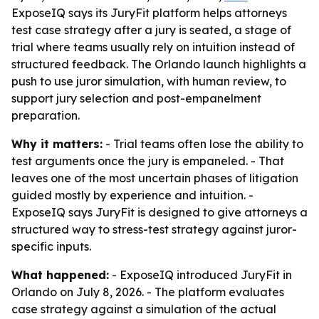
ExposeIQ says its JuryFit platform helps attorneys
test case strategy after a jury is seated, a stage of
trial where teams usually rely on intuition instead of
structured feedback. The Orlando launch highlights a
push to use juror simulation, with human review, to
support jury selection and post-empanelment
preparation.
Why it matters:
- Trial teams often lose the ability to
test arguments once the jury is empaneled. - That
leaves one of the most uncertain phases of litigation
guided mostly by experience and intuition. -
ExposeIQ says JuryFit is designed to give attorneys a
structured way to stress-test strategy against juror-
specific inputs.
What happened:
- ExposeIQ introduced JuryFit in
Orlando on July 8, 2026. - The platform evaluates
case strategy against a simulation of the actual