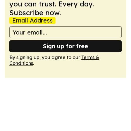
you can trust. Every day.
Subscribe now.
Email Address
Sign up for free
By signing up, you agree to our
Terms &
Conditions
.