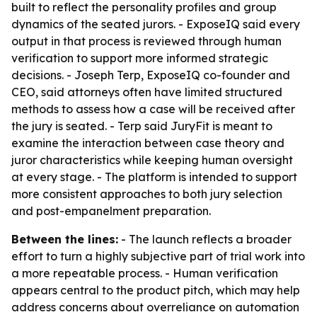
built to reflect the personality profiles and group
dynamics of the seated jurors. - ExposeIQ said every
output in that process is reviewed through human
verification to support more informed strategic
decisions. - Joseph Terp, ExposeIQ co-founder and
CEO, said attorneys often have limited structured
methods to assess how a case will be received after
the jury is seated. - Terp said JuryFit is meant to
examine the interaction between case theory and
juror characteristics while keeping human oversight
at every stage. - The platform is intended to support
more consistent approaches to both jury selection
and post-empanelment preparation.
Between the lines:
- The launch reflects a broader
effort to turn a highly subjective part of trial work into
a more repeatable process. - Human verification
appears central to the product pitch, which may help
address concerns about overreliance on automation