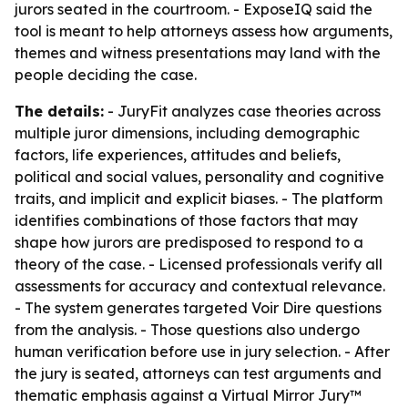
jurors seated in the courtroom. - ExposeIQ said the
tool is meant to help attorneys assess how arguments,
themes and witness presentations may land with the
people deciding the case.
The details:
- JuryFit analyzes case theories across
multiple juror dimensions, including demographic
factors, life experiences, attitudes and beliefs,
political and social values, personality and cognitive
traits, and implicit and explicit biases. - The platform
identifies combinations of those factors that may
shape how jurors are predisposed to respond to a
theory of the case. - Licensed professionals verify all
assessments for accuracy and contextual relevance.
- The system generates targeted Voir Dire questions
from the analysis. - Those questions also undergo
human verification before use in jury selection. - After
the jury is seated, attorneys can test arguments and
thematic emphasis against a Virtual Mirror Jury™