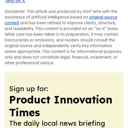
Terp on X
Disclaimer: This article was produced by AGP Wire with the
assistance of artificial intelligence based on
original source
content
and has been refined to improve clarity, structure,
and readability. This content is provided on an “as is” basis.
While care has been taken in its preparation, it may contain
inaccuracies or omissions, and readers should consult the
original source and independently verify key information
where appropriate. This content is for informational purposes
only and does not constitute legal, financial, investment, or
other professional advice.
Sign up for:
Product Innovation
Times
The daily local news briefing