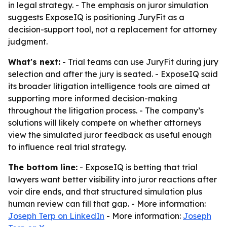
in legal strategy. - The emphasis on juror simulation
suggests ExposeIQ is positioning JuryFit as a
decision-support tool, not a replacement for attorney
judgment.
What's next:
- Trial teams can use JuryFit during jury
selection and after the jury is seated. - ExposeIQ said
its broader litigation intelligence tools are aimed at
supporting more informed decision-making
throughout the litigation process. - The company’s
solutions will likely compete on whether attorneys
view the simulated juror feedback as useful enough
to influence real trial strategy.
The bottom line:
- ExposeIQ is betting that trial
lawyers want better visibility into juror reactions after
voir dire ends, and that structured simulation plus
human review can fill that gap. - More information:
Joseph Terp on LinkedIn
- More information:
Joseph