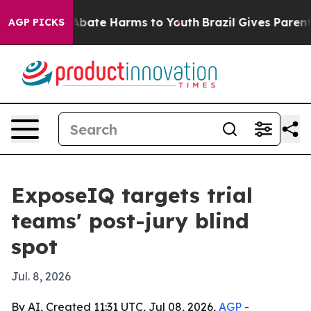
n Fund to Abate Harms to Youth
Brazil Gives Parents S
AGP PICKS
ExposeIQ targets trial
teams' post-jury blind
spot
Jul. 8, 2026
By AI, Created 11:31 UTC, Jul 08, 2026,
AGP
-