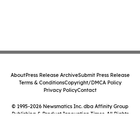
About
Press Release Archive
Submit Press Release
Terms & Conditions
Copyright/DMCA Policy
Privacy Policy
Contact
© 1995-2026 Newsmatics Inc. dba Affinity Group
Publishing & Product Innovation Times. All Rights
Reserved.
Cookie Settings / Your Privacy Choices