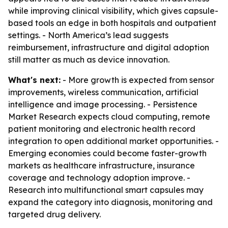
while improving clinical visibility, which gives capsule-
based tools an edge in both hospitals and outpatient
settings. - North America’s lead suggests
reimbursement, infrastructure and digital adoption
still matter as much as device innovation.
What's next:
- More growth is expected from sensor
improvements, wireless communication, artificial
intelligence and image processing. - Persistence
Market Research expects cloud computing, remote
patient monitoring and electronic health record
integration to open additional market opportunities. -
Emerging economies could become faster-growth
markets as healthcare infrastructure, insurance
coverage and technology adoption improve. -
Research into multifunctional smart capsules may
expand the category into diagnosis, monitoring and
targeted drug delivery.