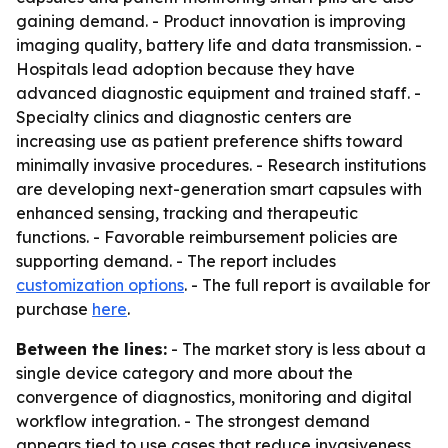
gaining demand. - Product innovation is improving
imaging quality, battery life and data transmission. -
Hospitals lead adoption because they have
advanced diagnostic equipment and trained staff. -
Specialty clinics and diagnostic centers are
increasing use as patient preference shifts toward
minimally invasive procedures. - Research institutions
are developing next-generation smart capsules with
enhanced sensing, tracking and therapeutic
functions. - Favorable reimbursement policies are
supporting demand. - The report includes
customization options
. - The full report is available for
purchase
here
.
Between the lines:
- The market story is less about a
single device category and more about the
convergence of diagnostics, monitoring and digital
workflow integration. - The strongest demand
appears tied to use cases that reduce invasiveness