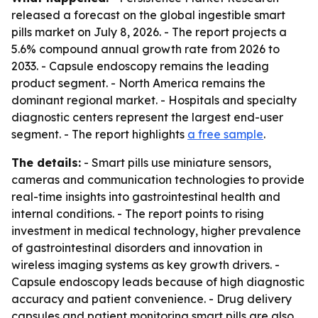
released a forecast on the global ingestible smart
pills market on July 8, 2026. - The report projects a
5.6% compound annual growth rate from 2026 to
2033. - Capsule endoscopy remains the leading
product segment. - North America remains the
dominant regional market. - Hospitals and specialty
diagnostic centers represent the largest end-user
segment. - The report highlights
a free sample
.
The details:
- Smart pills use miniature sensors,
cameras and communication technologies to provide
real-time insights into gastrointestinal health and
internal conditions. - The report points to rising
investment in medical technology, higher prevalence
of gastrointestinal disorders and innovation in
wireless imaging systems as key growth drivers. -
Capsule endoscopy leads because of high diagnostic
accuracy and patient convenience. - Drug delivery
capsules and patient monitoring smart pills are also