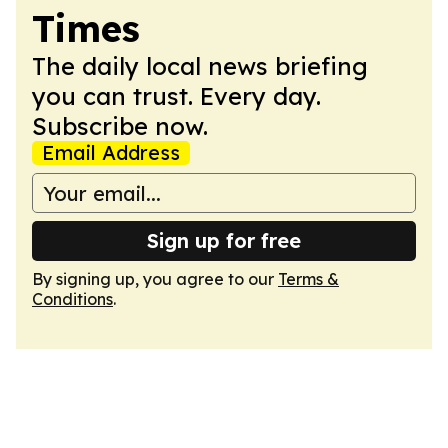
Times
The daily local news briefing
you can trust. Every day.
Subscribe now.
Email Address
Sign up for free
By signing up, you agree to our
Terms &
Conditions
.