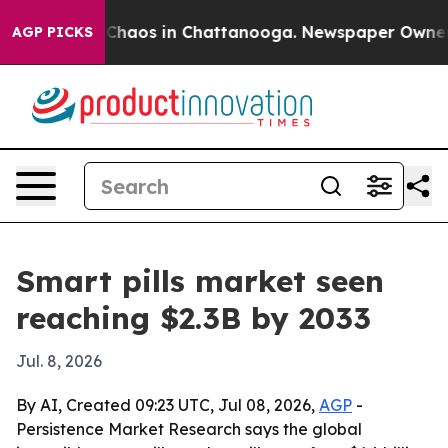
 Collapse
Chaos in Chattanooga. Newspaper Owner Call
AGP PICKS
Smart pills market seen
reaching $2.3B by 2033
Jul. 8, 2026
By AI, Created 09:23 UTC, Jul 08, 2026,
AGP
-
Persistence Market Research says the global