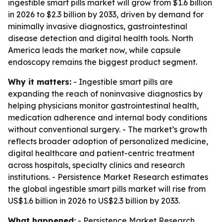
ingestible smart pills market will grow from $1.6 billion
in 2026 to $2.3 billion by 2033, driven by demand for
minimally invasive diagnostics, gastrointestinal
disease detection and digital health tools. North
America leads the market now, while capsule
endoscopy remains the biggest product segment.
Why it matters:
- Ingestible smart pills are
expanding the reach of noninvasive diagnostics by
helping physicians monitor gastrointestinal health,
medication adherence and internal body conditions
without conventional surgery. - The market’s growth
reflects broader adoption of personalized medicine,
digital healthcare and patient-centric treatment
across hospitals, specialty clinics and research
institutions. - Persistence Market Research estimates
the global ingestible smart pills market will rise from
US$1.6 billion in 2026 to US$2.3 billion by 2033.
What happened:
- Persistence Market Research