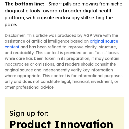
The bottom line:
- Smart pills are moving from niche
diagnostic tools toward a broader digital health
platform, with capsule endoscopy still setting the
pace.
Disclaimer: This article was produced by AGP Wire with the
assistance of artificial intelligence based on
original source
content
and has been refined to improve clarity, structure,
and readability. This content is provided on an “as is” basis.
While care has been taken in its preparation, it may contain
inaccuracies or omissions, and readers should consult the
original source and independently verify key information
where appropriate. This content is for informational purposes
only and does not constitute legal, financial, investment, or
other professional advice.
Sign up for:
Product Innovation