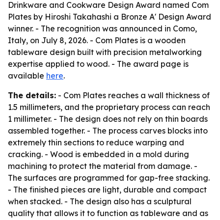
Drinkware and Cookware Design Award named Com
Plates by Hiroshi Takahashi a Bronze A' Design Award
winner. - The recognition was announced in Como,
Italy, on July 8, 2026. - Com Plates is a wooden
tableware design built with precision metalworking
expertise applied to wood. - The award page is
available
here
.
The details:
- Com Plates reaches a wall thickness of
1.5 millimeters, and the proprietary process can reach
1 millimeter. - The design does not rely on thin boards
assembled together. - The process carves blocks into
extremely thin sections to reduce warping and
cracking. - Wood is embedded in a mold during
machining to protect the material from damage. -
The surfaces are programmed for gap-free stacking.
- The finished pieces are light, durable and compact
when stacked. - The design also has a sculptural
quality that allows it to function as tableware and as