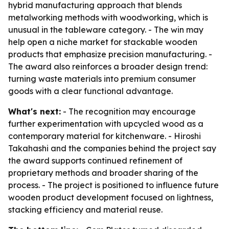
hybrid manufacturing approach that blends
metalworking methods with woodworking, which is
unusual in the tableware category. - The win may
help open a niche market for stackable wooden
products that emphasize precision manufacturing. -
The award also reinforces a broader design trend:
turning waste materials into premium consumer
goods with a clear functional advantage.
What's next:
- The recognition may encourage
further experimentation with upcycled wood as a
contemporary material for kitchenware. - Hiroshi
Takahashi and the companies behind the project say
the award supports continued refinement of
proprietary methods and broader sharing of the
process. - The project is positioned to influence future
wooden product development focused on lightness,
stacking efficiency and material reuse.