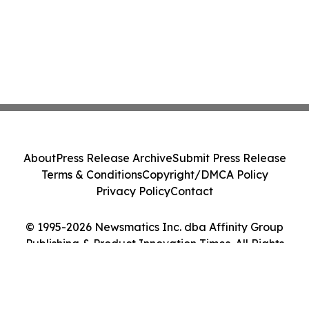
About
Press Release Archive
Submit Press Release
Terms & Conditions
Copyright/DMCA Policy
Privacy Policy
Contact
© 1995-2026 Newsmatics Inc. dba Affinity Group
Publishing & Product Innovation Times. All Rights
Reserved.
Cookie Settings / Your Privacy Choices