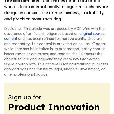
The bottom line:
- Com Plates turned discarded
wood into an internationally recognized kitchenware
design by combining extreme thinness, stackability
and precision manufacturing.
Disclaimer: This article was produced by AGP Wire with the
assistance of artificial intelligence based on
original source
content
and has been refined to improve clarity, structure,
and readability. This content is provided on an “as is” basis.
While care has been taken in its preparation, it may contain
inaccuracies or omissions, and readers should consult the
original source and independently verify key information
where appropriate. This content is for informational purposes
only and does not constitute legal, financial, investment, or
other professional advice.
Sign up for:
Product Innovation