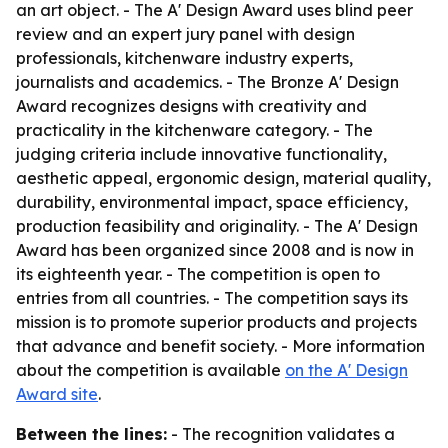
an art object. - The A' Design Award uses blind peer
review and an expert jury panel with design
professionals, kitchenware industry experts,
journalists and academics. - The Bronze A' Design
Award recognizes designs with creativity and
practicality in the kitchenware category. - The
judging criteria include innovative functionality,
aesthetic appeal, ergonomic design, material quality,
durability, environmental impact, space efficiency,
production feasibility and originality. - The A' Design
Award has been organized since 2008 and is now in
its eighteenth year. - The competition is open to
entries from all countries. - The competition says its
mission is to promote superior products and projects
that advance and benefit society. - More information
about the competition is available
on the A' Design
Award site
.
Between the lines:
- The recognition validates a