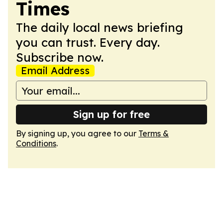
Times
The daily local news briefing
you can trust. Every day.
Subscribe now.
Email Address
Sign up for free
By signing up, you agree to our
Terms &
Conditions
.