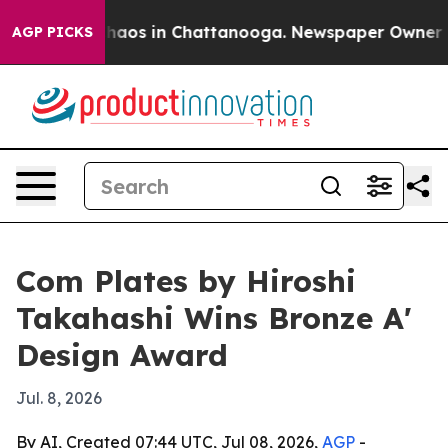
Collapse
Chaos in Chattanooga. Newspaper Owner Calls
AGP PICKS
Com Plates by Hiroshi
Takahashi Wins Bronze A'
Design Award
Jul. 8, 2026
By AI, Created 07:44 UTC, Jul 08, 2026,
AGP
-