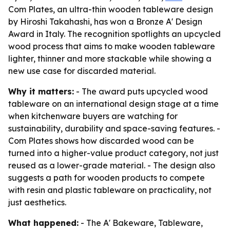
Com Plates, an ultra-thin wooden tableware design
by Hiroshi Takahashi, has won a Bronze A' Design
Award in Italy. The recognition spotlights an upcycled
wood process that aims to make wooden tableware
lighter, thinner and more stackable while showing a
new use case for discarded material.
Why it matters:
- The award puts upcycled wood
tableware on an international design stage at a time
when kitchenware buyers are watching for
sustainability, durability and space-saving features. -
Com Plates shows how discarded wood can be
turned into a higher-value product category, not just
reused as a lower-grade material. - The design also
suggests a path for wooden products to compete
with resin and plastic tableware on practicality, not
just aesthetics.
What happened:
- The A' Bakeware, Tableware,