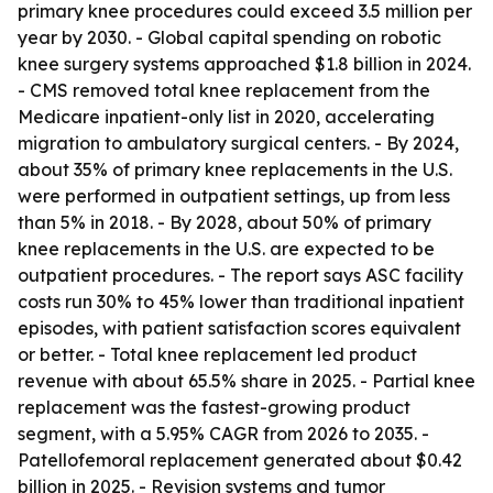
primary knee procedures could exceed 3.5 million per
year by 2030. - Global capital spending on robotic
knee surgery systems approached $1.8 billion in 2024.
- CMS removed total knee replacement from the
Medicare inpatient-only list in 2020, accelerating
migration to ambulatory surgical centers. - By 2024,
about 35% of primary knee replacements in the U.S.
were performed in outpatient settings, up from less
than 5% in 2018. - By 2028, about 50% of primary
knee replacements in the U.S. are expected to be
outpatient procedures. - The report says ASC facility
costs run 30% to 45% lower than traditional inpatient
episodes, with patient satisfaction scores equivalent
or better. - Total knee replacement led product
revenue with about 65.5% share in 2025. - Partial knee
replacement was the fastest-growing product
segment, with a 5.95% CAGR from 2026 to 2035. -
Patellofemoral replacement generated about $0.42
billion in 2025. - Revision systems and tumor