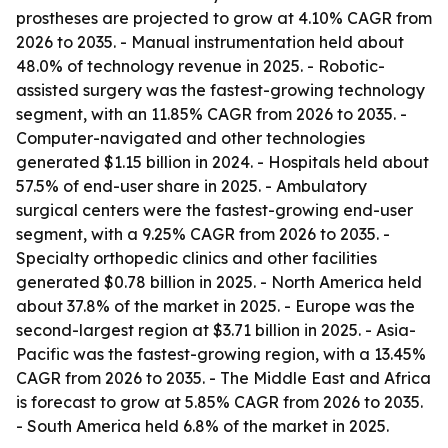
prostheses are projected to grow at 4.10% CAGR from
2026 to 2035. - Manual instrumentation held about
48.0% of technology revenue in 2025. - Robotic-
assisted surgery was the fastest-growing technology
segment, with an 11.85% CAGR from 2026 to 2035. -
Computer-navigated and other technologies
generated $1.15 billion in 2024. - Hospitals held about
57.5% of end-user share in 2025. - Ambulatory
surgical centers were the fastest-growing end-user
segment, with a 9.25% CAGR from 2026 to 2035. -
Specialty orthopedic clinics and other facilities
generated $0.78 billion in 2025. - North America held
about 37.8% of the market in 2025. - Europe was the
second-largest region at $3.71 billion in 2025. - Asia-
Pacific was the fastest-growing region, with a 13.45%
CAGR from 2026 to 2035. - The Middle East and Africa
is forecast to grow at 5.85% CAGR from 2026 to 2035.
- South America held 6.8% of the market in 2025.