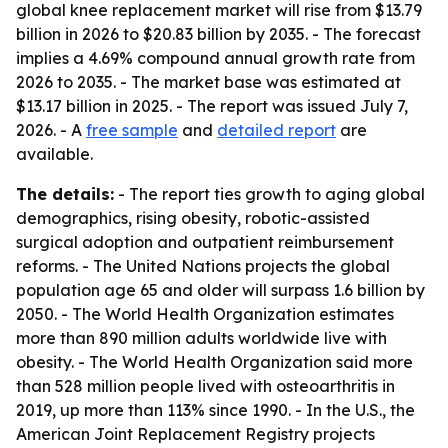
global knee replacement market will rise from $13.79
billion in 2026 to $20.83 billion by 2035. - The forecast
implies a 4.69% compound annual growth rate from
2026 to 2035. - The market base was estimated at
$13.17 billion in 2025. - The report was issued July 7,
2026. - A
free sample
and
detailed report
are
available.
The details:
- The report ties growth to aging global
demographics, rising obesity, robotic-assisted
surgical adoption and outpatient reimbursement
reforms. - The United Nations projects the global
population age 65 and older will surpass 1.6 billion by
2050. - The World Health Organization estimates
more than 890 million adults worldwide live with
obesity. - The World Health Organization said more
than 528 million people lived with osteoarthritis in
2019, up more than 113% since 1990. - In the U.S., the
American Joint Replacement Registry projects