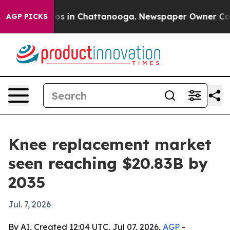
apse
Chaos in Chattanooga. Newspaper Owner Calls the
AGP PICKS
Knee replacement market
seen reaching $20.83B by
2035
Jul. 7, 2026
By AI, Created 12:04 UTC, Jul 07, 2026,
AGP
-