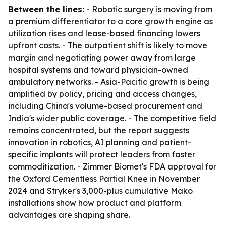
Between the lines:
- Robotic surgery is moving from
a premium differentiator to a core growth engine as
utilization rises and lease-based financing lowers
upfront costs. - The outpatient shift is likely to move
margin and negotiating power away from large
hospital systems and toward physician-owned
ambulatory networks. - Asia-Pacific growth is being
amplified by policy, pricing and access changes,
including China's volume-based procurement and
India's wider public coverage. - The competitive field
remains concentrated, but the report suggests
innovation in robotics, AI planning and patient-
specific implants will protect leaders from faster
commoditization. - Zimmer Biomet's FDA approval for
the Oxford Cementless Partial Knee in November
2024 and Stryker's 3,000-plus cumulative Mako
installations show how product and platform
advantages are shaping share.