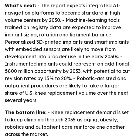
What's next:
- The report expects integrated AI-
navigation platforms to become standard in high-
volume centers by 2030. - Machine-learning tools
trained on registry data are expected to improve
implant sizing, rotation and ligament balance. -
Personalized 3D-printed implants and smart implants
with embedded sensors are likely to move from
development into broader use in the early 2030s. -
Instrumented implants could represent an additional
$800 million opportunity by 2033, with potential to cut
revision rates by 15% to 20%. - Robotic-assisted and
outpatient procedures are likely to take a larger
share of U.S. knee replacement volume over the next
several years.
The bottom line:
- Knee replacement demand is set
to keep climbing through 2035 as aging, obesity,
robotics and outpatient care reinforce one another
across the market.