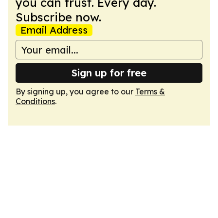
you can trust. Every day.
Subscribe now.
Email Address
Sign up for free
By signing up, you agree to our
Terms &
Conditions
.