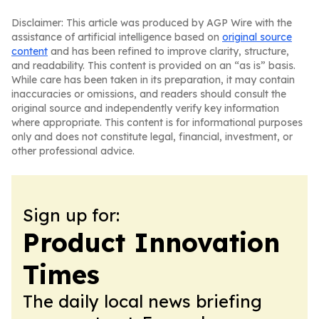
Disclaimer: This article was produced by AGP Wire with the
assistance of artificial intelligence based on
original source
content
and has been refined to improve clarity, structure,
and readability. This content is provided on an “as is” basis.
While care has been taken in its preparation, it may contain
inaccuracies or omissions, and readers should consult the
original source and independently verify key information
where appropriate. This content is for informational purposes
only and does not constitute legal, financial, investment, or
other professional advice.
Sign up for:
Product Innovation
Times
The daily local news briefing