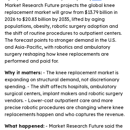
Market Research Future projects the global knee
replacement market will grow from $13.79 billion in
2026 to $20.83 billion by 2035, lifted by aging
populations, obesity, robotic surgery adoption and
the shift of routine procedures to outpatient centers.
The forecast points to stronger demand in the U.S.
and Asia-Pacific, with robotics and ambulatory
surgery reshaping how knee replacements are
performed and paid for.
Why it matters:
- The knee replacement market is
expanding on structural demand, not discretionary
spending. - The shift affects hospitals, ambulatory
surgical centers, implant makers and robotic surgery
vendors. - Lower-cost outpatient care and more
precise robotic procedures are changing where knee
replacements happen and who captures the revenue.
What happened:
- Market Research Future said the