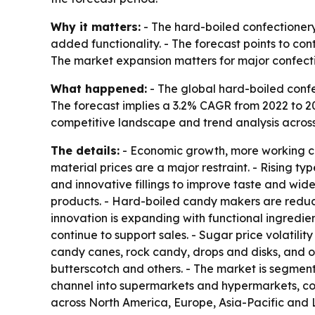
Why it matters:
- The hard-boiled confectionery 
added functionality. - The forecast points to c
The market expansion matters for major confectio
What happened:
- The global hard-boiled confec
The forecast implies a 3.2% CAGR from 2022 to 203
competitive landscape and trend analysis across 
The details:
- Economic growth, more working cou
material prices are a major restraint. - Rising t
and innovative fillings to improve taste and wid
products. - Hard-boiled candy makers are reducin
innovation is expanding with functional ingredient
continue to support sales. - Sugar price volatilit
candy canes, rock candy, drops and disks, and ot
butterscotch and others. - The market is segment
channel into supermarkets and hypermarkets, co
across North America, Europe, Asia-Pacific and