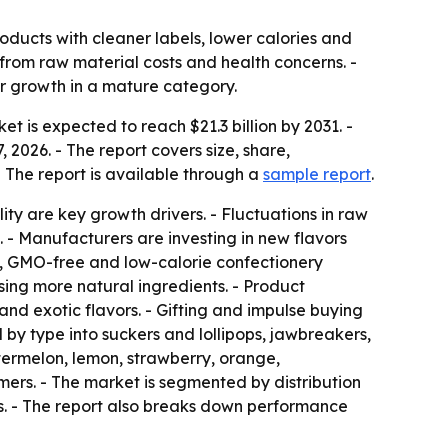
oducts with cleaner labels, lower calories and
from raw material costs and health concerns. -
or growth in a mature category.
t is expected to reach $21.3 billion by 2031. -
 2026. - The report covers size, share,
- The report is available through a
sample report
.
y are key growth drivers. - Fluctuations in raw
. - Manufacturers are investing in new flavors
ic, GMO-free and low-calorie confectionery
sing more natural ingredients. - Product
 and exotic flavors. - Gifting and impulse buying
d by type into suckers and lollipops, jawbreakers,
termelon, lemon, strawberry, orange,
mers. - The market is segmented by distribution
s. - The report also breaks down performance