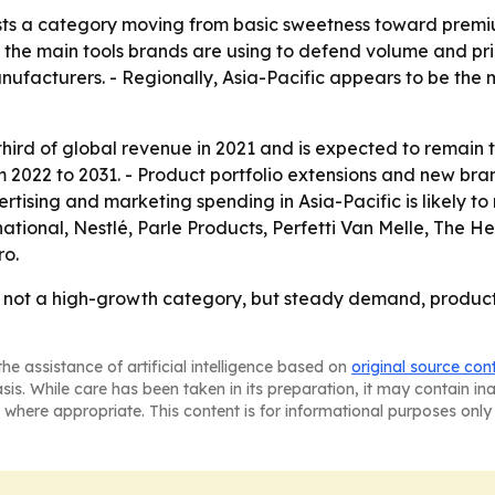
ts a category moving from basic sweetness toward premium
the main tools brands are using to defend volume and pric
facturers. - Regionally, Asia-Pacific appears to be the m
hird of global revenue in 2021 and is expected to remain 
om 2022 to 2031. - Product portfolio extensions and new br
tising and marketing spending in Asia-Pacific is likely to
ional, Nestlé, Parle Products, Perfetti Van Melle, The He
ro.
s not a high-growth category, but steady demand, product
he assistance of artificial intelligence based on
original source con
asis. While care has been taken in its preparation, it may contain i
 where appropriate. This content is for informational purposes only 