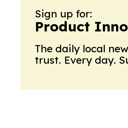
Sign up for:
Product Inno
The daily local ne
trust. Every day. 