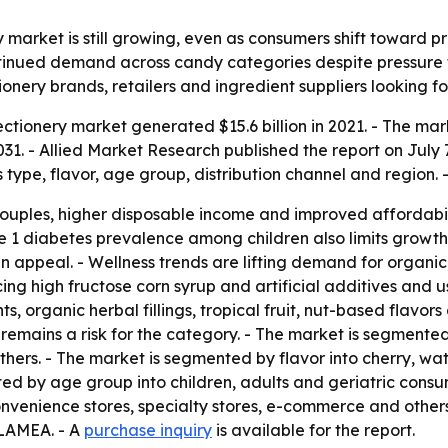
market is still growing, even as consumers shift toward pr
ontinued demand across candy categories despite pressure 
nery brands, retailers and ingredient suppliers looking f
tionery market generated $15.6 billion in 2021. - The marke
1. - Allied Market Research published the report on July 7,
type, flavor, age group, distribution channel and region. 
ples, higher disposable income and improved affordabilit
ype 1 diabetes prevalence among children also limits growth
en appeal. - Wellness trends are lifting demand for organ
g high fructose corn syrup and artificial additives and u
s, organic herbal fillings, tropical fruit, nut-based flavors
y remains a risk for the category. - The market is segmente
hers. - The market is segmented by flavor into cherry, wa
ed by age group into children, adults and geriatric consu
nvenience stores, specialty stores, e-commerce and other
 LAMEA. - A
purchase inquiry
is available for the report.