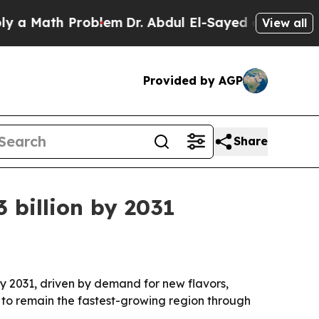
Math Problem
Dr. Abdul El-Sayed on Historic Michi
View all
Provided by AGP
Share
 billion by 2031
 by 2031, driven by demand for new flavors,
d to remain the fastest-growing region through