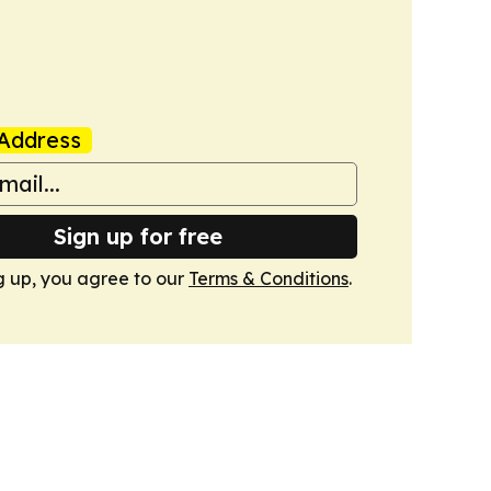
Address
Sign up for free
g up, you agree to our
Terms & Conditions
.