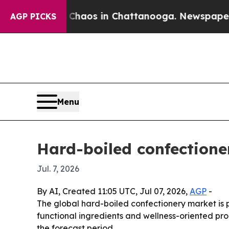
Collapse
Chaos in Chattanooga. Newspaper Owner 
AGP PICKS
Menu
Hard-boiled confectione
Jul. 7, 2026
By AI, Created 11:05 UTC, Jul 07, 2026,
AGP
-
The global hard-boiled confectionery market is pr
functional ingredients and wellness-oriented pro
the forecast period.