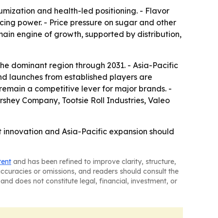
ization and health-led positioning. - Flavor
ing power. - Price pressure on sugar and other
ain engine of growth, supported by distribution,
the dominant region through 2031. - Asia-Pacific
and launches from established players are
 remain a competitive lever for major brands. -
rshey Company, Tootsie Roll Industries, Valeo
 innovation and Asia-Pacific expansion should
tent
and has been refined to improve clarity, structure,
naccuracies or omissions, and readers should consult the
and does not constitute legal, financial, investment, or