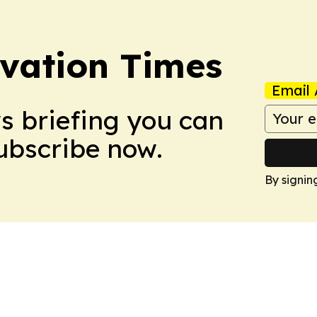
vation Times
Email 
ws briefing you can
Subscribe now.
By signin