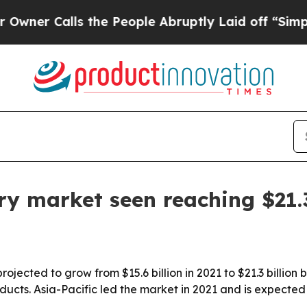
Calls the People Abruptly Laid off “Simply a 
ry market seen reaching $21.3
ojected to grow from $15.6 billion in 2021 to $21.3 billion
ducts. Asia-Pacific led the market in 2021 and is expecte