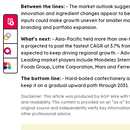
Between the lines:
- The market outlook sugges
innovation and ingredient changes appear to be 
inputs could make growth uneven for smaller manu
branding and portfolio expansion.
What's next:
- Asia-Pacific held more than one-t
is projected to post the fastest CAGR at 3.7% fr
expected to keep driving regional growth. - Adver
Leading market players include Mondelez Internat
Foods Group, Lotte Corporation, Mars and Ferre
The bottom line:
- Hard-boiled confectionery i
keep it on a gradual upward path through 2031.
Disclaimer: This article was produced by AGP Wire with t
and readability. This content is provided on an “as is” b
original source and independently verify key information
other professional advice.