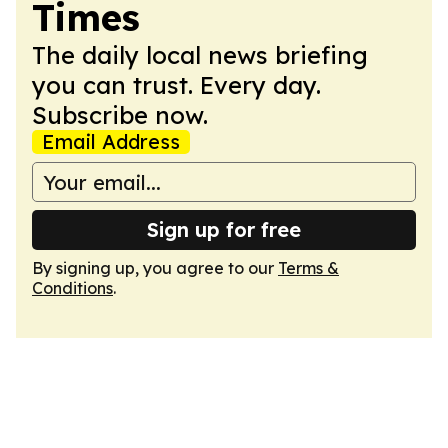
Times
The daily local news briefing
you can trust. Every day.
Subscribe now.
Email Address
Sign up for free
By signing up, you agree to our
Terms &
Conditions
.