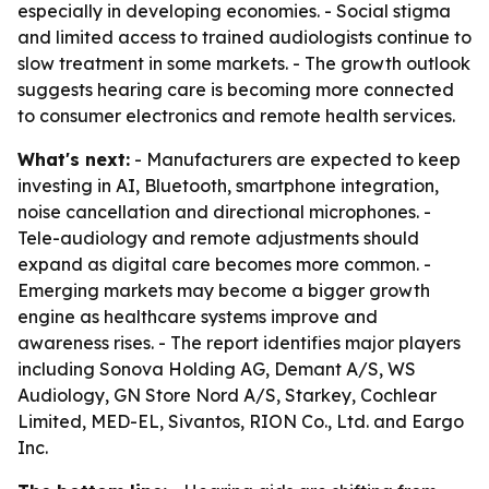
especially in developing economies. - Social stigma
and limited access to trained audiologists continue to
slow treatment in some markets. - The growth outlook
suggests hearing care is becoming more connected
to consumer electronics and remote health services.
What's next:
- Manufacturers are expected to keep
investing in AI, Bluetooth, smartphone integration,
noise cancellation and directional microphones. -
Tele-audiology and remote adjustments should
expand as digital care becomes more common. -
Emerging markets may become a bigger growth
engine as healthcare systems improve and
awareness rises. - The report identifies major players
including Sonova Holding AG, Demant A/S, WS
Audiology, GN Store Nord A/S, Starkey, Cochlear
Limited, MED-EL, Sivantos, RION Co., Ltd. and Eargo
Inc.