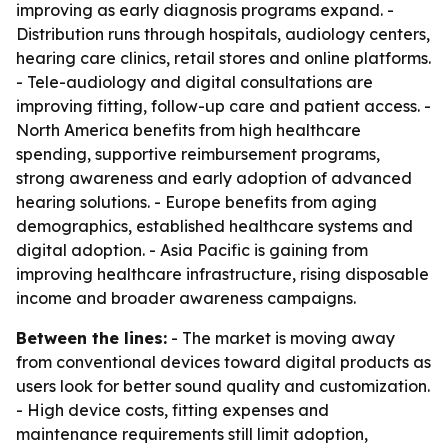
improving as early diagnosis programs expand. -
Distribution runs through hospitals, audiology centers,
hearing care clinics, retail stores and online platforms.
- Tele-audiology and digital consultations are
improving fitting, follow-up care and patient access. -
North America benefits from high healthcare
spending, supportive reimbursement programs,
strong awareness and early adoption of advanced
hearing solutions. - Europe benefits from aging
demographics, established healthcare systems and
digital adoption. - Asia Pacific is gaining from
improving healthcare infrastructure, rising disposable
income and broader awareness campaigns.
Between the lines:
- The market is moving away
from conventional devices toward digital products as
users look for better sound quality and customization.
- High device costs, fitting expenses and
maintenance requirements still limit adoption,