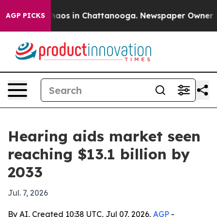
ollapse
Chaos in Chattanooga. Newspaper Owner Calls
AGP PICKS
Hearing aids market seen
reaching $13.1 billion by
2033
Jul. 7, 2026
By AI, Created 10:38 UTC, Jul 07, 2026,
AGP
-