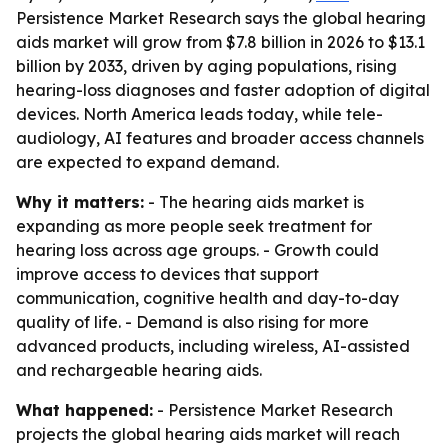
Persistence Market Research says the global hearing
aids market will grow from $7.8 billion in 2026 to $13.1
billion by 2033, driven by aging populations, rising
hearing-loss diagnoses and faster adoption of digital
devices. North America leads today, while tele-
audiology, AI features and broader access channels
are expected to expand demand.
Why it matters:
- The hearing aids market is
expanding as more people seek treatment for
hearing loss across age groups. - Growth could
improve access to devices that support
communication, cognitive health and day-to-day
quality of life. - Demand is also rising for more
advanced products, including wireless, AI-assisted
and rechargeable hearing aids.
What happened:
- Persistence Market Research
projects the global hearing aids market will reach