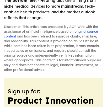
The bottom line:
- Hearing aids are shifting from
niche medical devices to more mainstream, tech-
enabled health products, and the market outlook
reflects that change.
Disclaimer: This article was produced by AGP Wire with the
assistance of artificial intelligence based on
original source
content
and has been refined to improve clarity, structure,
and readability. This content is provided on an “as is” basis.
While care has been taken in its preparation, it may contain
inaccuracies or omissions, and readers should consult the
original source and independently verify key information
where appropriate. This content is for informational purposes
only and does not constitute legal, financial, investment, or
other professional advice.
Sign up for:
Product Innovation