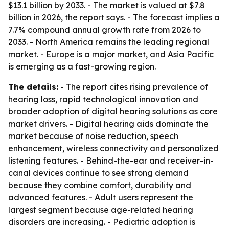
$13.1 billion by 2033. - The market is valued at $7.8
billion in 2026, the report says. - The forecast implies a
7.7% compound annual growth rate from 2026 to
2033. - North America remains the leading regional
market. - Europe is a major market, and Asia Pacific
is emerging as a fast-growing region.
The details:
- The report cites rising prevalence of
hearing loss, rapid technological innovation and
broader adoption of digital hearing solutions as core
market drivers. - Digital hearing aids dominate the
market because of noise reduction, speech
enhancement, wireless connectivity and personalized
listening features. - Behind-the-ear and receiver-in-
canal devices continue to see strong demand
because they combine comfort, durability and
advanced features. - Adult users represent the
largest segment because age-related hearing
disorders are increasing. - Pediatric adoption is