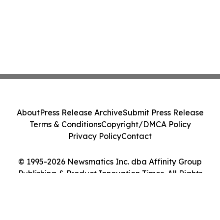
About
Press Release Archive
Submit Press Release
Terms & Conditions
Copyright/DMCA Policy
Privacy Policy
Contact
© 1995-2026 Newsmatics Inc. dba Affinity Group
Publishing & Product Innovation Times. All Rights
Reserved.
Cookie Settings / Your Privacy Choices