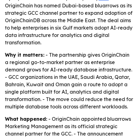
OriginChain has named Dubai-based bluarrows as its
strategic GCC channel partner to expand adoption of
OriginChainDB across the Middle East. The deal aims
to help enterprises in six Gulf markets adopt AI-ready
data infrastructure for analytics and digital
transformation.
Why it matters:
- The partnership gives OriginChain
a regional go-to-market partner as enterprise
demand grows for AI-ready database infrastructure.
- GCC organizations in the UAE, Saudi Arabia, Qatar,
Bahrain, Kuwait and Oman gain a route to adopt a
single platform built for AI, analytics and digital
transformation. - The move could reduce the need for
multiple database tools across different workloads.
What happened:
- OriginChain appointed bluarrows
Marketing Management as its official strategic
channel partner for the GCC. - The announcement