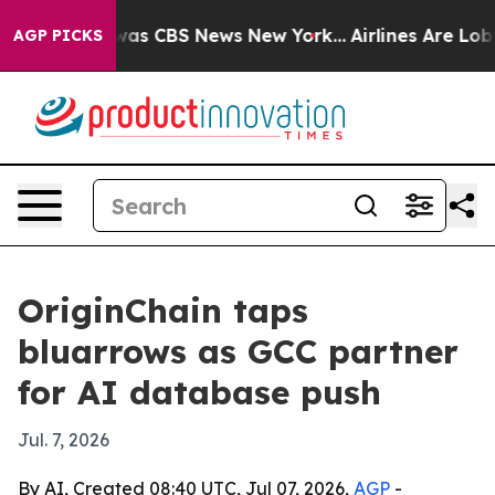
Narrative was CBS News New York...
Airlines Are Lobbyi
AGP PICKS
OriginChain taps
bluarrows as GCC partner
for AI database push
Jul. 7, 2026
By AI, Created 08:40 UTC, Jul 07, 2026,
AGP
-