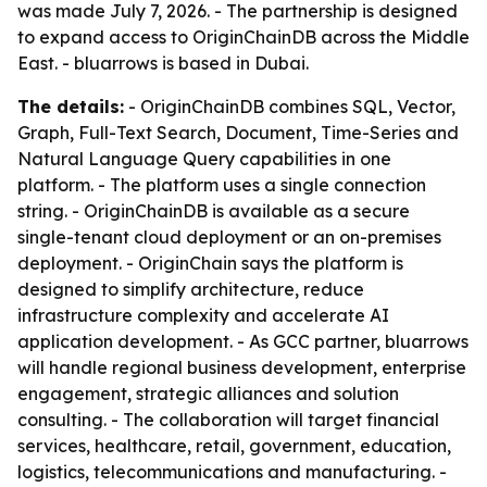
was made July 7, 2026. - The partnership is designed
to expand access to OriginChainDB across the Middle
East. - bluarrows is based in Dubai.
The details:
- OriginChainDB combines SQL, Vector,
Graph, Full-Text Search, Document, Time-Series and
Natural Language Query capabilities in one
platform. - The platform uses a single connection
string. - OriginChainDB is available as a secure
single-tenant cloud deployment or an on-premises
deployment. - OriginChain says the platform is
designed to simplify architecture, reduce
infrastructure complexity and accelerate AI
application development. - As GCC partner, bluarrows
will handle regional business development, enterprise
engagement, strategic alliances and solution
consulting. - The collaboration will target financial
services, healthcare, retail, government, education,
logistics, telecommunications and manufacturing. -