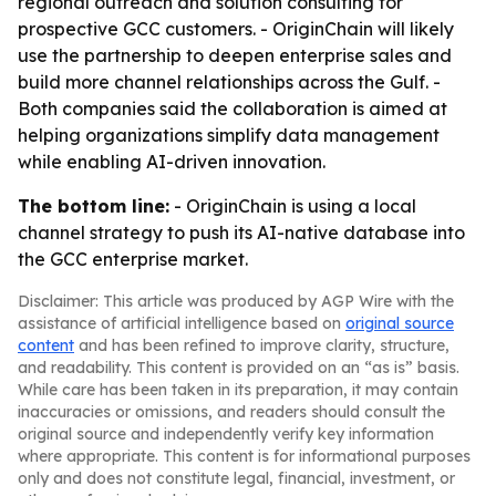
regional outreach and solution consulting for
prospective GCC customers. - OriginChain will likely
use the partnership to deepen enterprise sales and
build more channel relationships across the Gulf. -
Both companies said the collaboration is aimed at
helping organizations simplify data management
while enabling AI-driven innovation.
The bottom line:
- OriginChain is using a local
channel strategy to push its AI-native database into
the GCC enterprise market.
Disclaimer: This article was produced by AGP Wire with the
assistance of artificial intelligence based on
original source
content
and has been refined to improve clarity, structure,
and readability. This content is provided on an “as is” basis.
While care has been taken in its preparation, it may contain
inaccuracies or omissions, and readers should consult the
original source and independently verify key information
where appropriate. This content is for informational purposes
only and does not constitute legal, financial, investment, or