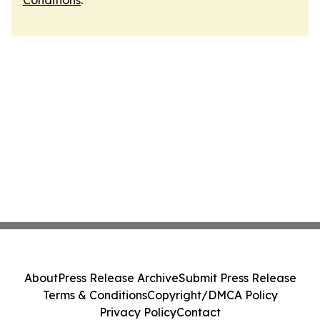
Conditions
.
About
Press Release Archive
Submit Press Release
Terms & Conditions
Copyright/DMCA Policy
Privacy Policy
Contact