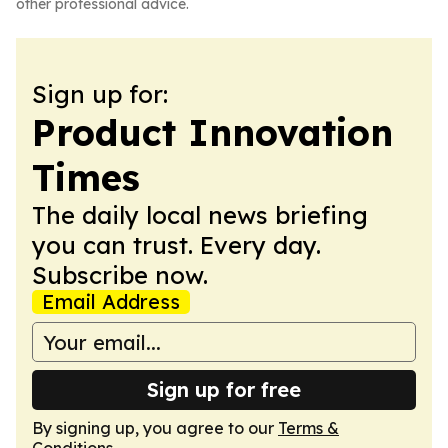
other professional advice.
Sign up for:
Product Innovation
Times
The daily local news briefing
you can trust. Every day.
Subscribe now.
Email Address
Sign up for free
By signing up, you agree to our
Terms &