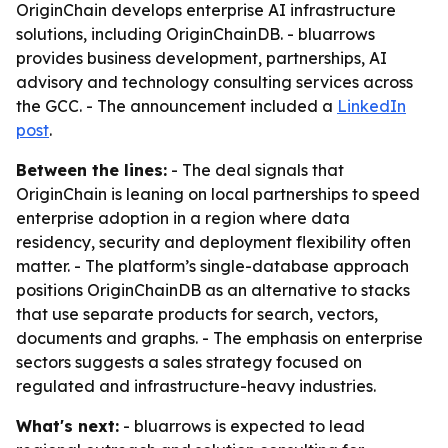
OriginChain develops enterprise AI infrastructure
solutions, including OriginChainDB. - bluarrows
provides business development, partnerships, AI
advisory and technology consulting services across
the GCC. - The announcement included a
LinkedIn
post
.
Between the lines:
- The deal signals that
OriginChain is leaning on local partnerships to speed
enterprise adoption in a region where data
residency, security and deployment flexibility often
matter. - The platform’s single-database approach
positions OriginChainDB as an alternative to stacks
that use separate products for search, vectors,
documents and graphs. - The emphasis on enterprise
sectors suggests a sales strategy focused on
regulated and infrastructure-heavy industries.
What's next:
- bluarrows is expected to lead