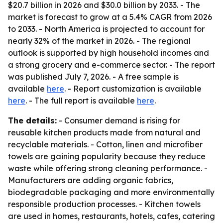
$20.7 billion in 2026 and $30.0 billion by 2033. - The
market is forecast to grow at a 5.4% CAGR from 2026
to 2033. - North America is projected to account for
nearly 32% of the market in 2026. - The regional
outlook is supported by high household incomes and
a strong grocery and e-commerce sector. - The report
was published July 7, 2026. - A free sample is
available
here
. - Report customization is available
here
. - The full report is available
here
.
The details:
- Consumer demand is rising for
reusable kitchen products made from natural and
recyclable materials. - Cotton, linen and microfiber
towels are gaining popularity because they reduce
waste while offering strong cleaning performance. -
Manufacturers are adding organic fabrics,
biodegradable packaging and more environmentally
responsible production processes. - Kitchen towels
are used in homes, restaurants, hotels, cafes, catering