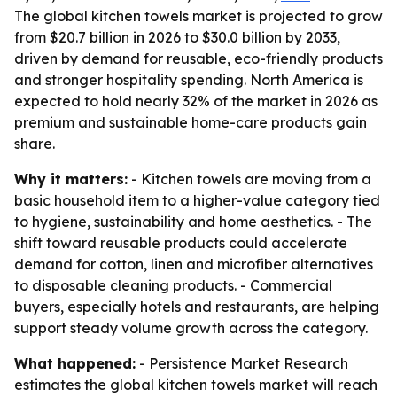
The global kitchen towels market is projected to grow
from $20.7 billion in 2026 to $30.0 billion by 2033,
driven by demand for reusable, eco-friendly products
and stronger hospitality spending. North America is
expected to hold nearly 32% of the market in 2026 as
premium and sustainable home-care products gain
share.
Why it matters:
- Kitchen towels are moving from a
basic household item to a higher-value category tied
to hygiene, sustainability and home aesthetics. - The
shift toward reusable products could accelerate
demand for cotton, linen and microfiber alternatives
to disposable cleaning products. - Commercial
buyers, especially hotels and restaurants, are helping
support steady volume growth across the category.
What happened:
- Persistence Market Research
estimates the global kitchen towels market will reach