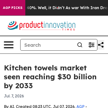
Around 40%. Well, it Didn’t
As war With Iran Drove o
AGP PICKS
Kitchen towels market
seen reaching $30 billion
by 2033
Jul. 7, 2026
By AI, Created 08:23 UTC, Jul 07, 2026,
AGP
-