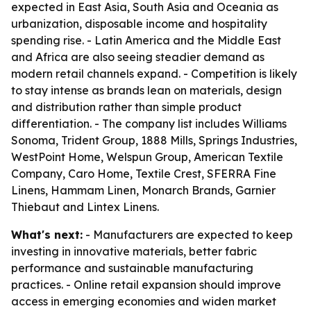
expected in East Asia, South Asia and Oceania as
urbanization, disposable income and hospitality
spending rise. - Latin America and the Middle East
and Africa are also seeing steadier demand as
modern retail channels expand. - Competition is likely
to stay intense as brands lean on materials, design
and distribution rather than simple product
differentiation. - The company list includes Williams
Sonoma, Trident Group, 1888 Mills, Springs Industries,
WestPoint Home, Welspun Group, American Textile
Company, Caro Home, Textile Crest, SFERRA Fine
Linens, Hammam Linen, Monarch Brands, Garnier
Thiebaut and Lintex Linens.
What's next:
- Manufacturers are expected to keep
investing in innovative materials, better fabric
performance and sustainable manufacturing
practices. - Online retail expansion should improve
access in emerging economies and widen market