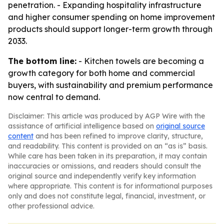
penetration. - Expanding hospitality infrastructure
and higher consumer spending on home improvement
products should support longer-term growth through
2033.
The bottom line:
- Kitchen towels are becoming a
growth category for both home and commercial
buyers, with sustainability and premium performance
now central to demand.
Disclaimer: This article was produced by AGP Wire with the
assistance of artificial intelligence based on
original source
content
and has been refined to improve clarity, structure,
and readability. This content is provided on an “as is” basis.
While care has been taken in its preparation, it may contain
inaccuracies or omissions, and readers should consult the
original source and independently verify key information
where appropriate. This content is for informational purposes
only and does not constitute legal, financial, investment, or
other professional advice.