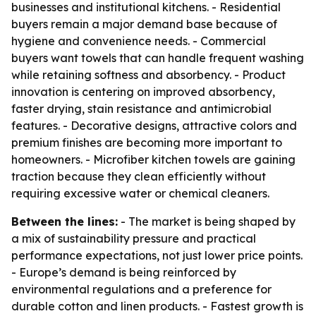
businesses and institutional kitchens. - Residential
buyers remain a major demand base because of
hygiene and convenience needs. - Commercial
buyers want towels that can handle frequent washing
while retaining softness and absorbency. - Product
innovation is centering on improved absorbency,
faster drying, stain resistance and antimicrobial
features. - Decorative designs, attractive colors and
premium finishes are becoming more important to
homeowners. - Microfiber kitchen towels are gaining
traction because they clean efficiently without
requiring excessive water or chemical cleaners.
Between the lines:
- The market is being shaped by
a mix of sustainability pressure and practical
performance expectations, not just lower price points.
- Europe’s demand is being reinforced by
environmental regulations and a preference for
durable cotton and linen products. - Fastest growth is