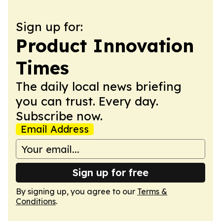
Sign up for:
Product Innovation
Times
The daily local news briefing
you can trust. Every day.
Subscribe now.
Email Address
Sign up for free
By signing up, you agree to our
Terms &
Conditions
.