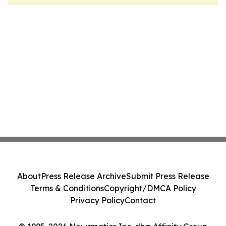
About
Press Release Archive
Submit Press Release
Terms & Conditions
Copyright/DMCA Policy
Privacy Policy
Contact