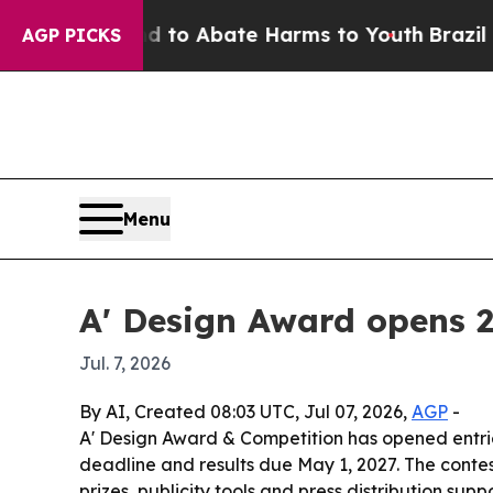
llion Fund to Abate Harms to Youth
Brazil Gives
AGP PICKS
Menu
A' Design Award opens 
Jul. 7, 2026
By AI, Created 08:03 UTC, Jul 07, 2026,
AGP
-
A' Design Award & Competition has opened entrie
deadline and results due May 1, 2027. The conte
prizes, publicity tools and press distribution suppo