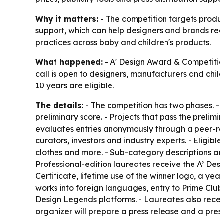
Why it matters:
- The competition targets produc
support, which can help designers and brands re
practices across baby and children's products.
What happened:
- A' Design Award & Competitio
call is open to designers, manufacturers and chil
10 years are eligible.
The details:
- The competition has two phases. - T
preliminary score. - Projects that pass the preli
evaluates entries anonymously through a peer-re
curators, investors and industry experts. - Eligibl
clothes and more. - Sub-category descriptions a
Professional-edition laureates receive the A’ Des
Certificate, lifetime use of the winner logo, a ye
works into foreign languages, entry to Prime Clu
Design Legends platforms. - Laureates also recei
organizer will prepare a press release and a press