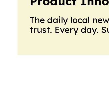
Product Inno
The daily local ne
trust. Every day. 