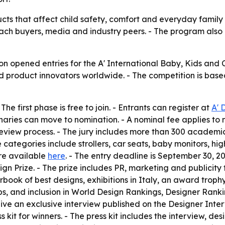
ts that affect child safety, comfort and everyday family u
ach buyers, media and industry peers. - The program also
n opened entries for the A' International Baby, Kids and 
d product innovators worldwide. - The competition is based 
he first phase is free to join. - Entrants can register at
A' 
minaries can move to nomination. - A nominal fee applies to
view process. - The jury includes more than 300 academics
e categories include strollers, car seats, baby monitors, hig
re available
here
. - The entry deadline is September 30, 20
ign Prize. - The prize includes PR, marketing and publicity
arbook of best designs, exhibitions in Italy, an award troph
bs, and inclusion in World Design Rankings, Designer Rank
ve an exclusive interview published on the Designer Interv
 kit for winners. - The press kit includes the interview, de