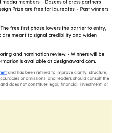
ted media members. - Dozens of press partners
sign Prize are free for laureates. - Past winners
e free first phase lowers the barrier to entry,
rk are meant to signal credibility and widen
oring and nomination review. - Winners will be
formation is available at designaward.com.
tent
and has been refined to improve clarity, structure,
naccuracies or omissions, and readers should consult the
and does not constitute legal, financial, investment, or