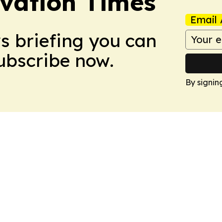
vation Times
Email 
ws briefing you can
Subscribe now.
By signin