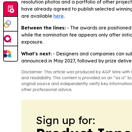
resolution photos and a portfolio of other projec
have already agreed to publish selected winning p
are available
here
.
Between the lines:
- The awards are positioned a
while the nomination fee appears only after initi
exposure.
What's next:
- Designers and companies can submi
announced in May 2027, followed by prize deliver
Disclaimer: This article was produced by AGP Wire with t
and readability. This content is provided on an “as is” b
original source and independently verify key information
other professional advice.
Sign up for: