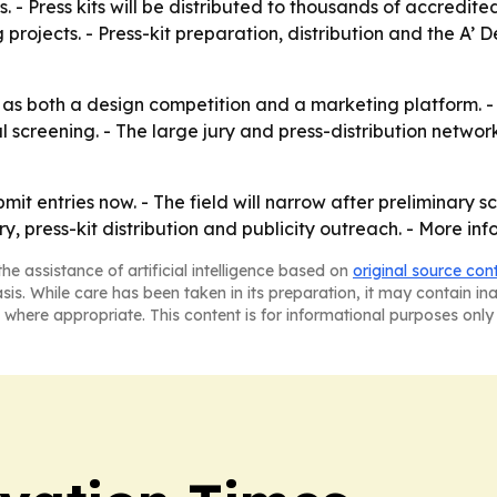
ts. - Press kits will be distributed to thousands of accredi
rojects. - Press-kit preparation, distribution and the A’ De
s both a design competition and a marketing platform. - Th
al screening. - The large jury and press-distribution netwo
t entries now. - The field will narrow after preliminary sc
y, press-kit distribution and publicity outreach. - More in
he assistance of artificial intelligence based on
original source con
asis. While care has been taken in its preparation, it may contain i
 where appropriate. This content is for informational purposes only 