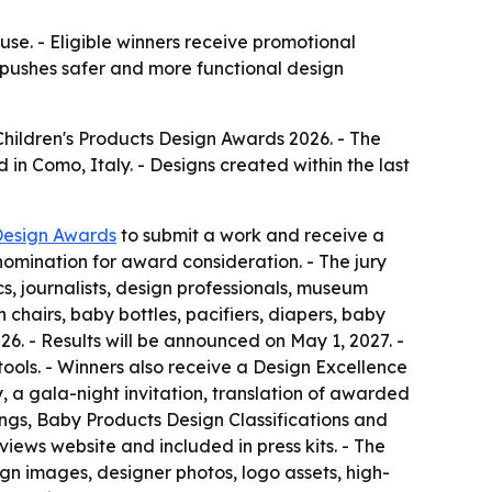
se. - Eligible winners receive promotional
 pushes safer and more functional design
Children's Products Design Awards 2026. - The
in Como, Italy. - Designs created within the last
Design Awards
to submit a work and receive a
 nomination for award consideration. - The jury
, journalists, design professionals, museum
h chairs, baby bottles, pacifiers, diapers, baby
26. - Results will be announced on May 1, 2027. -
 tools. - Winners also receive a Design Excellence
y, a gala-night invitation, translation of awarded
ings, Baby Products Design Classifications and
iews website and included in press kits. - The
sign images, designer photos, logo assets, high-