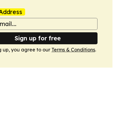
Address
Sign up for free
g up, you agree to our
Terms & Conditions
.