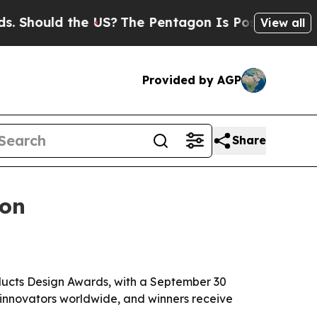
ould the US?
The Pentagon Is Posting Cryptic Bi
View all
Provided by AGP
Share
ion
oducts Design Awards, with a September 30
 innovators worldwide, and winners receive