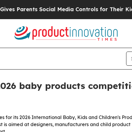
 Parents Social Media Controls for Their Kids. Sh
2026 baby products competit
s for its 2026 International Baby, Kids and Children's Pr
st is aimed at designers, manufacturers and child product
rt.