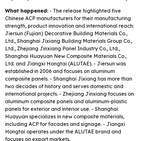
What happened:
- The release highlighted five
Chinese ACP manufacturers for their manufacturing
strength, product innovation and international reach:
Jiersun (Fujian) Decorative Building Materials Co.,
Ltd., Shanghai Jixiang Building Materials Group Co.,
Ltd., Zhejiang Jinxiang Panel Industry Co., Ltd.,
Shanghai Huayuan New Composite Materials Co.,
Ltd. and Jiangxi Hongtai (ALUTAE). - Jiersun was
established in 2006 and focuses on aluminum
composite panels. - Shanghai Jixiang has more than
two decades of history and serves domestic and
international projects. - Zhejiang Jinxiang focuses on
aluminum composite panels and aluminum-plastic
panels for exterior and interior use. - Shanghai
Huayuan specializes in new composite materials,
including ACP for facades and signage. - Jiangxi
Hongtai operates under the ALUTAE brand and
focuses on export markets.