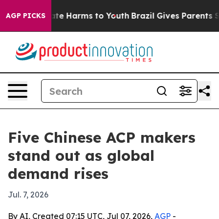
und to Abate Harms to Youth
Brazil Gives Parents Socia
AGP PICKS
Five Chinese ACP makers
stand out as global
demand rises
Jul. 7, 2026
By AI, Created 07:15 UTC, Jul 07, 2026,
AGP
-