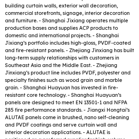
building curtain walls, exterior wall decoration,
commercial storefronts, signage, interior decoration
and furniture. - Shanghai Jixiang operates multiple
production bases and supplies ACP products to
domestic and international projects. - Shanghai
Jixiang’s portfolio includes high-gloss, PVDF-coated
and fire-resistant panels. - Zhejiang Jinxiang has built
long-term supply relationships with customers in
Southeast Asia and the Middle East. - Zhejiang
Jinxiang’s product line includes PVDF, polyester and
specialty finishes such as wood grain and marble
grain. - Shanghai Huayuan has invested in fire-
resistant core technology. - Shanghai Huayuan’s
panels are designed to meet EN 13501-1 and NFPA
285 fire performance standards. - Jiangxi Hongtai’s
ALUTAE panels come in brushed, nano self-cleaning
and PVDF coatings and serve curtain wall and
interior decoration applications. - ALUTAE is