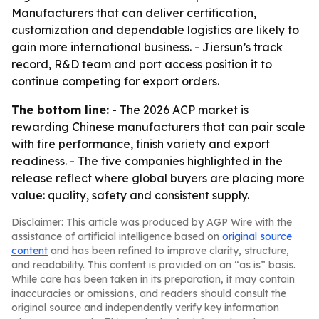
Manufacturers that can deliver certification,
customization and dependable logistics are likely to
gain more international business. - Jiersun’s track
record, R&D team and port access position it to
continue competing for export orders.
The bottom line:
- The 2026 ACP market is
rewarding Chinese manufacturers that can pair scale
with fire performance, finish variety and export
readiness. - The five companies highlighted in the
release reflect where global buyers are placing more
value: quality, safety and consistent supply.
Disclaimer: This article was produced by AGP Wire with the
assistance of artificial intelligence based on
original source
content
and has been refined to improve clarity, structure,
and readability. This content is provided on an “as is” basis.
While care has been taken in its preparation, it may contain
inaccuracies or omissions, and readers should consult the
original source and independently verify key information