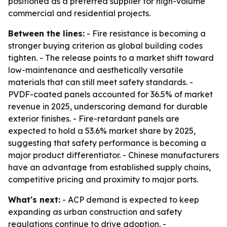
positioned as a preferred supplier for high-volume
commercial and residential projects.
Between the lines:
- Fire resistance is becoming a
stronger buying criterion as global building codes
tighten. - The release points to a market shift toward
low-maintenance and aesthetically versatile
materials that can still meet safety standards. -
PVDF-coated panels accounted for 36.5% of market
revenue in 2025, underscoring demand for durable
exterior finishes. - Fire-retardant panels are
expected to hold a 53.6% market share by 2025,
suggesting that safety performance is becoming a
major product differentiator. - Chinese manufacturers
have an advantage from established supply chains,
competitive pricing and proximity to major ports.
What's next:
- ACP demand is expected to keep
expanding as urban construction and safety
regulations continue to drive adoption. -