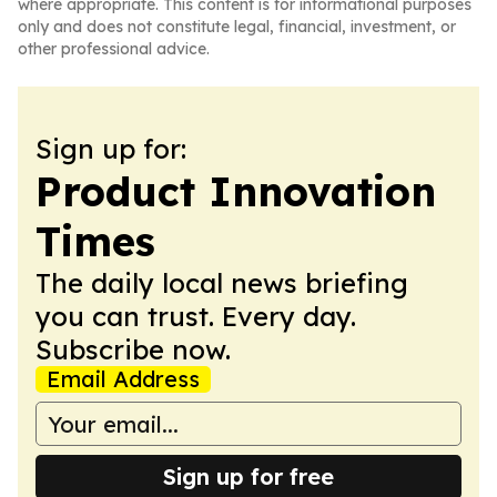
where appropriate. This content is for informational purposes
only and does not constitute legal, financial, investment, or
other professional advice.
Sign up for:
Product Innovation
Times
The daily local news briefing
you can trust. Every day.
Subscribe now.
Email Address
Sign up for free