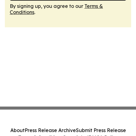
By signing up, you agree to our
Terms &
Conditions
.
About
Press Release Archive
Submit Press Release