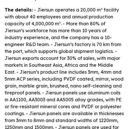
The details:
- Jiersun operates a 20,000 m² facility
with about 40 employees and annual production
capacity of 4,000,000 m². - More than 80% of
Jiersun’s workforce has more than 10 years of
industry experience, and the company has a 10-
engineer R&D team. - Jiersun’s factory is 70 km from
the port, which supports global shipment logistics. -
Jiersun exports account for 30% of sales, with major
markets in Southeast Asia, Africa and the Middle
East. - Jiersun’s product line includes 3mm, 4mm and
5mm ACP series, including PVDF coated, mirror, wood
grain, marble grain, brushed, nano self-cleaning and
fireproof panels. - Jiersun panels use aluminum coils
in AA1100, AA3003 and AA5005 alloy grades, with PE
or fire-resistant mineral cores and PVDF or polyester
coatings. - Jiersun panels are available in thicknesses
from 3mm to 8mm and standard widths of 1220mm,
1250mm and 1500mm. - Jiersun panels are used for