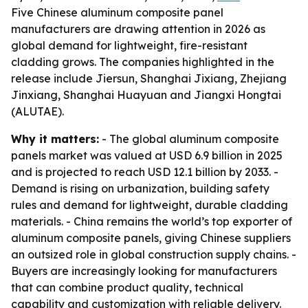
Five Chinese aluminum composite panel
manufacturers are drawing attention in 2026 as
global demand for lightweight, fire-resistant
cladding grows. The companies highlighted in the
release include Jiersun, Shanghai Jixiang, Zhejiang
Jinxiang, Shanghai Huayuan and Jiangxi Hongtai
(ALUTAE).
Why it matters:
- The global aluminum composite
panels market was valued at USD 6.9 billion in 2025
and is projected to reach USD 12.1 billion by 2033. -
Demand is rising on urbanization, building safety
rules and demand for lightweight, durable cladding
materials. - China remains the world’s top exporter of
aluminum composite panels, giving Chinese suppliers
an outsized role in global construction supply chains. -
Buyers are increasingly looking for manufacturers
that can combine product quality, technical
capability and customization with reliable delivery.