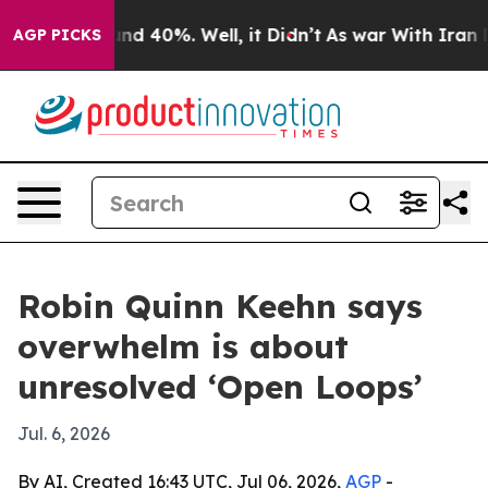
or Around 40%. Well, it Didn’t
As war With Iran Drov
AGP PICKS
Robin Quinn Keehn says
overwhelm is about
unresolved ‘Open Loops’
Jul. 6, 2026
By AI, Created 16:43 UTC, Jul 06, 2026,
AGP
-