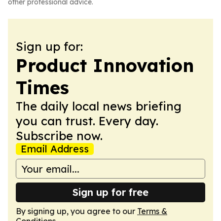
other professional advice.
Sign up for:
Product Innovation
Times
The daily local news briefing
you can trust. Every day.
Subscribe now.
Email Address
Sign up for free
By signing up, you agree to our
Terms &