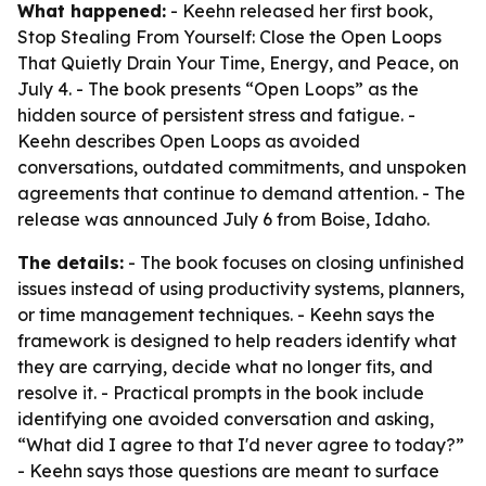
What happened:
- Keehn released her first book,
Stop Stealing From Yourself: Close the Open Loops
That Quietly Drain Your Time, Energy, and Peace, on
July 4. - The book presents “Open Loops” as the
hidden source of persistent stress and fatigue. -
Keehn describes Open Loops as avoided
conversations, outdated commitments, and unspoken
agreements that continue to demand attention. - The
release was announced July 6 from Boise, Idaho.
The details:
- The book focuses on closing unfinished
issues instead of using productivity systems, planners,
or time management techniques. - Keehn says the
framework is designed to help readers identify what
they are carrying, decide what no longer fits, and
resolve it. - Practical prompts in the book include
identifying one avoided conversation and asking,
“What did I agree to that I'd never agree to today?”
- Keehn says those questions are meant to surface