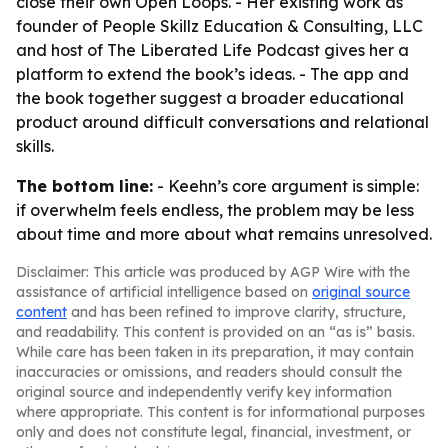
close their own Open Loops. - Her existing work as
founder of People Skillz Education & Consulting, LLC
and host of The Liberated Life Podcast gives her a
platform to extend the book’s ideas. - The app and
the book together suggest a broader educational
product around difficult conversations and relational
skills.
The bottom line:
- Keehn’s core argument is simple:
if overwhelm feels endless, the problem may be less
about time and more about what remains unresolved.
Disclaimer: This article was produced by AGP Wire with the
assistance of artificial intelligence based on
original source
content
and has been refined to improve clarity, structure,
and readability. This content is provided on an “as is” basis.
While care has been taken in its preparation, it may contain
inaccuracies or omissions, and readers should consult the
original source and independently verify key information
where appropriate. This content is for informational purposes
only and does not constitute legal, financial, investment, or