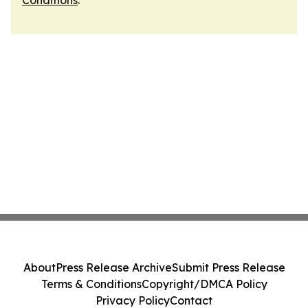
Conditions
.
About
Press Release Archive
Submit Press Release
Terms & Conditions
Copyright/DMCA Policy
Privacy Policy
Contact