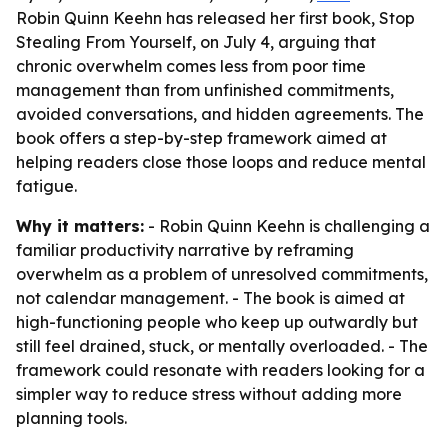
Robin Quinn Keehn has released her first book, Stop
Stealing From Yourself, on July 4, arguing that
chronic overwhelm comes less from poor time
management than from unfinished commitments,
avoided conversations, and hidden agreements. The
book offers a step-by-step framework aimed at
helping readers close those loops and reduce mental
fatigue.
Why it matters:
- Robin Quinn Keehn is challenging a
familiar productivity narrative by reframing
overwhelm as a problem of unresolved commitments,
not calendar management. - The book is aimed at
high-functioning people who keep up outwardly but
still feel drained, stuck, or mentally overloaded. - The
framework could resonate with readers looking for a
simpler way to reduce stress without adding more
planning tools.