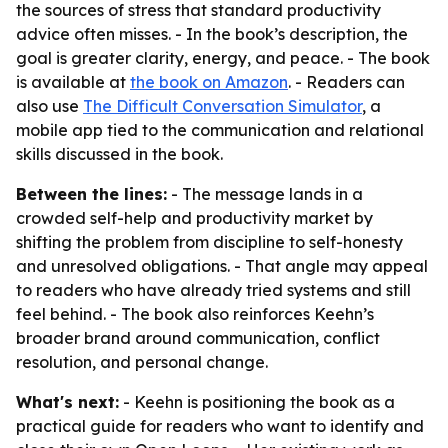
the sources of stress that standard productivity
advice often misses. - In the book’s description, the
goal is greater clarity, energy, and peace. - The book
is available at
the book on Amazon
. - Readers can
also use
The Difficult Conversation Simulator
, a
mobile app tied to the communication and relational
skills discussed in the book.
Between the lines:
- The message lands in a
crowded self-help and productivity market by
shifting the problem from discipline to self-honesty
and unresolved obligations. - That angle may appeal
to readers who have already tried systems and still
feel behind. - The book also reinforces Keehn’s
broader brand around communication, conflict
resolution, and personal change.
What's next:
- Keehn is positioning the book as a
practical guide for readers who want to identify and