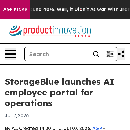
oor Around 40%. Well, it Didn’t
As war With Iran Dro
AGP PICKS
StorageBlue launches AI
employee portal for
operations
Jul. 7, 2026
By AI, Created 14:00 UTC, Jul 07, 2026,
AGP
-