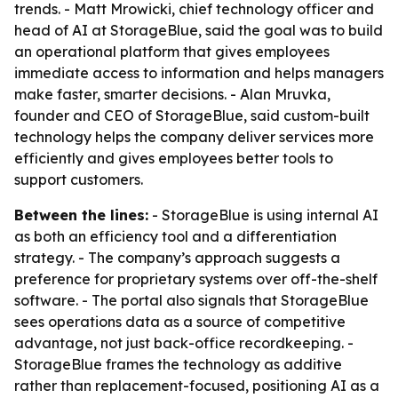
trends. - Matt Mrowicki, chief technology officer and
head of AI at StorageBlue, said the goal was to build
an operational platform that gives employees
immediate access to information and helps managers
make faster, smarter decisions. - Alan Mruvka,
founder and CEO of StorageBlue, said custom-built
technology helps the company deliver services more
efficiently and gives employees better tools to
support customers.
Between the lines:
- StorageBlue is using internal AI
as both an efficiency tool and a differentiation
strategy. - The company’s approach suggests a
preference for proprietary systems over off-the-shelf
software. - The portal also signals that StorageBlue
sees operations data as a source of competitive
advantage, not just back-office recordkeeping. -
StorageBlue frames the technology as additive
rather than replacement-focused, positioning AI as a