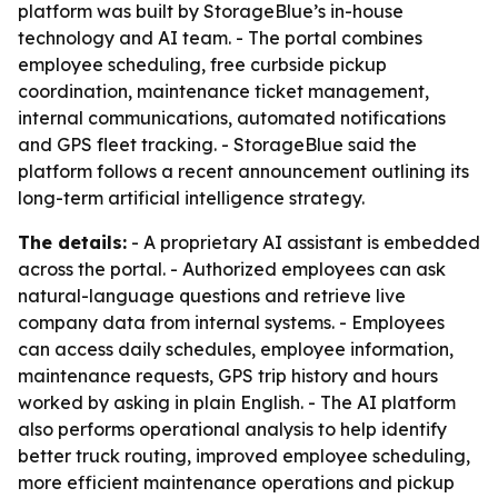
platform was built by StorageBlue’s in-house
technology and AI team. - The portal combines
employee scheduling, free curbside pickup
coordination, maintenance ticket management,
internal communications, automated notifications
and GPS fleet tracking. - StorageBlue said the
platform follows a recent announcement outlining its
long-term artificial intelligence strategy.
The details:
- A proprietary AI assistant is embedded
across the portal. - Authorized employees can ask
natural-language questions and retrieve live
company data from internal systems. - Employees
can access daily schedules, employee information,
maintenance requests, GPS trip history and hours
worked by asking in plain English. - The AI platform
also performs operational analysis to help identify
better truck routing, improved employee scheduling,
more efficient maintenance operations and pickup