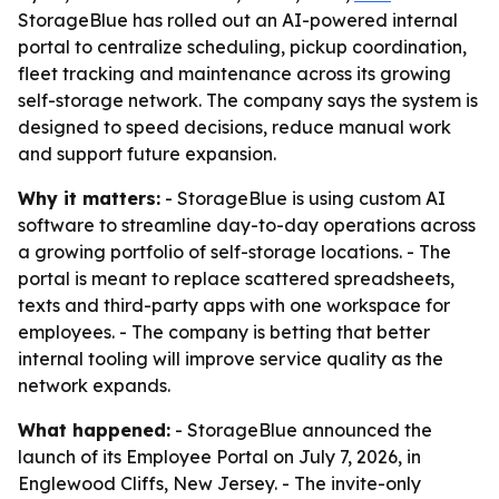
StorageBlue has rolled out an AI-powered internal
portal to centralize scheduling, pickup coordination,
fleet tracking and maintenance across its growing
self-storage network. The company says the system is
designed to speed decisions, reduce manual work
and support future expansion.
Why it matters:
- StorageBlue is using custom AI
software to streamline day-to-day operations across
a growing portfolio of self-storage locations. - The
portal is meant to replace scattered spreadsheets,
texts and third-party apps with one workspace for
employees. - The company is betting that better
internal tooling will improve service quality as the
network expands.
What happened:
- StorageBlue announced the
launch of its Employee Portal on July 7, 2026, in
Englewood Cliffs, New Jersey. - The invite-only