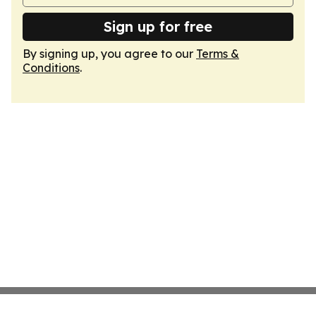
Sign up for free
By signing up, you agree to our
Terms &
Conditions
.