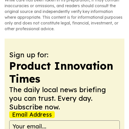
While care has been taken in its preparation, it may contain
inaccuracies or omissions, and readers should consult the
original source and independently verify key information
where appropriate. This content is for informational purposes
only and does not constitute legal, financial, investment, or
other professional advice.
Sign up for:
Product Innovation
Times
The daily local news briefing
you can trust. Every day.
Subscribe now.
Email Address