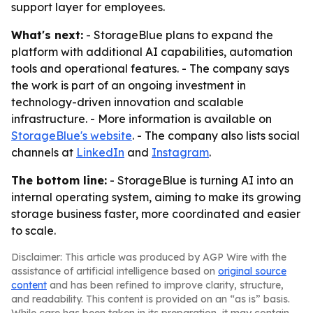
support layer for employees.
What's next:
- StorageBlue plans to expand the
platform with additional AI capabilities, automation
tools and operational features. - The company says
the work is part of an ongoing investment in
technology-driven innovation and scalable
infrastructure. - More information is available on
StorageBlue's website
. - The company also lists social
channels at
LinkedIn
and
Instagram
.
The bottom line:
- StorageBlue is turning AI into an
internal operating system, aiming to make its growing
storage business faster, more coordinated and easier
to scale.
Disclaimer: This article was produced by AGP Wire with the
assistance of artificial intelligence based on
original source
content
and has been refined to improve clarity, structure,
and readability. This content is provided on an “as is” basis.