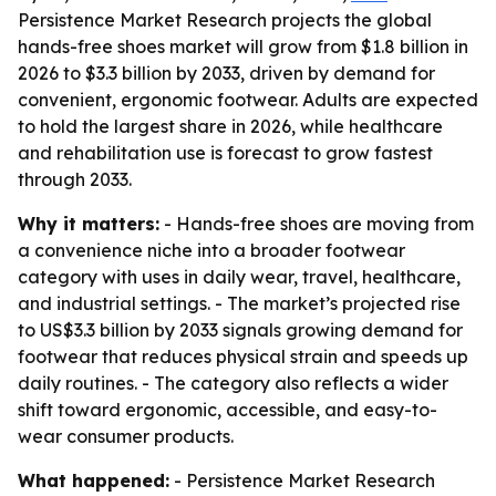
Persistence Market Research projects the global
hands-free shoes market will grow from $1.8 billion in
2026 to $3.3 billion by 2033, driven by demand for
convenient, ergonomic footwear. Adults are expected
to hold the largest share in 2026, while healthcare
and rehabilitation use is forecast to grow fastest
through 2033.
Why it matters:
- Hands-free shoes are moving from
a convenience niche into a broader footwear
category with uses in daily wear, travel, healthcare,
and industrial settings. - The market’s projected rise
to US$3.3 billion by 2033 signals growing demand for
footwear that reduces physical strain and speeds up
daily routines. - The category also reflects a wider
shift toward ergonomic, accessible, and easy-to-
wear consumer products.
What happened:
- Persistence Market Research