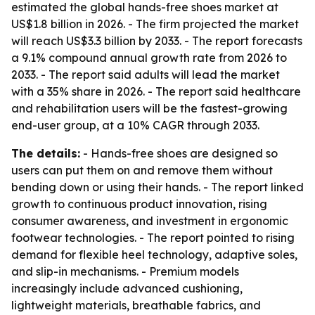
estimated the global hands-free shoes market at
US$1.8 billion in 2026. - The firm projected the market
will reach US$3.3 billion by 2033. - The report forecasts
a 9.1% compound annual growth rate from 2026 to
2033. - The report said adults will lead the market
with a 35% share in 2026. - The report said healthcare
and rehabilitation users will be the fastest-growing
end-user group, at a 10% CAGR through 2033.
The details:
- Hands-free shoes are designed so
users can put them on and remove them without
bending down or using their hands. - The report linked
growth to continuous product innovation, rising
consumer awareness, and investment in ergonomic
footwear technologies. - The report pointed to rising
demand for flexible heel technology, adaptive soles,
and slip-in mechanisms. - Premium models
increasingly include advanced cushioning,
lightweight materials, breathable fabrics, and