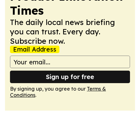
Times
The daily local news briefing
you can trust. Every day.
Subscribe now.
Email Address
Sign up for free
By signing up, you agree to our
Terms &
Conditions
.