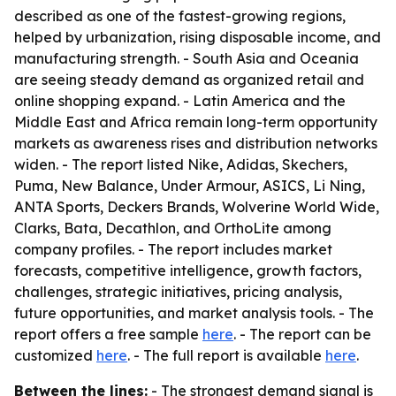
described as one of the fastest-growing regions,
helped by urbanization, rising disposable income, and
manufacturing strength. - South Asia and Oceania
are seeing steady demand as organized retail and
online shopping expand. - Latin America and the
Middle East and Africa remain long-term opportunity
markets as awareness rises and distribution networks
widen. - The report listed Nike, Adidas, Skechers,
Puma, New Balance, Under Armour, ASICS, Li Ning,
ANTA Sports, Deckers Brands, Wolverine World Wide,
Clarks, Bata, Decathlon, and OrthoLite among
company profiles. - The report includes market
forecasts, competitive intelligence, growth factors,
challenges, strategic initiatives, pricing analysis,
future opportunities, and market analysis tools. - The
report offers a free sample
here
. - The report can be
customized
here
. - The full report is available
here
.
Between the lines:
- The strongest demand signal is