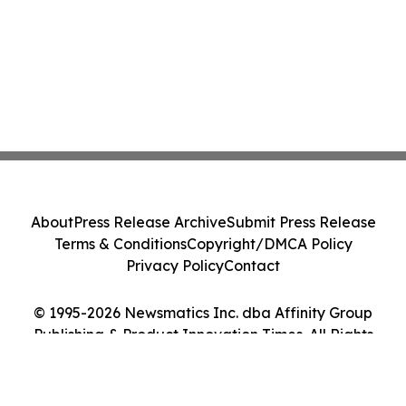
About
Press Release Archive
Submit Press Release
Terms & Conditions
Copyright/DMCA Policy
Privacy Policy
Contact
© 1995-2026 Newsmatics Inc. dba Affinity Group
Publishing & Product Innovation Times. All Rights
Reserved.
Cookie Settings / Your Privacy Choices