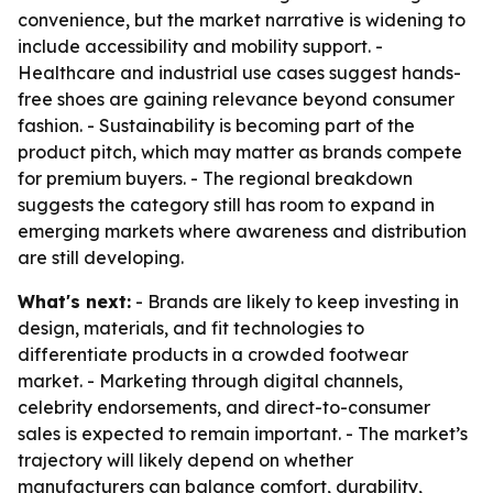
convenience, but the market narrative is widening to
include accessibility and mobility support. -
Healthcare and industrial use cases suggest hands-
free shoes are gaining relevance beyond consumer
fashion. - Sustainability is becoming part of the
product pitch, which may matter as brands compete
for premium buyers. - The regional breakdown
suggests the category still has room to expand in
emerging markets where awareness and distribution
are still developing.
What's next:
- Brands are likely to keep investing in
design, materials, and fit technologies to
differentiate products in a crowded footwear
market. - Marketing through digital channels,
celebrity endorsements, and direct-to-consumer
sales is expected to remain important. - The market’s
trajectory will likely depend on whether
manufacturers can balance comfort, durability,