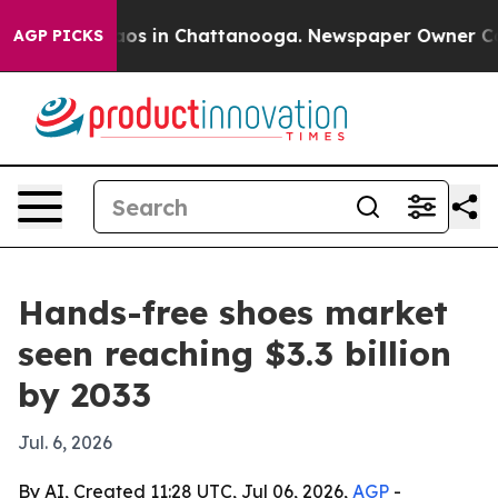
lapse
Chaos in Chattanooga. Newspaper Owner Calls th
AGP PICKS
Hands-free shoes market
seen reaching $3.3 billion
by 2033
Jul. 6, 2026
By AI, Created 11:28 UTC, Jul 06, 2026,
AGP
-