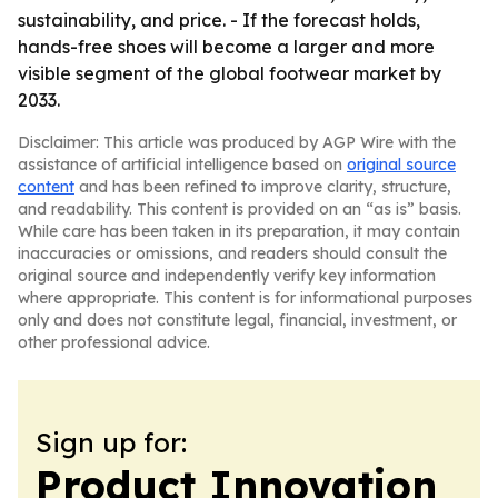
sustainability, and price. - If the forecast holds,
hands-free shoes will become a larger and more
visible segment of the global footwear market by
2033.
Disclaimer: This article was produced by AGP Wire with the
assistance of artificial intelligence based on
original source
content
and has been refined to improve clarity, structure,
and readability. This content is provided on an “as is” basis.
While care has been taken in its preparation, it may contain
inaccuracies or omissions, and readers should consult the
original source and independently verify key information
where appropriate. This content is for informational purposes
only and does not constitute legal, financial, investment, or
other professional advice.
Sign up for:
Product Innovation