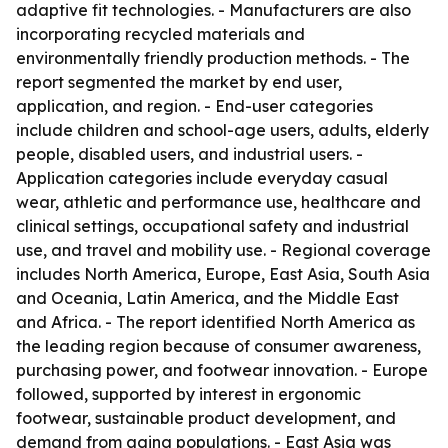
adaptive fit technologies. - Manufacturers are also
incorporating recycled materials and
environmentally friendly production methods. - The
report segmented the market by end user,
application, and region. - End-user categories
include children and school-age users, adults, elderly
people, disabled users, and industrial users. -
Application categories include everyday casual
wear, athletic and performance use, healthcare and
clinical settings, occupational safety and industrial
use, and travel and mobility use. - Regional coverage
includes North America, Europe, East Asia, South Asia
and Oceania, Latin America, and the Middle East
and Africa. - The report identified North America as
the leading region because of consumer awareness,
purchasing power, and footwear innovation. - Europe
followed, supported by interest in ergonomic
footwear, sustainable product development, and
demand from aging populations. - East Asia was