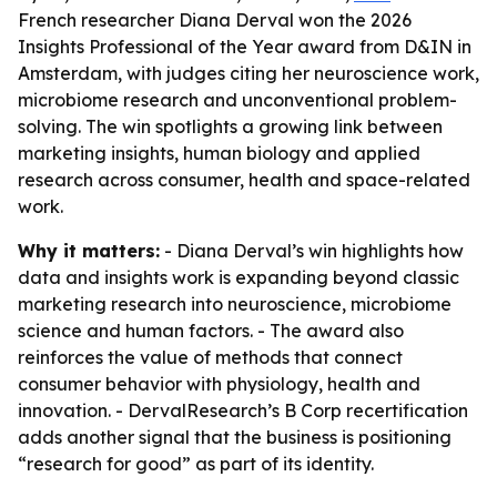
French researcher Diana Derval won the 2026
Insights Professional of the Year award from D&IN in
Amsterdam, with judges citing her neuroscience work,
microbiome research and unconventional problem-
solving. The win spotlights a growing link between
marketing insights, human biology and applied
research across consumer, health and space-related
work.
Why it matters:
- Diana Derval’s win highlights how
data and insights work is expanding beyond classic
marketing research into neuroscience, microbiome
science and human factors. - The award also
reinforces the value of methods that connect
consumer behavior with physiology, health and
innovation. - DervalResearch’s B Corp recertification
adds another signal that the business is positioning
“research for good” as part of its identity.