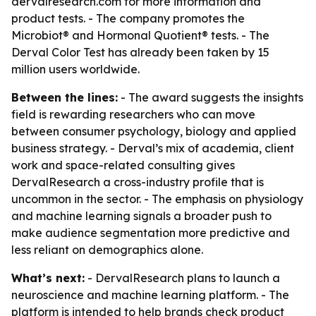
dervalresearch.com for more information and
product tests. - The company promotes the
Microbiot® and Hormonal Quotient® tests. - The
Derval Color Test has already been taken by 15
million users worldwide.
Between the lines:
- The award suggests the insights
field is rewarding researchers who can move
between consumer psychology, biology and applied
business strategy. - Derval’s mix of academia, client
work and space-related consulting gives
DervalResearch a cross-industry profile that is
uncommon in the sector. - The emphasis on physiology
and machine learning signals a broader push to
make audience segmentation more predictive and
less reliant on demographics alone.
What’s next:
- DervalResearch plans to launch a
neuroscience and machine learning platform. - The
platform is intended to help brands check product