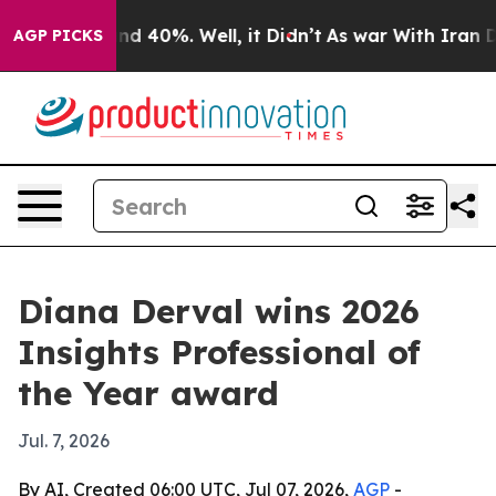
r Around 40%. Well, it Didn’t
As war With Iran Drove
AGP PICKS
Diana Derval wins 2026
Insights Professional of
the Year award
Jul. 7, 2026
By AI, Created 06:00 UTC, Jul 07, 2026,
AGP
-