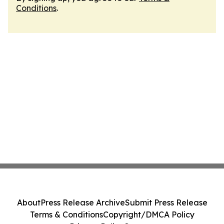
Conditions
.
About
Press Release Archive
Submit Press Release
Terms & Conditions
Copyright/DMCA Policy