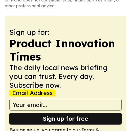
only and does not constitute legal, financial, investment, or
other professional advice.
Sign up for:
Product Innovation
Times
The daily local news briefing
you can trust. Every day.
Subscribe now.
Email Address
Sign up for free
By signing up, you agree to our
Terms &