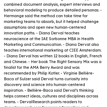
combined document analysis, expert interviews and
behavioral modeling to produce detailed personas. -
Hermange said the method can take time for
marketing teams to absorb, but it helped challenge
assumptions and open new human-centered
innovation paths. - Diana Derval teaches
neuroscience at the IAE Sorbonne MBA in Health
Marketing and Communication. - Diana Derval also
teaches international marketing at CIEE Amsterdam.
- Diana Derval has written 12 books in English, French
and Chinese. - Her book The Right Sensory Mix was a
finalist for the AMA Berry Award and was
recommended by Philip Kotler. - Virginie Bellière-
Baca of Sulzer said Derval turns curiosity into
discovery and science into human-centered
inspiration. - Bellière-Baca said Derval’s thinking
helps connect ideas, cultures and disciplines across
teams. - DervalResearch points readers to