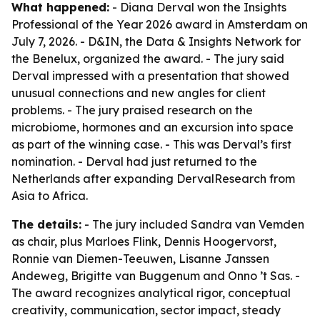
What happened:
- Diana Derval won the Insights
Professional of the Year 2026 award in Amsterdam on
July 7, 2026. - D&IN, the Data & Insights Network for
the Benelux, organized the award. - The jury said
Derval impressed with a presentation that showed
unusual connections and new angles for client
problems. - The jury praised research on the
microbiome, hormones and an excursion into space
as part of the winning case. - This was Derval’s first
nomination. - Derval had just returned to the
Netherlands after expanding DervalResearch from
Asia to Africa.
The details:
- The jury included Sandra van Vemden
as chair, plus Marloes Flink, Dennis Hoogervorst,
Ronnie van Diemen-Teeuwen, Lisanne Janssen
Andeweg, Brigitte van Buggenum and Onno ’t Sas. -
The award recognizes analytical rigor, conceptual
creativity, communication, sector impact, steady