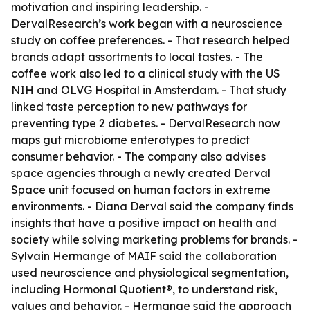
motivation and inspiring leadership. -
DervalResearch’s work began with a neuroscience
study on coffee preferences. - That research helped
brands adapt assortments to local tastes. - The
coffee work also led to a clinical study with the US
NIH and OLVG Hospital in Amsterdam. - That study
linked taste perception to new pathways for
preventing type 2 diabetes. - DervalResearch now
maps gut microbiome enterotypes to predict
consumer behavior. - The company also advises
space agencies through a newly created Derval
Space unit focused on human factors in extreme
environments. - Diana Derval said the company finds
insights that have a positive impact on health and
society while solving marketing problems for brands. -
Sylvain Hermange of MAIF said the collaboration
used neuroscience and physiological segmentation,
including Hormonal Quotient®, to understand risk,
values and behavior. - Hermange said the approach