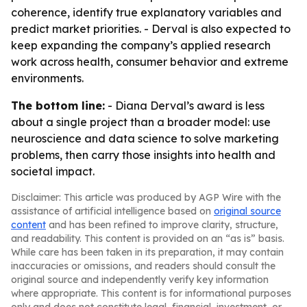
coherence, identify true explanatory variables and
predict market priorities. - Derval is also expected to
keep expanding the company’s applied research
work across health, consumer behavior and extreme
environments.
The bottom line:
- Diana Derval’s award is less
about a single project than a broader model: use
neuroscience and data science to solve marketing
problems, then carry those insights into health and
societal impact.
Disclaimer: This article was produced by AGP Wire with the
assistance of artificial intelligence based on
original source
content
and has been refined to improve clarity, structure,
and readability. This content is provided on an “as is” basis.
While care has been taken in its preparation, it may contain
inaccuracies or omissions, and readers should consult the
original source and independently verify key information
where appropriate. This content is for informational purposes