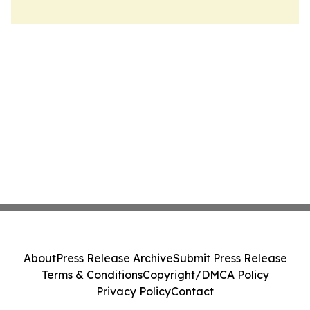
About
Press Release Archive
Submit Press Release
Terms & Conditions
Copyright/DMCA Policy
Privacy Policy
Contact