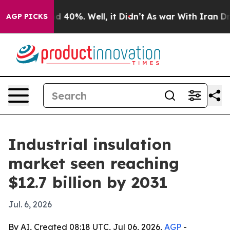
r Around 40%. Well, it Didn’t
As war With Iran Drove
AGP PICKS
Industrial insulation
market seen reaching
$12.7 billion by 2031
Jul. 6, 2026
By AI, Created 08:18 UTC, Jul 06, 2026,
AGP
-