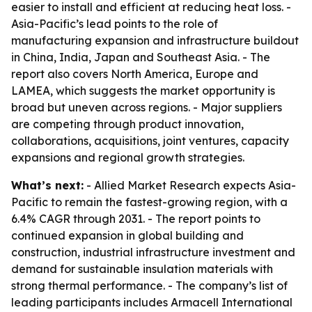
easier to install and efficient at reducing heat loss. -
Asia-Pacific’s lead points to the role of
manufacturing expansion and infrastructure buildout
in China, India, Japan and Southeast Asia. - The
report also covers North America, Europe and
LAMEA, which suggests the market opportunity is
broad but uneven across regions. - Major suppliers
are competing through product innovation,
collaborations, acquisitions, joint ventures, capacity
expansions and regional growth strategies.
What’s next:
- Allied Market Research expects Asia-
Pacific to remain the fastest-growing region, with a
6.4% CAGR through 2031. - The report points to
continued expansion in global building and
construction, industrial infrastructure investment and
demand for sustainable insulation materials with
strong thermal performance. - The company’s list of
leading participants includes Armacell International