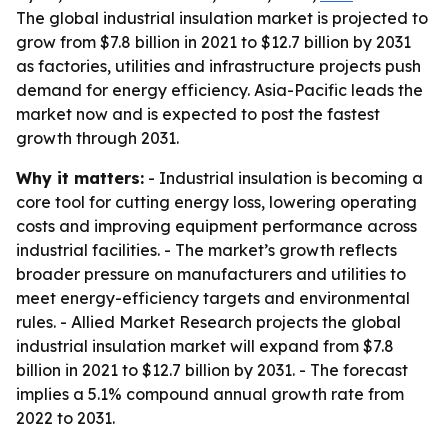
The global industrial insulation market is projected to
grow from $7.8 billion in 2021 to $12.7 billion by 2031
as factories, utilities and infrastructure projects push
demand for energy efficiency. Asia-Pacific leads the
market now and is expected to post the fastest
growth through 2031.
Why it matters:
- Industrial insulation is becoming a
core tool for cutting energy loss, lowering operating
costs and improving equipment performance across
industrial facilities. - The market’s growth reflects
broader pressure on manufacturers and utilities to
meet energy-efficiency targets and environmental
rules. - Allied Market Research projects the global
industrial insulation market will expand from $7.8
billion in 2021 to $12.7 billion by 2031. - The forecast
implies a 5.1% compound annual growth rate from
2022 to 2031.