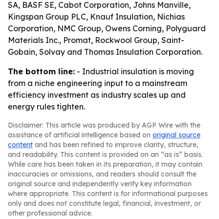
SA, BASF SE, Cabot Corporation, Johns Manville,
Kingspan Group PLC, Knauf Insulation, Nichias
Corporation, NMC Group, Owens Corning, Polyguard
Materials Inc., Promat, Rockwool Group, Saint-
Gobain, Solvay and Thomas Insulation Corporation.
The bottom line:
- Industrial insulation is moving
from a niche engineering input to a mainstream
efficiency investment as industry scales up and
energy rules tighten.
Disclaimer: This article was produced by AGP Wire with the
assistance of artificial intelligence based on
original source
content
and has been refined to improve clarity, structure,
and readability. This content is provided on an “as is” basis.
While care has been taken in its preparation, it may contain
inaccuracies or omissions, and readers should consult the
original source and independently verify key information
where appropriate. This content is for informational purposes
only and does not constitute legal, financial, investment, or
other professional advice.