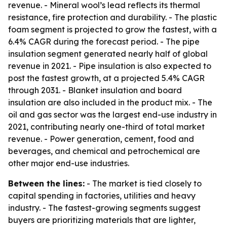
revenue. - Mineral wool’s lead reflects its thermal
resistance, fire protection and durability. - The plastic
foam segment is projected to grow the fastest, with a
6.4% CAGR during the forecast period. - The pipe
insulation segment generated nearly half of global
revenue in 2021. - Pipe insulation is also expected to
post the fastest growth, at a projected 5.4% CAGR
through 2031. - Blanket insulation and board
insulation are also included in the product mix. - The
oil and gas sector was the largest end-use industry in
2021, contributing nearly one-third of total market
revenue. - Power generation, cement, food and
beverages, and chemical and petrochemical are
other major end-use industries.
Between the lines:
- The market is tied closely to
capital spending in factories, utilities and heavy
industry. - The fastest-growing segments suggest
buyers are prioritizing materials that are lighter,