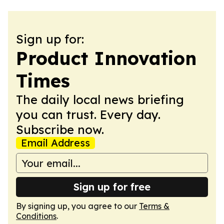
Sign up for:
Product Innovation
Times
The daily local news briefing
you can trust. Every day.
Subscribe now.
Email Address
Sign up for free
By signing up, you agree to our
Terms &
Conditions
.