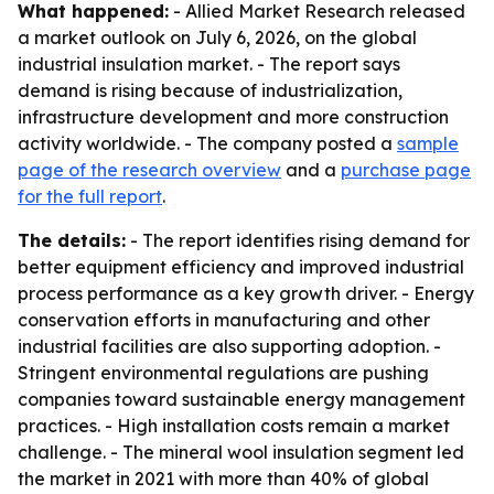
What happened:
- Allied Market Research released
a market outlook on July 6, 2026, on the global
industrial insulation market. - The report says
demand is rising because of industrialization,
infrastructure development and more construction
activity worldwide. - The company posted a
sample
page of the research overview
and a
purchase page
for the full report
.
The details:
- The report identifies rising demand for
better equipment efficiency and improved industrial
process performance as a key growth driver. - Energy
conservation efforts in manufacturing and other
industrial facilities are also supporting adoption. -
Stringent environmental regulations are pushing
companies toward sustainable energy management
practices. - High installation costs remain a market
challenge. - The mineral wool insulation segment led
the market in 2021 with more than 40% of global