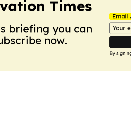
vation Times
Email 
ws briefing you can
Subscribe now.
By signin