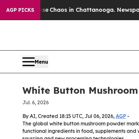
al Collapse
Chaos in Chattanooga. Newspaper Own
AGP PICKS
Menu
White Button Mushroom
Jul. 6, 2026
By AI, Created 18:15 UTC, Jul 06, 2026,
AGP
-
The global white button mushroom powder market i
functional ingredients in food, supplements and
sourcing and new processing technologies.