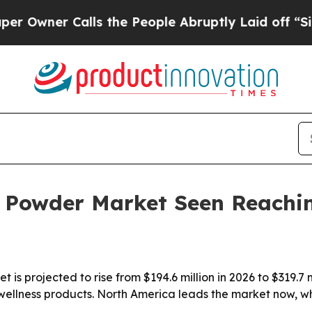
er Calls the People Abruptly Laid off “Simply
 Powder Market Seen Reachin
s projected to rise from $194.6 million in 2026 to $319.7 
 wellness products. North America leads the market now, w