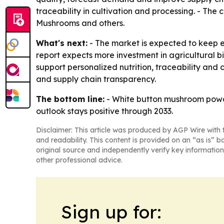
traceability in cultivation and processing. - Th
Mushrooms and others.
What's next:
- The market is expected to keep e
report expects more investment in agricultural 
support personalized nutrition, traceability an
and supply chain transparency.
The bottom line:
- White button mushroom powde
outlook stays positive through 2033.
Disclaimer: This article was produced by AGP Wire with t
and readability. This content is provided on an “as is” b
original source and independently verify key information
other professional advice.
Sign up for: