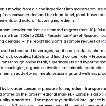
 is moving from a niche ingredient into mainstream use a
ing from consumer demand for clean-label, plant-based an
ements and natural flavoring ingredients.
room powder market is estimated to grow from US$194.6 mil
rate from 2026 to 2033. - Persistence Market Research say
ing demand. - The report highlights a sample request at
Mo
used in food and beverages, nutritional products, pharma
xtract, capsules, tablets and liquid concentrate. - Proces
runs through online retail, supermarkets and hypermarkets
technologies, organic cultivation, sustainable production
ements, ready-to-eat meals, seasonings and wellness produc
 by broader consumer pressure for ingredient transparenc
d States as the largest regional market. - Europe is also 
ality standards. - The report says artificial intelligence i
ins. - IoT tools are improving humidity control, tempera