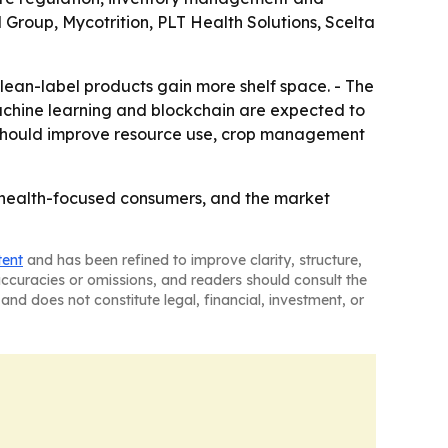
 Group, Mycotrition, PLT Health Solutions, Scelta
lean-label products gain more shelf space. - The
Machine learning and blockchain are expected to
re should improve resource use, crop management
 health-focused consumers, and the market
tent
and has been refined to improve clarity, structure,
naccuracies or omissions, and readers should consult the
and does not constitute legal, financial, investment, or