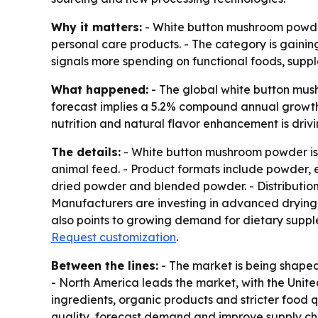
Why it matters:
- White button mushroom powder
personal care products. - The category is gain
signals more spending on functional foods, suppl
What happened:
- The global white button mush
forecast implies a 5.2% compound annual growth 
nutrition and natural flavor enhancement is driv
The details:
- White button mushroom powder is 
animal feed. - Product formats include powder, e
dried powder and blended powder. - Distribution 
Manufacturers are investing in advanced drying 
also points to growing demand for dietary suppl
Request customization
.
Between the lines:
- The market is being shaped
- North America leads the market, with the Unite
ingredients, organic products and stricter food qu
quality, forecast demand and improve supply cha