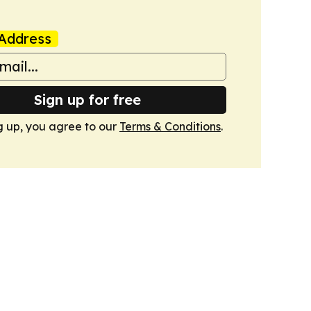
Address
Sign up for free
g up, you agree to our
Terms & Conditions
.