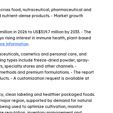
cross food, nutraceutical, pharmaceutical and
d nutrient-dense products. - Market growth
lion in 2026 to US$319.7 million by 2033. - The
s rising interest in immune health, plant-based
re information
.
ceuticals, cosmetics and personal care, and
sing types include freeze-dried powder, spray-
, specialty stores and other channels. -
 methods and premium formulations. - The report
ts. - A customization request is available at
y, clean labeling and healthier packaged foods.
a major region, supported by demand for natural
s being used to optimize cultivation, monitor
ture regulation, inventory management and