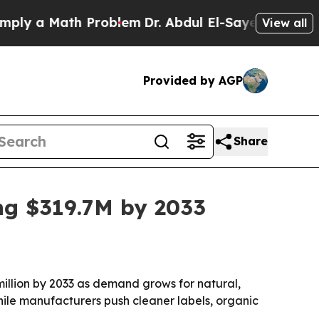
 a Math Problem
Dr. Abdul El-Sayed on Historic Mi
View all
Provided by AGP
Share
g $319.7M by 2033
million by 2033 as demand grows for natural,
hile manufacturers push cleaner labels, organic