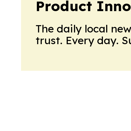
Product Inno
The daily local ne
trust. Every day. 