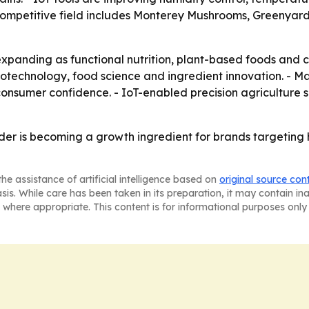
e competitive field includes Monterey Mushrooms, Greenyard
xpanding as functional nutrition, plant-based foods and c
biotechnology, food science and ingredient innovation. - 
d consumer confidence. - IoT-enabled precision agricultu
r is becoming a growth ingredient for brands targeting
he assistance of artificial intelligence based on
original source con
asis. While care has been taken in its preparation, it may contain i
 where appropriate. This content is for informational purposes only 