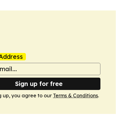
Address
Sign up for free
g up, you agree to our
Terms & Conditions
.