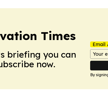
vation Times
Email 
ws briefing you can
Subscribe now.
By signin