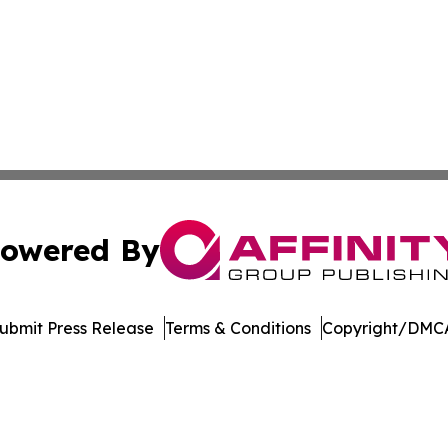
owered By
ubmit Press Release
Terms & Conditions
Copyright/DMCA
nc. dba Affinity Group Publishing & Product Innovation Ti
Cookie Settings / Your Privacy Choices