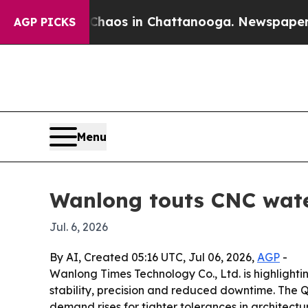
ollapse
Chaos in Chattanooga. Newspaper Owner 
AGP PICKS
Menu
Wanlong touts CNC water
Jul. 6, 2026
By AI, Created 05:16 UTC, Jul 06, 2026,
AGP
-
Wanlong Times Technology Co., Ltd. is highlighti
stability, precision and reduced downtime. The 
demand rises for tighter tolerances in architect