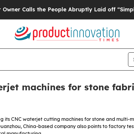
Calls the People Abruptly Laid off “Simply a M
jet machines for stone fabr
ng its CNC waterjet cutting machines for stone and multi-ma
Quanzhou, China-based company also points to factory test
ural manufacturing.