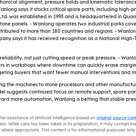
anical alignment, pressure holds and kinematic tolerance
nlong says it stocks critical spare parts, including high-p
d. was established in 1993 and is headquartered in Quanzh
one panels. - Wanlong operates two industrial parks cove
istributed to more than 180 countries and regions. - Wanlo
any says it has received recognition as a National High-
e reliability, not just cutting speed or peak pressure. - Wa
ers in workshops where downtime can quickly erase margi
geting buyers that want fewer manual interventions and m
ing the machines to stone processors and other manufactur
el suggests continued focus on remote support, spare parts
ward more automation, Wanlong is betting that stable pres
he assistance of artificial intelligence based on
original source con
asis. While care has been taken in its preparation, it may contain i
 where appropriate. This content is for informational purposes only 