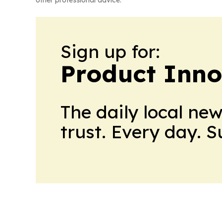
Sign up for:
Product Inno
The daily local ne
trust. Every day. 