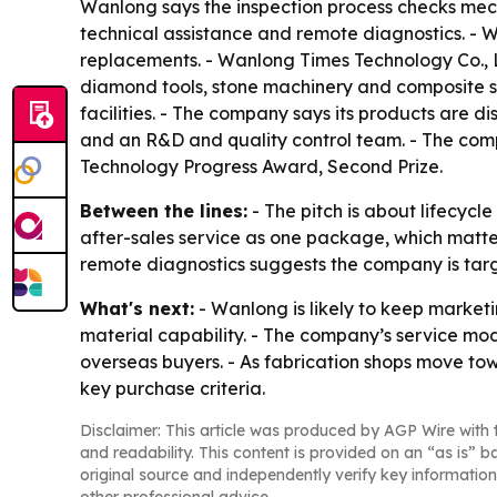
Wanlong says the inspection process checks mech
technical assistance and remote diagnostics. - Wa
replacements. - Wanlong Times Technology Co., Lt
diamond tools, stone machinery and composite st
facilities. - The company says its products are d
and an R&D and quality control team. - The comp
Technology Progress Award, Second Prize.
Between the lines:
- The pitch is about lifecycl
after-sales service as one package, which matt
remote diagnostics suggests the company is tar
What's next:
- Wanlong is likely to keep market
material capability. - The company’s service mod
overseas buyers. - As fabrication shops move to
key purchase criteria.
Disclaimer: This article was produced by AGP Wire with t
and readability. This content is provided on an “as is” b
original source and independently verify key information
other professional advice.