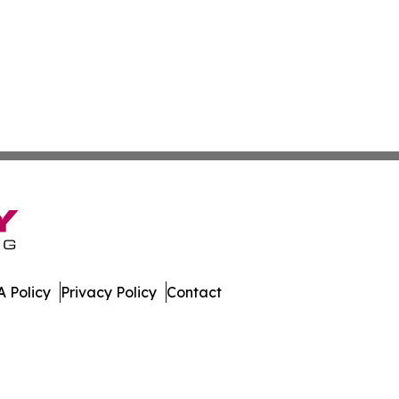
 Policy
Privacy Policy
Contact
mes. All Rights Reserved.