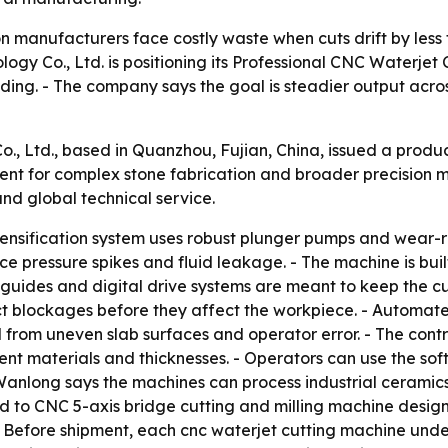
n manufacturers face costly waste when cuts drift by less 
logy Co., Ltd. is positioning its Professional CNC Waterje
ding. - The company says the goal is steadier output acros
, Ltd., based in Quanzhou, Fujian, China, issued a produc
ent for complex stone fabrication and broader precision 
and global technical service.
ntensification system uses robust plunger pumps and wear-
uce pressure spikes and fluid leakage. - The machine is bu
near guides and digital drive systems are meant to keep th
ct blockages before they affect the workpiece. - Automate
 from uneven slab surfaces and operator error. - The cont
ent materials and thicknesses. - Operators can use the sof
- Wanlong says the machines can process industrial ceramics
 to CNC 5-axis bridge cutting and milling machine designs
. - Before shipment, each cnc waterjet cutting machine unde