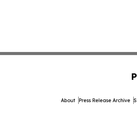
P
About
Press Release Archive
S
© 1995-2026 Newsmatics I