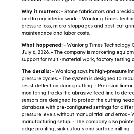
Why it matters:
- Stone fabricators and precisio
and luxury interior work. - Wanlong Times Techno
pressure loss, micro-stoppages and post-cut grin
maintenance and labor costs.
What happened:
- Wanlong Times Technology Co.
July 6, 2026. - The company is marketing equipm
support for multi-material work, factory testing 
The details:
- Wanlong says its high-pressure i
pressure cycles. - The system is designed to red
resist deflection during cutting. - Precision li
monitoring tracks the abrasive feed line to dete
sensors are designed to protect the cutting head
database with pre-configured settings for differ
pressure levels without manual trial and error. 
manufacturing setup. - The company also pointed
edge profiling, sink cutouts and surface milling