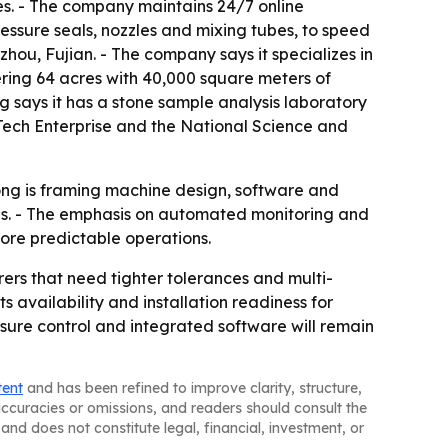
s. - The company maintains 24/7 online
ressure seals, nozzles and mixing tubes, to speed
ou, Fujian. - The company says it specializes in
ring 64 acres with 40,000 square meters of
ng says it has a stone sample analysis laboratory
Tech Enterprise and the National Science and
nlong is framing machine design, software and
ns. - The emphasis on automated monitoring and
ore predictable operations.
ers that need tighter tolerances and multi-
 availability and installation readiness for
sure control and integrated software will remain
tent
and has been refined to improve clarity, structure,
naccuracies or omissions, and readers should consult the
and does not constitute legal, financial, investment, or