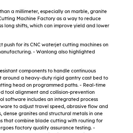
than a millimeter, especially on marble, granite
t Cutting Machine Factory as a way to reduce
s long shifts, which can improve yield and lower
t push for its CNC waterjet cutting machines on
manufacturing. - Wanlong also highlighted
resistant components to handle continuous
ilt around a heavy-duty rigid gantry cast bed to
e cutting head on programmed paths. - Real-time
d tool alignment and collision-prevention
rol software includes an integrated process
tware to adjust travel speed, abrasive flow and
, dense granites and structural metals in one
 that combine blade cutting with routing for
rgoes factory quality assurance testing. -