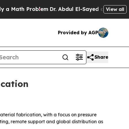
ath Problem
Dr. Abdul El-Sayed on Historic Michi
View all
Provided by AGP
Share
ication
terial fabrication, with a focus on pressure
ing, remote support and global distribution as