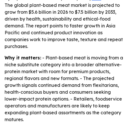
The global plant-based meat market is projected to
grow from $5.6 billion in 2026 to $7.5 billion by 2033,
driven by health, sustainability and ethical-food
demand. The report points to faster growth in Asia
Pacific and continued product innovation as
companies work to improve taste, texture and repeat
purchases.
Why it matters:
- Plant-based meat is moving from a
niche substitute category into a broader alternative-
protein market with room for premium products,
regional flavors and new formats. - The projected
growth signals continued demand from flexitarians,
health-conscious buyers and consumers seeking
lower-impact protein options. - Retailers, foodservice
operators and manufacturers are likely to keep
expanding plant-based assortments as the category
matures.