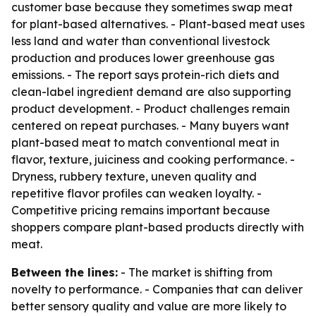
customer base because they sometimes swap meat
for plant-based alternatives. - Plant-based meat uses
less land and water than conventional livestock
production and produces lower greenhouse gas
emissions. - The report says protein-rich diets and
clean-label ingredient demand are also supporting
product development. - Product challenges remain
centered on repeat purchases. - Many buyers want
plant-based meat to match conventional meat in
flavor, texture, juiciness and cooking performance. -
Dryness, rubbery texture, uneven quality and
repetitive flavor profiles can weaken loyalty. -
Competitive pricing remains important because
shoppers compare plant-based products directly with
meat.
Between the lines:
- The market is shifting from
novelty to performance. - Companies that can deliver
better sensory quality and value are more likely to