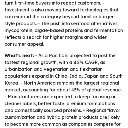
turn first-time buyers into repeat customers. -
Investment is also moving toward technologies that
can expand the category beyond familiar burger-
style products. - The push into seafood alternatives,
mycoprotein, algae-based proteins and fermentation
reflects a search for higher margins and wider
consumer appeal.
What's next:
- Asia Pacific is projected to post the
fastest regional growth, with a 8.2% CAGR, as
urbanization and vegetarian and flexitarian
populations expand in China, India, Japan and South
Korea. - North America remains the largest regional
market, accounting for about 43% of global revenue.
- Manufacturers are expected to keep focusing on
cleaner labels, better taste, premium formulations
and domestically sourced proteins. - Regional flavor
customization and hybrid protein products are likely
to become more common as companies compete for