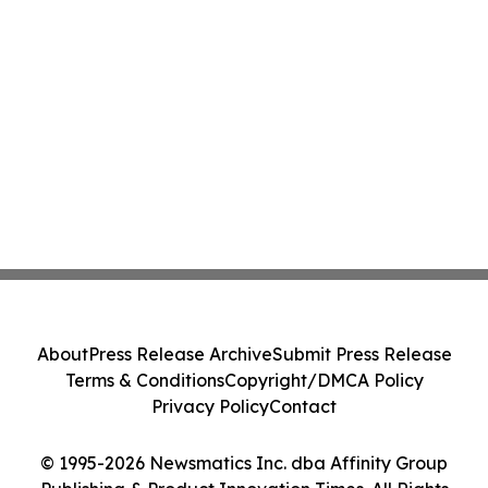
About
Press Release Archive
Submit Press Release
Terms & Conditions
Copyright/DMCA Policy
Privacy Policy
Contact
© 1995-2026 Newsmatics Inc. dba Affinity Group