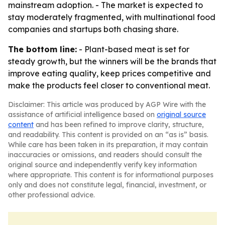
mainstream adoption. - The market is expected to
stay moderately fragmented, with multinational food
companies and startups both chasing share.
The bottom line:
- Plant-based meat is set for
steady growth, but the winners will be the brands that
improve eating quality, keep prices competitive and
make the products feel closer to conventional meat.
Disclaimer: This article was produced by AGP Wire with the
assistance of artificial intelligence based on
original source
content
and has been refined to improve clarity, structure,
and readability. This content is provided on an “as is” basis.
While care has been taken in its preparation, it may contain
inaccuracies or omissions, and readers should consult the
original source and independently verify key information
where appropriate. This content is for informational purposes
only and does not constitute legal, financial, investment, or
other professional advice.