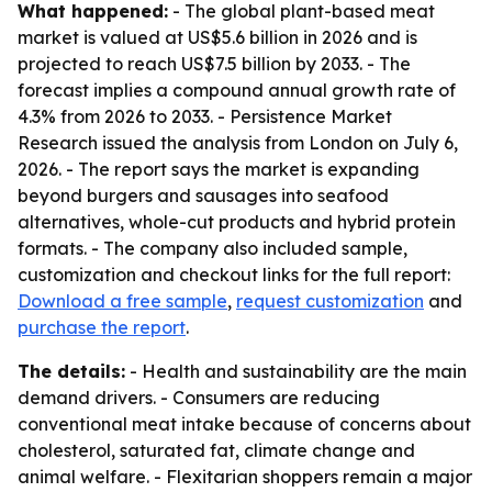
What happened:
- The global plant-based meat
market is valued at US$5.6 billion in 2026 and is
projected to reach US$7.5 billion by 2033. - The
forecast implies a compound annual growth rate of
4.3% from 2026 to 2033. - Persistence Market
Research issued the analysis from London on July 6,
2026. - The report says the market is expanding
beyond burgers and sausages into seafood
alternatives, whole-cut products and hybrid protein
formats. - The company also included sample,
customization and checkout links for the full report:
Download a free sample
,
request customization
and
purchase the report
.
The details:
- Health and sustainability are the main
demand drivers. - Consumers are reducing
conventional meat intake because of concerns about
cholesterol, saturated fat, climate change and
animal welfare. - Flexitarian shoppers remain a major