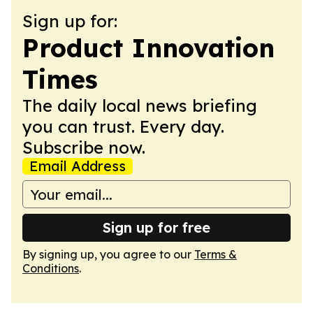
Sign up for:
Product Innovation
Times
The daily local news briefing
you can trust. Every day.
Subscribe now.
Email Address
Sign up for free
By signing up, you agree to our
Terms &
Conditions
.