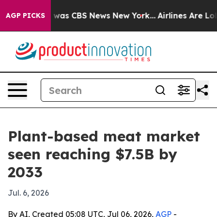
 Narrative was CBS News New York...
Airlines Are Lobby
AGP PICKS
Plant-based meat market
seen reaching $7.5B by
2033
Jul. 6, 2026
By AI, Created 05:08 UTC, Jul 06, 2026,
AGP
-