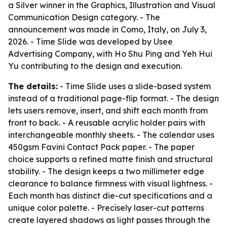
a Silver winner in the Graphics, Illustration and Visual
Communication Design category. - The
announcement was made in Como, Italy, on July 3,
2026. - Time Slide was developed by Usee
Advertising Company, with Ho Shu Ping and Yeh Hui
Yu contributing to the design and execution.
The details:
- Time Slide uses a slide-based system
instead of a traditional page-flip format. - The design
lets users remove, insert, and shift each month from
front to back. - A reusable acrylic holder pairs with
interchangeable monthly sheets. - The calendar uses
450gsm Favini Contact Pack paper. - The paper
choice supports a refined matte finish and structural
stability. - The design keeps a two millimeter edge
clearance to balance firmness with visual lightness. -
Each month has distinct die-cut specifications and a
unique color palette. - Precisely laser-cut patterns
create layered shadows as light passes through the