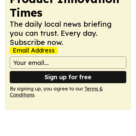
Times
The daily local news briefing
you can trust. Every day.
Subscribe now.
Email Address
Sign up for free
By signing up, you agree to our
Terms &
Conditions
.