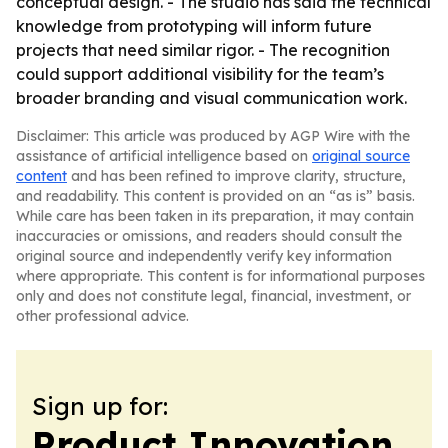
conceptual design. - The studio has said the technical
knowledge from prototyping will inform future
projects that need similar rigor. - The recognition
could support additional visibility for the team’s
broader branding and visual communication work.
Disclaimer: This article was produced by AGP Wire with the
assistance of artificial intelligence based on
original source
content
and has been refined to improve clarity, structure,
and readability. This content is provided on an “as is” basis.
While care has been taken in its preparation, it may contain
inaccuracies or omissions, and readers should consult the
original source and independently verify key information
where appropriate. This content is for informational purposes
only and does not constitute legal, financial, investment, or
other professional advice.
Sign up for:
Product Innovation