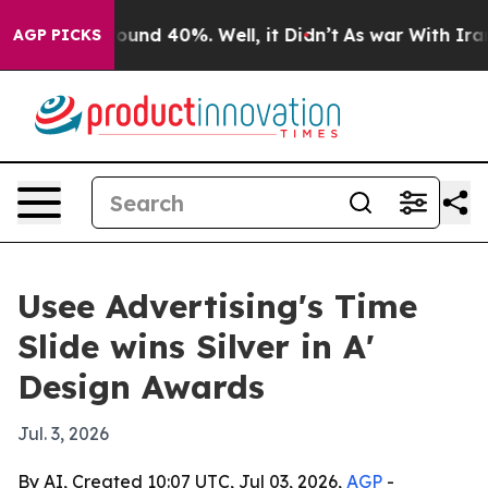
loor Around 40%. Well, it Didn’t
As war With Iran Dr
AGP PICKS
Usee Advertising's Time
Slide wins Silver in A'
Design Awards
Jul. 3, 2026
By AI, Created 10:07 UTC, Jul 03, 2026,
AGP
-