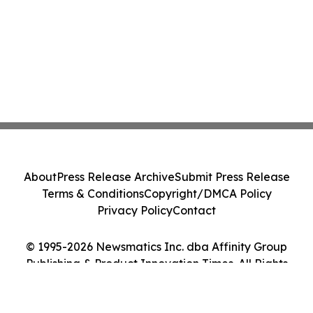
About
Press Release Archive
Submit Press Release
Terms & Conditions
Copyright/DMCA Policy
Privacy Policy
Contact
© 1995-2026 Newsmatics Inc. dba Affinity Group
Publishing & Product Innovation Times. All Rights
Reserved.
Cookie Settings / Your Privacy Choices