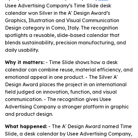
Usee Advertising Company’s Time Slide desk
calendar won Silver in the A' Design Award’s
Graphics, Illustration and Visual Communication
Design category in Como, Italy. The recognition
spotlights a reusable, slide-based calendar that
blends sustainability, precision manufacturing, and
daily usability.
Why it matters:
- Time Slide shows how a desk
calendar can combine reuse, material efficiency, and
emotional appeal in one product. - The Silver A'
Design Award places the project in an international
field judged on innovation, function, and visual
communication. - The recognition gives Usee
Advertising Company a stronger platform in graphic
and product design.
What happened:
- The A' Design Award named Time
Slide, a desk calendar by Usee Advertising Company,