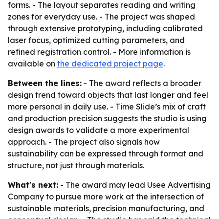
forms. - The layout separates reading and writing
zones for everyday use. - The project was shaped
through extensive prototyping, including calibrated
laser focus, optimized cutting parameters, and
refined registration control. - More information is
available on
the dedicated project page
.
Between the lines:
- The award reflects a broader
design trend toward objects that last longer and feel
more personal in daily use. - Time Slide’s mix of craft
and production precision suggests the studio is using
design awards to validate a more experimental
approach. - The project also signals how
sustainability can be expressed through format and
structure, not just through materials.
What's next:
- The award may lead Usee Advertising
Company to pursue more work at the intersection of
sustainable materials, precision manufacturing, and