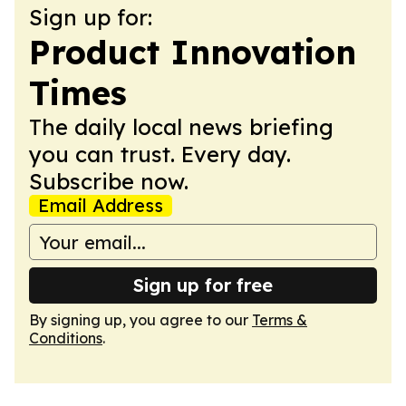
Sign up for:
Product Innovation
Times
The daily local news briefing
you can trust. Every day.
Subscribe now.
Email Address
Sign up for free
By signing up, you agree to our
Terms &
Conditions
.