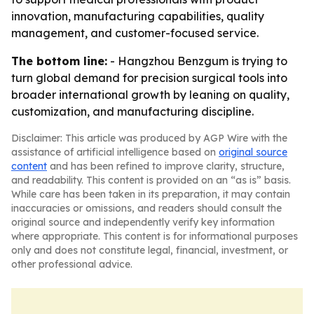
innovation, manufacturing capabilities, quality
management, and customer-focused service.
The bottom line:
- Hangzhou Benzgum is trying to
turn global demand for precision surgical tools into
broader international growth by leaning on quality,
customization, and manufacturing discipline.
Disclaimer: This article was produced by AGP Wire with the
assistance of artificial intelligence based on
original source
content
and has been refined to improve clarity, structure,
and readability. This content is provided on an “as is” basis.
While care has been taken in its preparation, it may contain
inaccuracies or omissions, and readers should consult the
original source and independently verify key information
where appropriate. This content is for informational purposes
only and does not constitute legal, financial, investment, or
other professional advice.