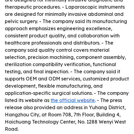
therapeutic procedures. - Laparoscopic instruments
are designed for minimally invasive abdominal and
pelvic surgery. - The company said its manufacturing
approach emphasizes engineering excellence,
consistent product quality, and collaboration with
healthcare professionals and distributors. - The
company said quality control covers material
selection, precision machining, component assembly,
sterilization compatibility verification, functional
testing, and final inspection. - The company said it
supports OEM and ODM services, customized product
development, flexible manufacturing, and
application-specific surgical solutions. - The company
listed its website as
the official website
. - The press
release also provided an address in Yuhang District,
Hangzhou City, at Room 708, 7th Floor, Building 4,
Haichuang Technology Center, No. 1288 Wenyi West
Road.