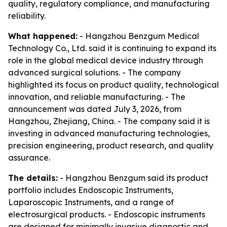
quality, regulatory compliance, and manufacturing
reliability.
What happened:
- Hangzhou Benzgum Medical
Technology Co., Ltd. said it is continuing to expand its
role in the global medical device industry through
advanced surgical solutions. - The company
highlighted its focus on product quality, technological
innovation, and reliable manufacturing. - The
announcement was dated July 3, 2026, from
Hangzhou, Zhejiang, China. - The company said it is
investing in advanced manufacturing technologies,
precision engineering, product research, and quality
assurance.
The details:
- Hangzhou Benzgum said its product
portfolio includes Endoscopic Instruments,
Laparoscopic Instruments, and a range of
electrosurgical products. - Endoscopic instruments
are designed for minimally invasive diagnostic and