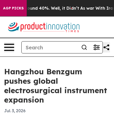
Floor Around 40%. Well, it Didn’t
As war With Iran D
AGP PICKS
Hangzhou Benzgum
pushes global
electrosurgical instrument
expansion
Jul. 3, 2026