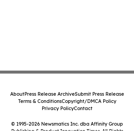
About
Press Release Archive
Submit Press Release
Terms & Conditions
Copyright/DMCA Policy
Privacy Policy
Contact
© 1995-2026 Newsmatics Inc. dba Affinity Group
Publishing & Product Innovation Times. All Rights