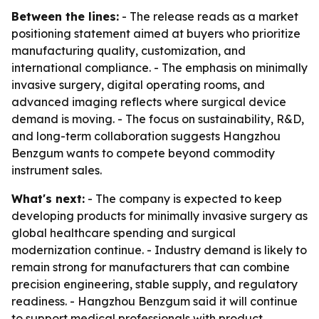
Between the lines:
- The release reads as a market
positioning statement aimed at buyers who prioritize
manufacturing quality, customization, and
international compliance. - The emphasis on minimally
invasive surgery, digital operating rooms, and
advanced imaging reflects where surgical device
demand is moving. - The focus on sustainability, R&D,
and long-term collaboration suggests Hangzhou
Benzgum wants to compete beyond commodity
instrument sales.
What's next:
- The company is expected to keep
developing products for minimally invasive surgery as
global healthcare spending and surgical
modernization continue. - Industry demand is likely to
remain strong for manufacturers that can combine
precision engineering, stable supply, and regulatory
readiness. - Hangzhou Benzgum said it will continue
to support medical professionals with product