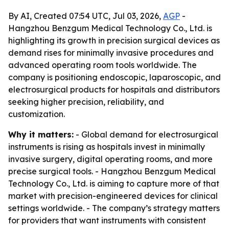
By AI, Created 07:54 UTC, Jul 03, 2026,
AGP
-
Hangzhou Benzgum Medical Technology Co., Ltd. is
highlighting its growth in precision surgical devices as
demand rises for minimally invasive procedures and
advanced operating room tools worldwide. The
company is positioning endoscopic, laparoscopic, and
electrosurgical products for hospitals and distributors
seeking higher precision, reliability, and
customization.
Why it matters:
- Global demand for electrosurgical
instruments is rising as hospitals invest in minimally
invasive surgery, digital operating rooms, and more
precise surgical tools. - Hangzhou Benzgum Medical
Technology Co., Ltd. is aiming to capture more of that
market with precision-engineered devices for clinical
settings worldwide. - The company’s strategy matters
for providers that want instruments with consistent