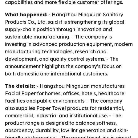
capabilities and more flexible customer offerings.
What happened:
- Hangzhou Mingxuan Sanitary
Products Co., Ltd. said it is strengthening its global
supply-chain position through innovation and
sustainable manufacturing. - The company is
investing in advanced production equipment, modern
manufacturing technologies, research and
development, and quality control systems. - The
announcement highlights the company’s focus on
both domestic and international customers.
The details:
- Hangzhou Mingxuan manufactures
Facial Paper for homes, offices, hotels, healthcare
facilities and public environments. - The company
also supplies Paper Towel products for residential,
commercial, industrial and institutional use. - The
product range is designed to balance softness,
absorbency, durability, low lint generation and skin-
friendly performance. - The paper towel line is aimed