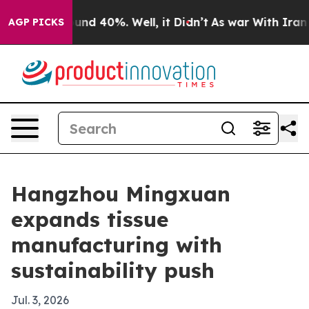
oor Around 40%. Well, it Didn’t
As war With Iran Dro
AGP PICKS
Hangzhou Mingxuan
expands tissue
manufacturing with
sustainability push
Jul. 3, 2026