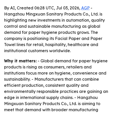
By AI, Created 06:28 UTC, Jul 03, 2026,
AGP
-
Hangzhou Mingxuan Sanitary Products Co., Ltd. is
highlighting new investments in automation, quality
control and sustainable manufacturing as global
demand for paper hygiene products grows. The
company is positioning its Facial Paper and Paper
Towel lines for retail, hospitality, healthcare and
institutional customers worldwide.
Why it matters:
- Global demand for paper hygiene
products is rising as consumers, retailers and
institutions focus more on hygiene, convenience and
sustainability. - Manufacturers that can combine
efficient production, consistent quality and
environmentally responsible practices are gaining an
edge in international supply chains. - Hangzhou
Mingxuan Sanitary Products Co., Ltd. is aiming to
meet that demand with broader manufacturing