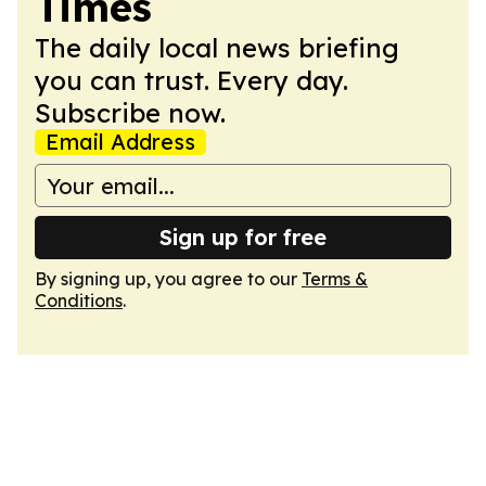
Times
The daily local news briefing
you can trust. Every day.
Subscribe now.
Email Address
Sign up for free
By signing up, you agree to our
Terms &
Conditions
.