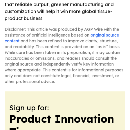
that reliable output, greener manufacturing and
customization will help it win more global tissue-
product business.
Disclaimer: This article was produced by AGP Wire with the
assistance of artificial intelligence based on
original source
content
and has been refined to improve clarity, structure,
and readability. This content is provided on an “as is” basis.
While care has been taken in its preparation, it may contain
inaccuracies or omissions, and readers should consult the
original source and independently verify key information
where appropriate. This content is for informational purposes
only and does not constitute legal, financial, investment, or
other professional advice.
Sign up for:
Product Innovation