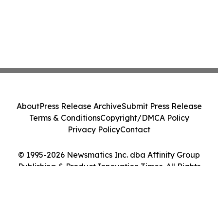
About
Press Release Archive
Submit Press Release
Terms & Conditions
Copyright/DMCA Policy
Privacy Policy
Contact
© 1995-2026 Newsmatics Inc. dba Affinity Group
Publishing & Product Innovation Times. All Rights
Reserved.
Cookie Settings / Your Privacy Choices