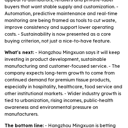
buyers that want stable supply and customization. -
Automation, predictive maintenance and real-time
monitoring are being framed as tools to cut waste,
improve consistency and support lower operating
costs. - Sustainability is now presented as a core
buying criterion, not just a nice-to-have feature.
What's next:
- Hangzhou Mingxuan says it will keep
investing in product development, sustainable
manufacturing and customer-focused service. - The
company expects long-term growth to come from
continued demand for premium tissue products,
especially in hospitality, healthcare, food service and
other institutional markets. - Wider industry growth is
tied to urbanization, rising incomes, public-health
awareness and environmental pressure on
manufacturers.
The bottom line:
- Hangzhou Mingxuan is betting