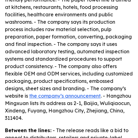
at kitchens, restaurants, hotels, food processing
facilities, healthcare environments and public
washrooms. - The company says its production
process includes raw material selection, pulp
preparation, paper formation, converting, packaging
and final inspection. - The company says it uses
advanced laboratory testing, automated inspection
systems and standardized procedures to support
product consistency. - The company also offers
flexible OEM and ODM services, including customized
packaging, product specifications, embossed
designs, sheet sizes and branding. - The company’s
website is
the company’s announcement
. - Hangzhou
Mingxuan lists its address as 2-1, Baijia, Wuliqiaocun,
Xindeng, Fuyang, Hangzhou City, Zhejiang, China,
311404.
Between the lines:
- The release reads like a bid to
appeal to distributors, retailers and private-label