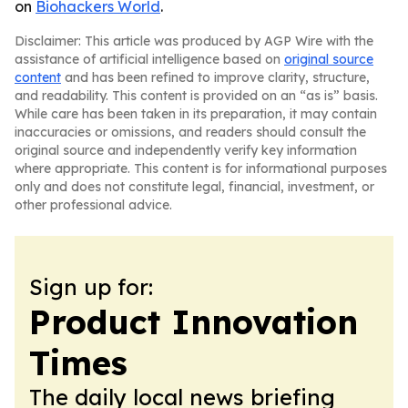
on
Biohackers World
.
Disclaimer: This article was produced by AGP Wire with the
assistance of artificial intelligence based on
original source
content
and has been refined to improve clarity, structure,
and readability. This content is provided on an “as is” basis.
While care has been taken in its preparation, it may contain
inaccuracies or omissions, and readers should consult the
original source and independently verify key information
where appropriate. This content is for informational purposes
only and does not constitute legal, financial, investment, or
other professional advice.
Sign up for:
Product Innovation
Times
The daily local news briefing