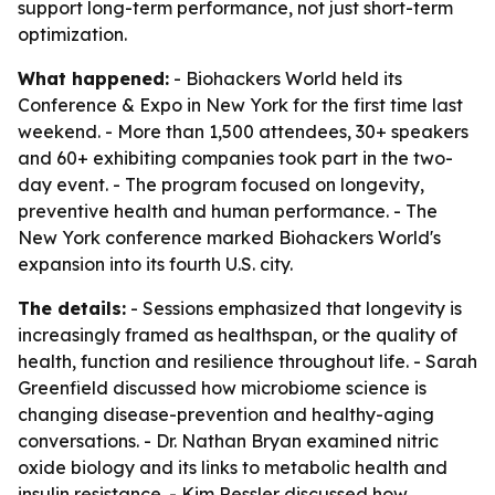
support long-term performance, not just short-term
optimization.
What happened:
- Biohackers World held its
Conference & Expo in New York for the first time last
weekend. - More than 1,500 attendees, 30+ speakers
and 60+ exhibiting companies took part in the two-
day event. - The program focused on longevity,
preventive health and human performance. - The
New York conference marked Biohackers World's
expansion into its fourth U.S. city.
The details:
- Sessions emphasized that longevity is
increasingly framed as healthspan, or the quality of
health, function and resilience throughout life. - Sarah
Greenfield discussed how microbiome science is
changing disease-prevention and healthy-aging
conversations. - Dr. Nathan Bryan examined nitric
oxide biology and its links to metabolic health and
insulin resistance. - Kim Ressler discussed how