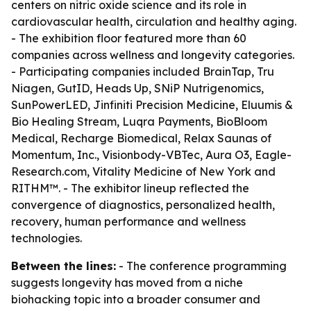
centers on nitric oxide science and its role in
cardiovascular health, circulation and healthy aging.
- The exhibition floor featured more than 60
companies across wellness and longevity categories.
- Participating companies included BrainTap, Tru
Niagen, GutID, Heads Up, SNiP Nutrigenomics,
SunPowerLED, Jinfiniti Precision Medicine, Eluumis &
Bio Healing Stream, Luqra Payments, BioBloom
Medical, Recharge Biomedical, Relax Saunas of
Momentum, Inc., Visionbody-VBTec, Aura O3, Eagle-
Research.com, Vitality Medicine of New York and
RITHM™. - The exhibitor lineup reflected the
convergence of diagnostics, personalized health,
recovery, human performance and wellness
technologies.
Between the lines:
- The conference programming
suggests longevity has moved from a niche
biohacking topic into a broader consumer and