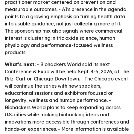
practitioner market centered on prevention and
measurable outcomes. - AI's presence in the agenda
points to a growing emphasis on turning health data
into usable guidance, not just collecting more of it. -
The sponsorship mix also signals where commercial
interest is clustering: nitric oxide science, human
physiology and performance-focused wellness
products.
What's next:
- Biohackers World said its next
Conference & Expo will be held Sept. 4-5, 2026, at The
Ritz-Carlton Chicago Downtown. - The Chicago event
will continue the series with new speakers,
educational sessions and exhibitors focused on
longevity, wellness and human performance. -
Biohackers World plans to keep expanding across
U.S. cities while making biohacking ideas and
innovations more accessible through conferences and
hands-on experiences. - More information is available