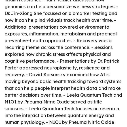
genomics can help personalize wellness strategies. -
Dr. Jin-Xiong She focused on biomarker testing and
how it can help individuals track health over time. -
Additional presentations covered environmental
exposures, inflammation, metabolism and practical
preventive-health approaches. - Recovery was a
recurring theme across the conference. - Sessions
explored how chronic stress affects physical and
cognitive performance. - Presentations by Dr. Patrick
Porter addressed neuroplasticity, resilience and
recovery. - David Korsunsky examined how AI is
moving beyond basic health tracking toward systems
that can help people interpret health data and make
better decisions over time. - Leela Quantum Tech and
N1O1 by Pneuma Nitric Oxide served as title
sponsors. - Leela Quantum Tech focuses on research
into the interaction between quantum energy and
human physiology. - N1O1 by Pneuma Nitric Oxide