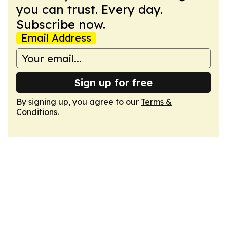
you can trust. Every day.
Subscribe now.
Email Address
Sign up for free
By signing up, you agree to our
Terms &
Conditions
.