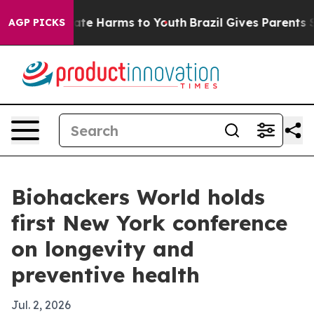
und to Abate Harms to Youth
Brazil Gives Parents Soci
AGP PICKS
Biohackers World holds
first New York conference
on longevity and
preventive health
Jul. 2, 2026