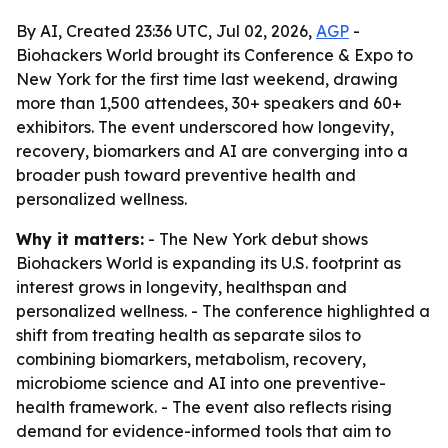
By AI, Created 23:36 UTC, Jul 02, 2026,
AGP
-
Biohackers World brought its Conference & Expo to
New York for the first time last weekend, drawing
more than 1,500 attendees, 30+ speakers and 60+
exhibitors. The event underscored how longevity,
recovery, biomarkers and AI are converging into a
broader push toward preventive health and
personalized wellness.
Why it matters:
- The New York debut shows
Biohackers World is expanding its U.S. footprint as
interest grows in longevity, healthspan and
personalized wellness. - The conference highlighted a
shift from treating health as separate silos to
combining biomarkers, metabolism, recovery,
microbiome science and AI into one preventive-
health framework. - The event also reflects rising
demand for evidence-informed tools that aim to