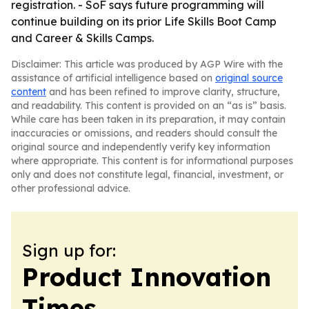
registration. - SoF says future programming will
continue building on its prior Life Skills Boot Camp
and Career & Skills Camps.
Disclaimer: This article was produced by AGP Wire with the
assistance of artificial intelligence based on
original source
content
and has been refined to improve clarity, structure,
and readability. This content is provided on an “as is” basis.
While care has been taken in its preparation, it may contain
inaccuracies or omissions, and readers should consult the
original source and independently verify key information
where appropriate. This content is for informational purposes
only and does not constitute legal, financial, investment, or
other professional advice.
Sign up for:
Product Innovation
Times