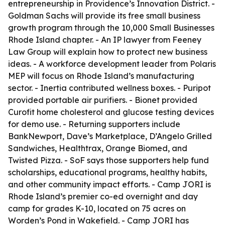
entrepreneurship in Providence’s Innovation District. -
Goldman Sachs will provide its free small business
growth program through the 10,000 Small Businesses
Rhode Island chapter. - An IP lawyer from Feeney
Law Group will explain how to protect new business
ideas. - A workforce development leader from Polaris
MEP will focus on Rhode Island’s manufacturing
sector. - Inertia contributed wellness boxes. - Puripot
provided portable air purifiers. - Bionet provided
Curofit home cholesterol and glucose testing devices
for demo use. - Returning supporters include
BankNewport, Dave’s Marketplace, D’Angelo Grilled
Sandwiches, Healthtrax, Orange Biomed, and
Twisted Pizza. - SoF says those supporters help fund
scholarships, educational programs, healthy habits,
and other community impact efforts. - Camp JORI is
Rhode Island’s premier co-ed overnight and day
camp for grades K-10, located on 75 acres on
Worden’s Pond in Wakefield. - Camp JORI has