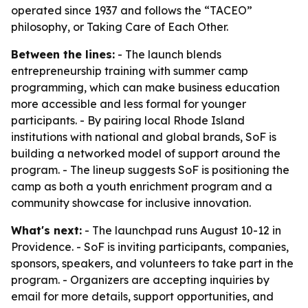
operated since 1937 and follows the “TACEO”
philosophy, or Taking Care of Each Other.
Between the lines:
- The launch blends
entrepreneurship training with summer camp
programming, which can make business education
more accessible and less formal for younger
participants. - By pairing local Rhode Island
institutions with national and global brands, SoF is
building a networked model of support around the
program. - The lineup suggests SoF is positioning the
camp as both a youth enrichment program and a
community showcase for inclusive innovation.
What's next:
- The launchpad runs August 10-12 in
Providence. - SoF is inviting participants, companies,
sponsors, speakers, and volunteers to take part in the
program. - Organizers are accepting inquiries by
email for more details, support opportunities, and