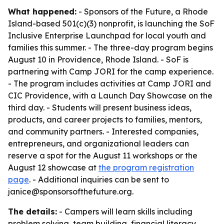
What happened:
- Sponsors of the Future, a Rhode
Island-based 501(c)(3) nonprofit, is launching the SoF
Inclusive Enterprise Launchpad for local youth and
families this summer. - The three-day program begins
August 10 in Providence, Rhode Island. - SoF is
partnering with Camp JORI for the camp experience.
- The program includes activities at Camp JORI and
CIC Providence, with a Launch Day Showcase on the
third day. - Students will present business ideas,
products, and career projects to families, mentors,
and community partners. - Interested companies,
entrepreneurs, and organizational leaders can
reserve a spot for the August 11 workshops or the
August 12 showcase at
the program registration
page
. - Additional inquiries can be sent to
janice@sponsorsofthefuture.org.
The details:
- Campers will learn skills including
problem solving, team building, financial literacy,