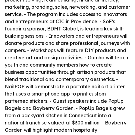
marketing, branding, sales, networking, and customer
service. - The program includes access to innovators
and entrepreneurs at CIC in Providence. - SoF’s
founding sponsor, BDMT Global, is leading key skill-
building sessions. - Innovators and entrepreneurs will
donate products and share professional journeys with
campers. - Workshops will feature DIY products and
creative art and design activities. - Gumha will teach
youth and community members how to create
business opportunities through artisan products that
blend traditional and contemporary aesthetics. -
NailPOP will demonstrate a portable nail art printer
that uses a smartphone app to print custom-
patterned stickers. - Guest speakers include PopUp
Bagels and Bayberry Garden. - PopUp Bagels grew
from a backyard kitchen in Connecticut into a
national franchise valued at $300 million. - Bayberry
Garden will highlight modern hospitality