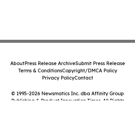
About
Press Release Archive
Submit Press Release
Terms & Conditions
Copyright/DMCA Policy
Privacy Policy
Contact
© 1995-2026 Newsmatics Inc. dba Affinity Group
Publishing & Product Innovation Times. All Rights
Reserved.
Cookie Settings / Your Privacy Choices