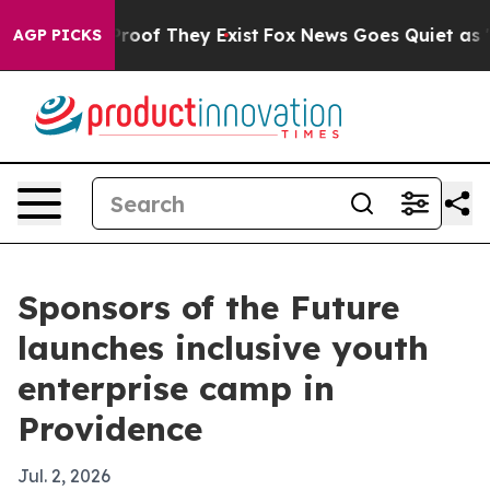
fers no Proof They Exist
Fox News Goes Quiet as 'Maga
AGP PICKS
Sponsors of the Future
launches inclusive youth
enterprise camp in
Providence
Jul. 2, 2026