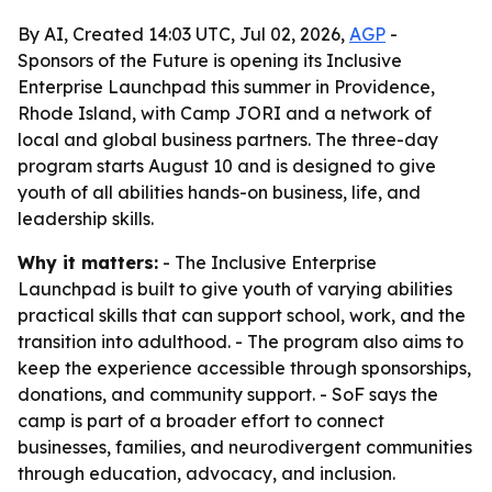
By AI, Created 14:03 UTC, Jul 02, 2026,
AGP
-
Sponsors of the Future is opening its Inclusive
Enterprise Launchpad this summer in Providence,
Rhode Island, with Camp JORI and a network of
local and global business partners. The three-day
program starts August 10 and is designed to give
youth of all abilities hands-on business, life, and
leadership skills.
Why it matters:
- The Inclusive Enterprise
Launchpad is built to give youth of varying abilities
practical skills that can support school, work, and the
transition into adulthood. - The program also aims to
keep the experience accessible through sponsorships,
donations, and community support. - SoF says the
camp is part of a broader effort to connect
businesses, families, and neurodivergent communities
through education, advocacy, and inclusion.