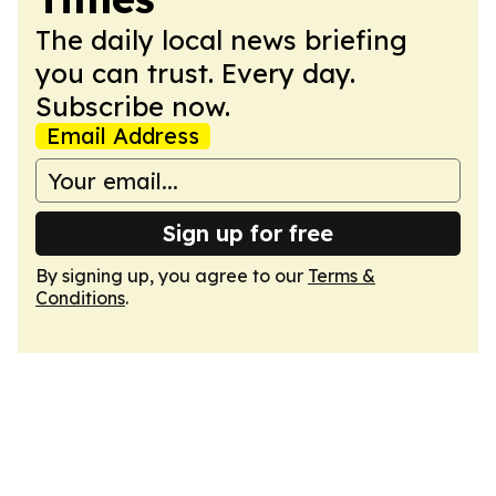
The daily local news briefing
you can trust. Every day.
Subscribe now.
Email Address
Sign up for free
By signing up, you agree to our
Terms &
Conditions
.