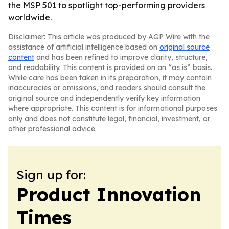
the MSP 501 to spotlight top-performing providers
worldwide.
Disclaimer: This article was produced by AGP Wire with the
assistance of artificial intelligence based on
original source
content
and has been refined to improve clarity, structure,
and readability. This content is provided on an “as is” basis.
While care has been taken in its preparation, it may contain
inaccuracies or omissions, and readers should consult the
original source and independently verify key information
where appropriate. This content is for informational purposes
only and does not constitute legal, financial, investment, or
other professional advice.
Sign up for:
Product Innovation
Times