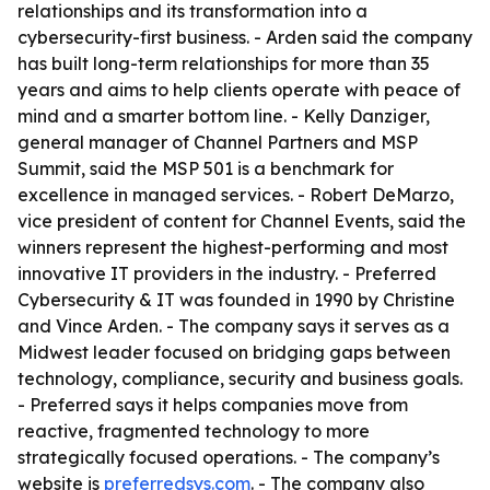
relationships and its transformation into a
cybersecurity-first business. - Arden said the company
has built long-term relationships for more than 35
years and aims to help clients operate with peace of
mind and a smarter bottom line. - Kelly Danziger,
general manager of Channel Partners and MSP
Summit, said the MSP 501 is a benchmark for
excellence in managed services. - Robert DeMarzo,
vice president of content for Channel Events, said the
winners represent the highest-performing and most
innovative IT providers in the industry. - Preferred
Cybersecurity & IT was founded in 1990 by Christine
and Vince Arden. - The company says it serves as a
Midwest leader focused on bridging gaps between
technology, compliance, security and business goals.
- Preferred says it helps companies move from
reactive, fragmented technology to more
strategically focused operations. - The company’s
website is
preferredsys.com
. - The company also