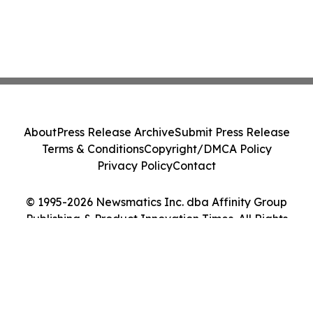
About
Press Release Archive
Submit Press Release
Terms & Conditions
Copyright/DMCA Policy
Privacy Policy
Contact
© 1995-2026 Newsmatics Inc. dba Affinity Group
Publishing & Product Innovation Times. All Rights
Reserved.
Cookie Settings / Your Privacy Choices