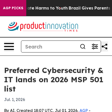
Fund to Abate Harms to Youth
Brazil Gives Parents Soc
AGP PICKS
Preferred Cybersecurity &
IT lands on 2026 MSP 501
list
Jul. 1, 2026
By AI, Created 18:07 UTC, Jul 01, 2026,
AGP
-