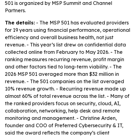
501 is organized by MSP Summit and Channel
Partners.
The details:
- The MSP 501 has evaluated providers
for 19 years using financial performance, operational
efficiency and overall business health, not just
revenue. - This year’s list drew on confidential data
collected online from February to May 2026. - The
ranking measures recurring revenue, profit margin
and other factors tied to long-term viability. - The
2026 MSP 501 averaged more than $32 million in
revenue. - The 501 companies on the list averaged
10% revenue growth. - Recurring revenue made up
almost 60% of total revenue across the list. - Many of
the ranked providers focus on security, cloud, AI,
collaboration, networking, help desk and remote
monitoring and management. - Christine Arden,
founder and COO of Preferred Cybersecurity & IT,
said the award reflects the company’s client