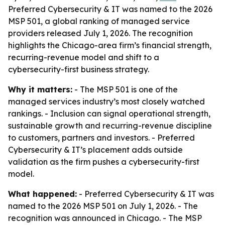
Preferred Cybersecurity & IT was named to the 2026
MSP 501, a global ranking of managed service
providers released July 1, 2026. The recognition
highlights the Chicago-area firm’s financial strength,
recurring-revenue model and shift to a
cybersecurity-first business strategy.
Why it matters:
- The MSP 501 is one of the
managed services industry’s most closely watched
rankings. - Inclusion can signal operational strength,
sustainable growth and recurring-revenue discipline
to customers, partners and investors. - Preferred
Cybersecurity & IT’s placement adds outside
validation as the firm pushes a cybersecurity-first
model.
What happened:
- Preferred Cybersecurity & IT was
named to the 2026 MSP 501 on July 1, 2026. - The
recognition was announced in Chicago. - The MSP