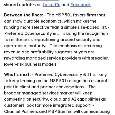
shared updates on
LinkedIn
and
Facebook
.
Between the lines:
- The MSP 501 favors firms that
can show durable economics, which makes the
ranking more selective than a simple size-based list. -
Preferred Cybersecurity & IT is using the recognition
to reinforce its repositioning around security and
operational maturity. - The emphasis on recurring
revenue and profitability suggests buyers are
rewarding managed service providers with steadier,
lower-risk business models.
What's next:
- Preferred Cybersecurity & IT is likely
to keep leaning on the MSP 501 recognition as proof
point in client and partner conversations. - The
broader managed services market will keep
competing on security, cloud and AI capabilities as
customers look for more integrated support. -
Channel Partners and MSP Summit will continue using