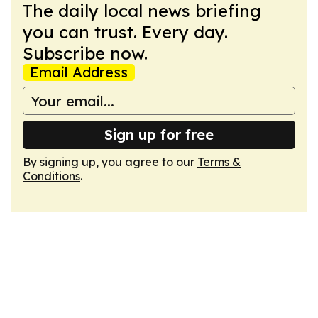
The daily local news briefing
you can trust. Every day.
Subscribe now.
Email Address
Sign up for free
By signing up, you agree to our
Terms &
Conditions
.